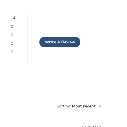
14
0
0
Write A Review
0
0
Sort by
:
Most recent