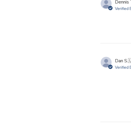
Dennis 
Verified
Dan S.

Verified