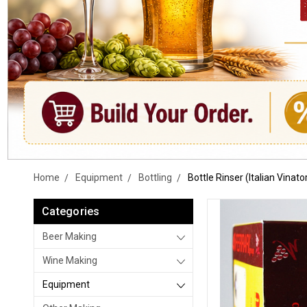
Home
Equipment
Bottling
Bottle Rinser (Italian Vinato
Categories
Beer Making
Wine Making
Equipment