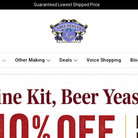
Guaranteed Lowest Shipped Price
t
Other Making
Deals
Voice Shopping
Blo