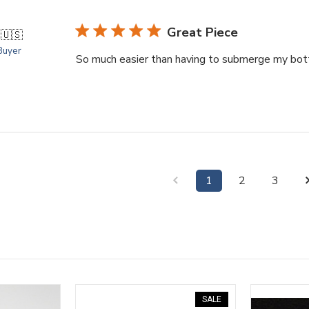
Great Piece
.
🇺🇸
 Buyer
So much easier than having to submerge my bott
1
2
3
SALE