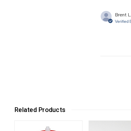
Brent L
Verified
Related Products