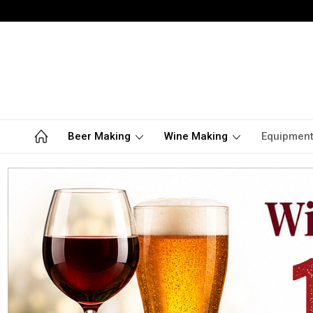
Beer Making
Wine Making
Equipmen