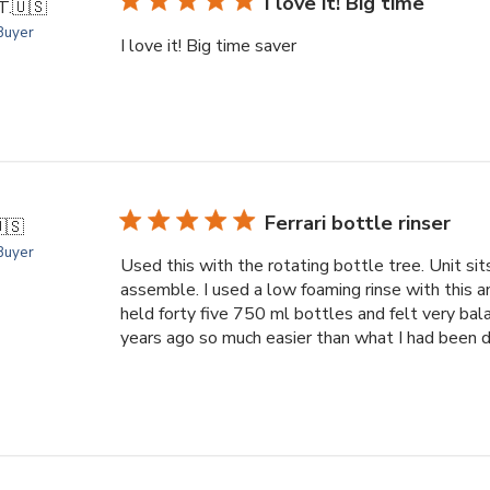
I love it! Big time
T.
🇺🇸
 Buyer
I love it! Big time saver
Ferrari bottle rinser
🇸
 Buyer
Used this with the rotating bottle tree. Unit sit
assemble. I used a low foaming rinse with this a
held forty five 750 ml bottles and felt very bal
years ago so much easier than what I had been do