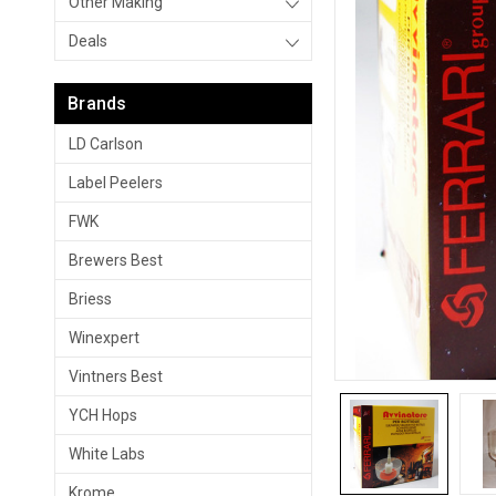
Other Making
Deals
Brands
LD Carlson
Label Peelers
FWK
Brewers Best
Briess
Winexpert
Vintners Best
YCH Hops
White Labs
Krome