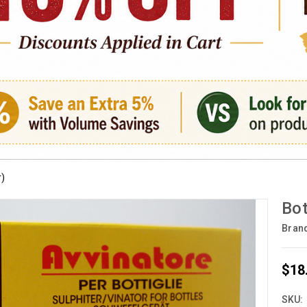
r)
Bot
Bran
$18
SKU: