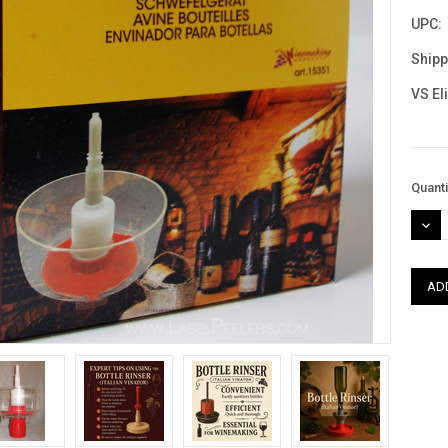
UPC:
Shipp
VS El
Curre
Quanti
Stock
DEC
QUAN