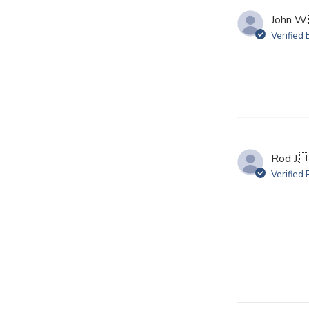
John W.
Verified
Rod J.

Verified