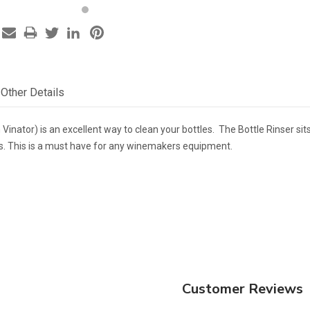
Other Details
an Vinator) is an excellent way to clean your bottles. The Bottle Rinser s
es. This is a must have for any winemakers equipment.
Customer Reviews