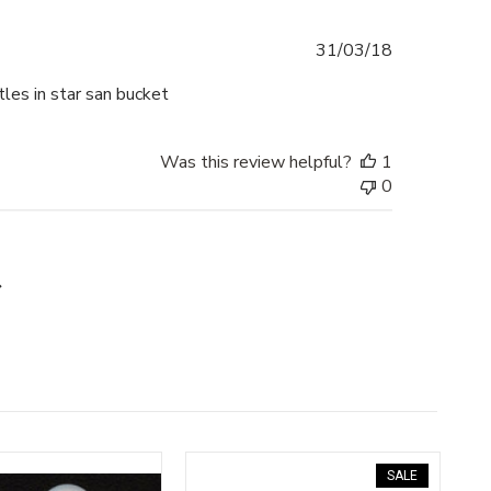
Published
31/03/18
date
les in star san bucket
Was this review helpful?
1
0
SALE