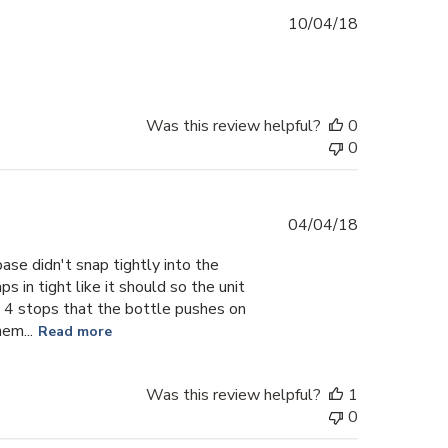
Published
10/04/18
date
Was this review helpful?
0
0
Published
04/04/18
date
base didn't snap tightly into the
 in tight like it should so the unit
 4 stops that the bottle pushes on
em...
Read more
Was this review helpful?
1
0