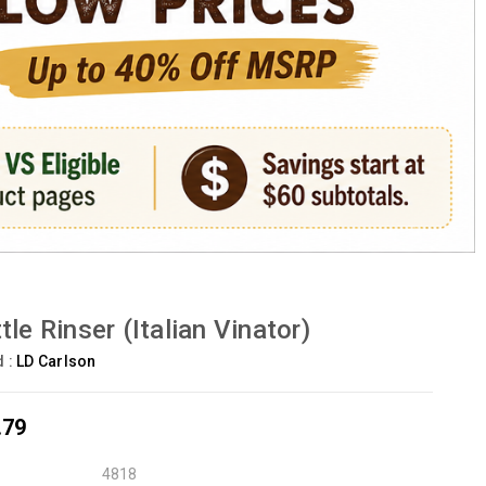
tle Rinser (Italian Vinator)
d :
LD Carlson
.79
4818