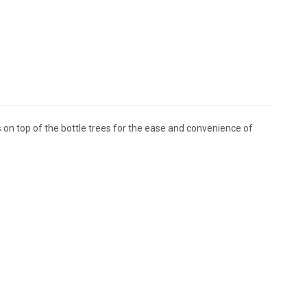
its on top of the bottle trees for the ease and convenience of