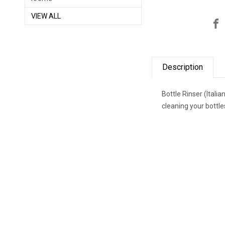
VIEW ALL
Description
Bottle Rinser (Itali
cleaning your bottl