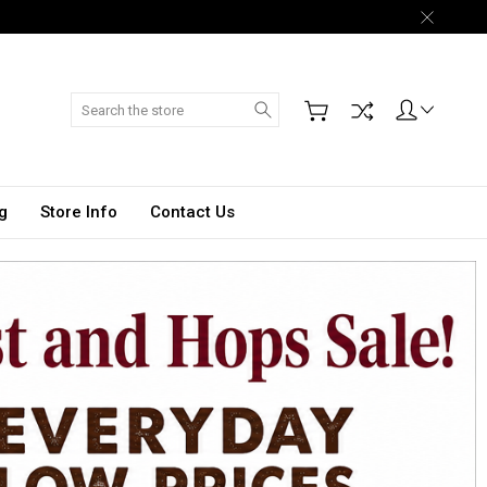
Search
g
Store Info
Contact Us