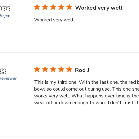
Worked very well
🇺🇸
 Buyer
Worked very well
Rod J
🇸
 Reviewer
This is my third one. With the last one, the red 
bowl so could come out during use. This one snaps
works very well. What happens over time is the
wear off or down enough to ware I don't trust th