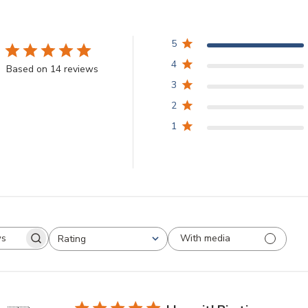
5
4
Based on 14 reviews
3
2
1
With media
Rating
arch
All ratings
views