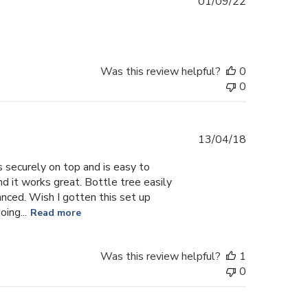
Published
01/09/22
date
Was this review helpful?
0
0
Published
13/04/18
date
s securely on top and is easy to
nd it works great. Bottle tree easily
anced. Wish I gotten this set up
ing...
Read more
Was this review helpful?
1
0