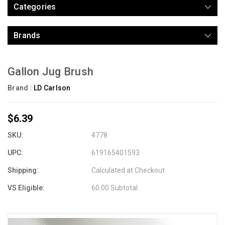
Categories
Brands
Gallon Jug Brush
Brand :
LD Carlson
$6.39
SKU:
4778
UPC:
619165401593
Shipping:
Calculated at Checkout
VS Eligible:
60.00 Subtotal