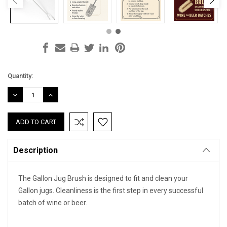
Current
Quantity:
Stock:
DECREASE
INCREASE
QUANTITY:
QUANTITY:
Description
The Gallon Jug Brush is designed to fit and clean your
Gallon jugs. Cleanliness is the first step in every successful
batch of wine or beer.