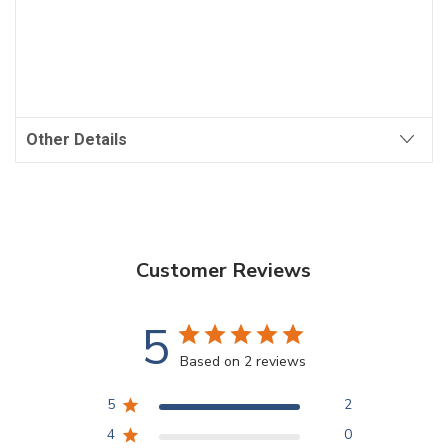
Other Details
Customer Reviews
5
Based on 2 reviews
5
2
4
0