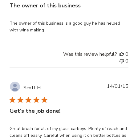
The owner of this business
The owner of this business is a good guy he has helped
with wine making
Was this review helpful?
0
0
Publ
14/01/15
Scott H.
dat
Get's the job done!
Great brush for all of my glass carboys. Plenty of reach and
cleans off easily. Careful when using it on better bottles as