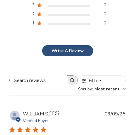
3
0
2
0
1
0
Write A Review
Filters
Search
Sort by
:
Most recent
reviews
Publ
WILLIAM S.
🇺🇸
09/09/25
dat
Verified Buyer