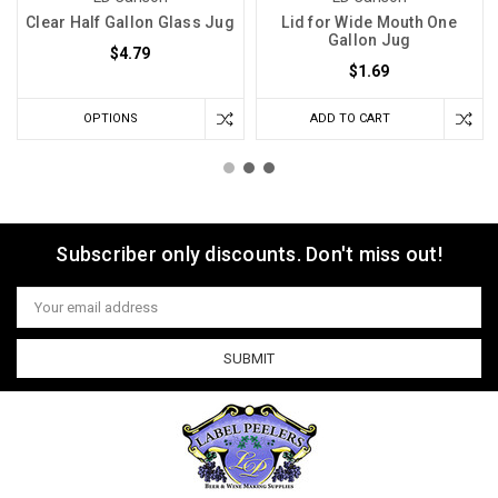
Clear Half Gallon Glass Jug
Lid for Wide Mouth One
Gallon Jug
$4.79
$1.69
OPTIONS
ADD TO CART
Subscriber only discounts. Don't miss out!
Email
Address