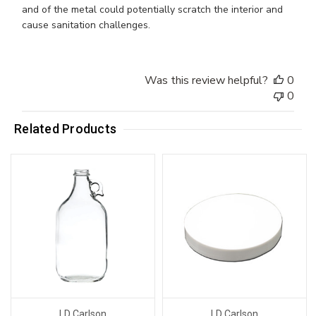
and of the metal could potentially scratch the interior and
cause sanitation challenges.
Was this review helpful?
0
0
Related Products
LD Carlson
LD Carlson