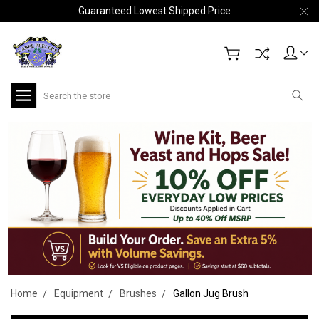
Guaranteed Lowest Shipped Price
Search
Home
Equipment
Brushes
Gallon Jug Brush