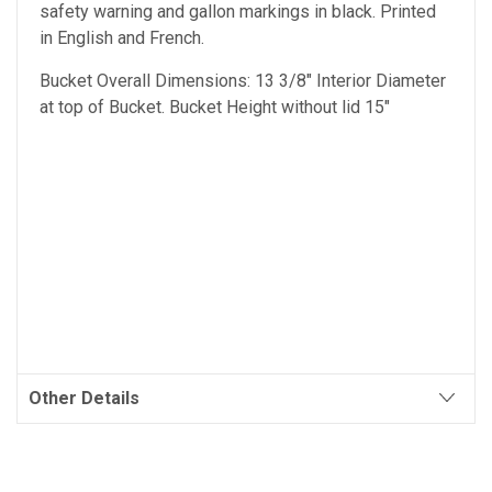
safety warning and gallon markings in black. Printed
in English and French.
Bucket Overall Dimensions: 13 3/8" Interior Diameter
at top of Bucket. Bucket Height without lid 15"
Other Details