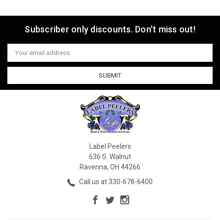
Subscriber only discounts. Don't miss out!
Email
Address
Label Peelers
636 S. Walnut
Ravenna, OH 44266
Call us at 330-678-6400