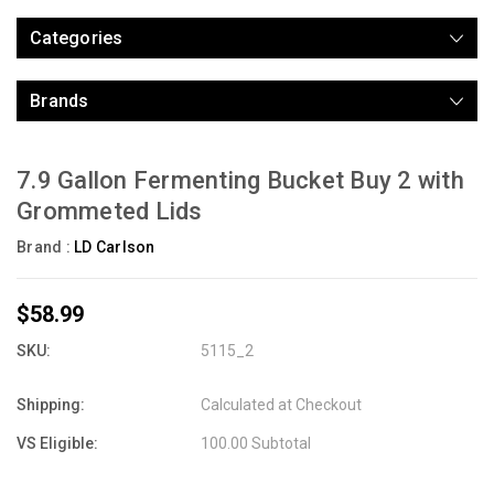
Categories
Brands
7.9 Gallon Fermenting Bucket Buy 2 with
Grommeted Lids
Brand :
LD Carlson
$58.99
SKU:
5115_2
Shipping:
Calculated at Checkout
VS Eligible:
100.00 Subtotal