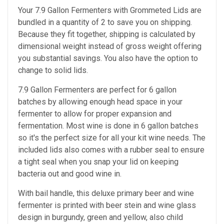
Your 7.9 Gallon Fermenters with Grommeted Lids are
bundled in a quantity of 2 to save you on shipping.
Because they fit together, shipping is calculated by
dimensional weight instead of gross weight offering
you substantial savings. You also have the option to
change to solid lids.
7.9 Gallon Fermenters are perfect
for 6 gallon
batches by allowing enough head space in your
fermenter to allow for proper expansion and
fermentation. Most wine is done in 6 gallon batches
so it's the perfect size for all your kit wine needs. The
included lids also comes with a rubber seal to ensure
a tight seal when you snap your lid on keeping
bacteria out and good wine in.
With bail handle, this deluxe primary beer and wine
fermenter is printed with beer stein and wine glass
design in burgundy, green and yellow, also child