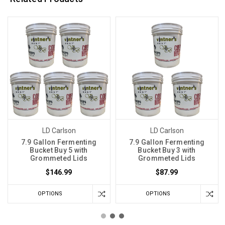
LD Carlson
LD Carlson
7.9 Gallon Fermenting
7.9 Gallon Fermenting
Bucket Buy 5 with
Bucket Buy 3 with
Grommeted Lids
Grommeted Lids
$146.99
$87.99
OPTIONS
OPTIONS