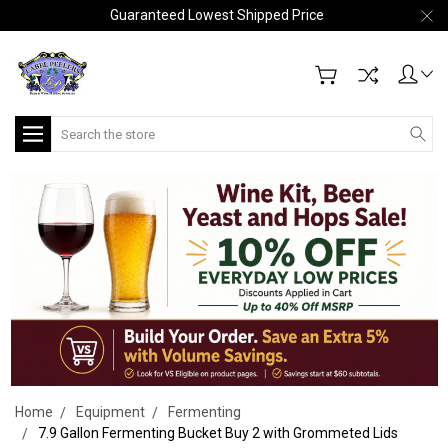
Guaranteed Lowest Shipped Price
Search
Home
Equipment
Fermenting
7.9 Gallon Fermenting Bucket Buy 2 with Grommeted Lids