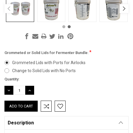
*
Grommeted or Solid Lids for Fermenter Bundle:
Grommeted Lids with Ports for Airlocks
Change to Solid Lids with No Ports
Current
Quantity:
Stock:
DECREASE
INCREASE
QUANTITY:
QUANTITY:
Description