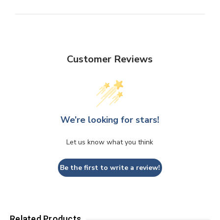
Customer Reviews
We’re looking for stars!
Let us know what you think
Be the first to write a review!
Related Products