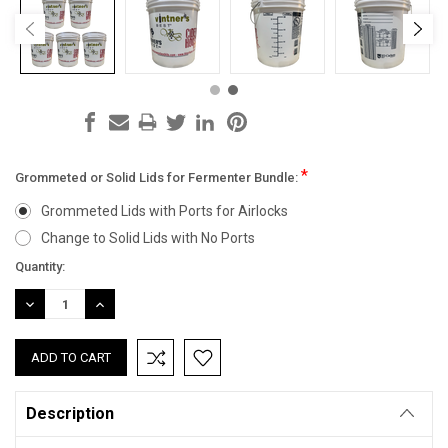
*
Grommeted or Solid Lids for Fermenter Bundle:
Grommeted Lids with Ports for Airlocks
Change to Solid Lids with No Ports
Current
Quantity:
Stock:
DECREASE
INCREASE
QUANTITY:
QUANTITY:
Description