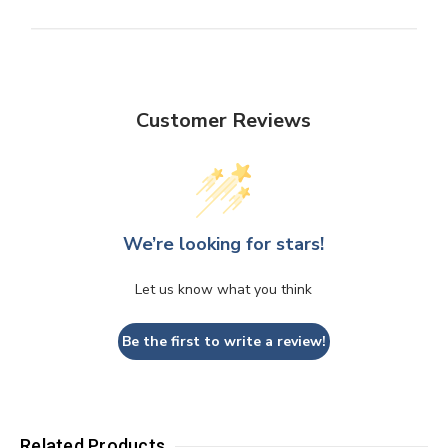
Customer Reviews
We’re looking for stars!
Let us know what you think
Be the first to write a review!
Related Products