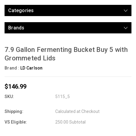
Categories
Brands
7.9 Gallon Fermenting Bucket Buy 5 with
Grommeted Lids
Brand :
LD Carlson
$146.99
SKU:
5115_5
Shipping:
Calculated at Checkout
VS Eligible:
250.00 Subtotal