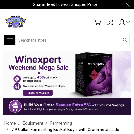
Guaranteed Lowest Shipped Price
Search
Home
Equipment
Fermenting
7.9 Gallon Fermenting Bucket Buy 5 with Grommeted Lids