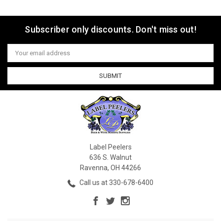
Subscriber only discounts. Don't miss out!
Email
Address
Label Peelers
636 S. Walnut
Ravenna, OH 44266
Call us at 330-678-6400