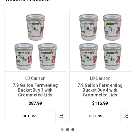
LD Carlson
LD Carlson
7.9 Gallon Fermenting
7.9 Gallon Fermenting
Bucket Buy 3 with
Bucket Buy 4 with
Grommeted Lids
Grommeted Lids
$87.99
$116.99
OPTIONS
OPTIONS