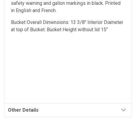
safety warning and gallon markings in black. Printed
in English and French.
Bucket Overall Dimensions: 13 3/8" Interior Diameter
at top of Bucket. Bucket Height without lid 15"
Other Details