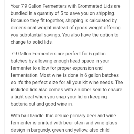
Your 7.9 Gallon Fermenters with Grommeted Lids are
bundled in a quantity of 5 to save you on shipping.
Because they fit together, shipping is calculated by
dimensional weight instead of gross weight offering
you substantial savings. You also have the option to
change to solid lids.
7.9 Gallon Fermenters are perfect
for 6 gallon
batches by allowing enough head space in your
fermenter to allow for proper expansion and
fermentation. Most wine is done in 6 gallon batches
so it's the perfect size for all your kit wine needs. The
included lids also comes with a rubber seal to ensure
a tight seal when you snap your lid on keeping
bacteria out and good wine in.
With bail handle, this deluxe primary beer and wine
fermenter is printed with beer stein and wine glass
design in burgundy, green and yellow, also child