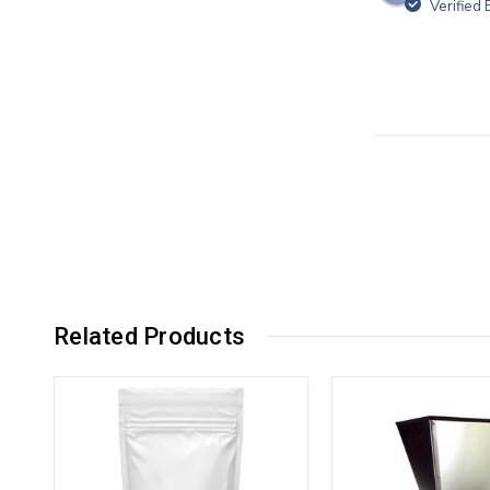
Verified
Related Products