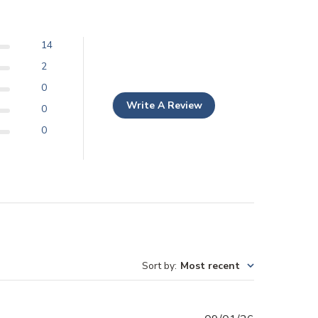
14
2
0
Write A Review
0
0
Sort by
:
Most recent