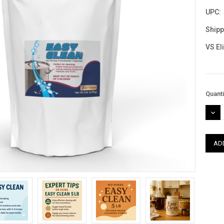
UPC:
Shipp
VS El
Curre
Quanti
Stock
DEC
QUAN