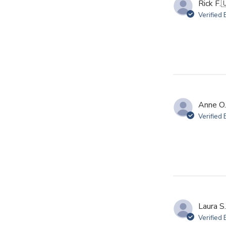
Rick F.

Verified
Anne O.
Verified
Laura S.
Verified