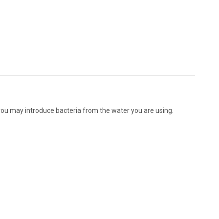
you may introduce bacteria from the water you are using.