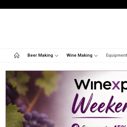
Beer Making
Wine Making
Equipmen