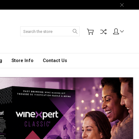
Search
g
Store Info
Contact Us