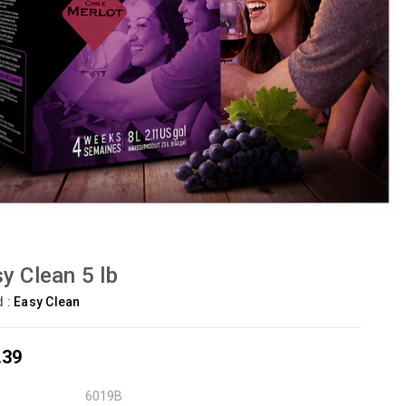
y Clean 5 lb
d :
Easy Clean
.39
6019B