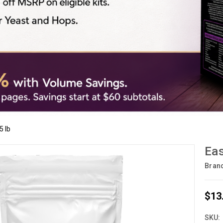
5 lb
Eas
Bran
$13
SKU: