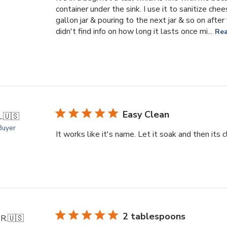
container under the sink. I use it to sanitize che
gallon jar & pouring to the next jar & so on after
didn't find info on how long it lasts once mi...
Re
Easy Clean
.
🇺🇸
 Buyer
It works like it's name. Let it soak and then its c
2 tablespoons
R.
🇺🇸