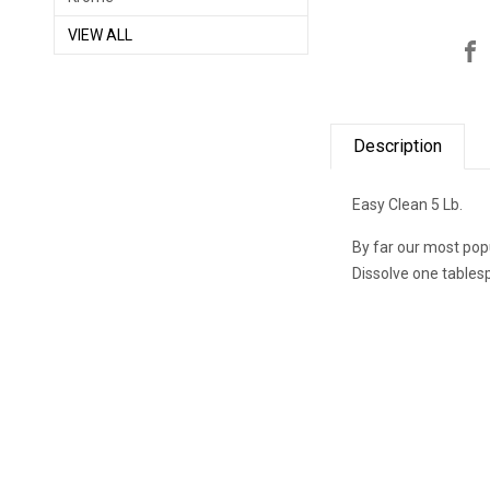
VIEW ALL
Description
Easy Clean 5 Lb.
By far our most pop
Dissolve one tables