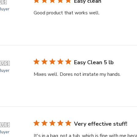
Easy clean
🇸
 Buyer
Good product that works well.
Easy Clean 5 lb
🇺🇸
 Buyer
Mixes well. Dores not irratate my hands.
Very effective stuff!
🇺🇸
 Buyer
It's in a bag, not a tub, which is fine with me bec