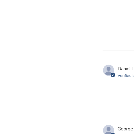
Daniel L
Verified
George 