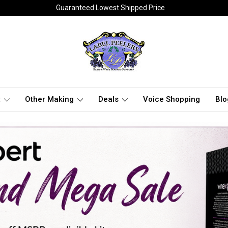
Guaranteed Lowest Shipped Price
t
Other Making
Deals
Voice Shopping
Blo