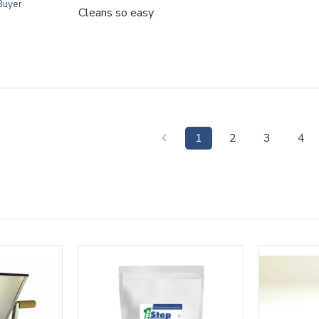
 Buyer
Cleans so easy
1
2
3
4