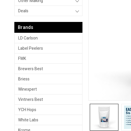
Other Making
Deals
Brands
LD Carlson
Label Peelers
FWK
Brewers Best
Briess
Winexpert
Vintners Best
YCH Hops
White Labs
Krome