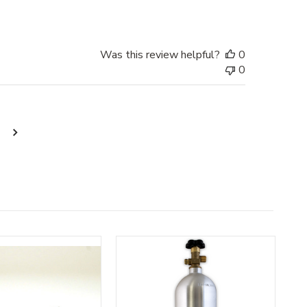
Was this review helpful?
0
0