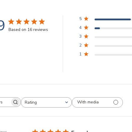
9
5
4
Based on 16 reviews
3
2
1
With media
Rating
arch
All ratings
views