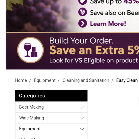
Home
Equipment
Cleaning and Sanitation
Easy Clean 
Categories
Beer Making
Wine Making
Equipment