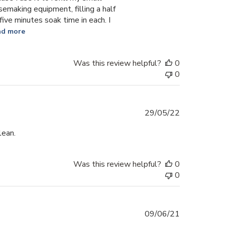
esemaking equipment, filling a half
 five minutes soak time in each. I
ad more
Was this review helpful?
0
0
Published
29/05/22
date
lean.
Was this review helpful?
0
0
Published
09/06/21
date