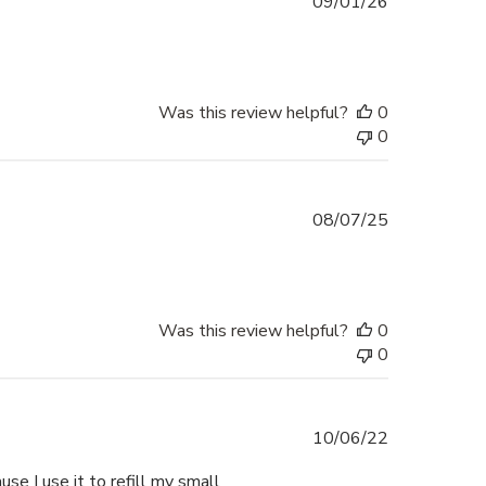
Published
09/01/26
date
Was this review helpful?
0
0
Published
08/07/25
date
Was this review helpful?
0
0
Published
10/06/22
date
ause I use it to refill my small