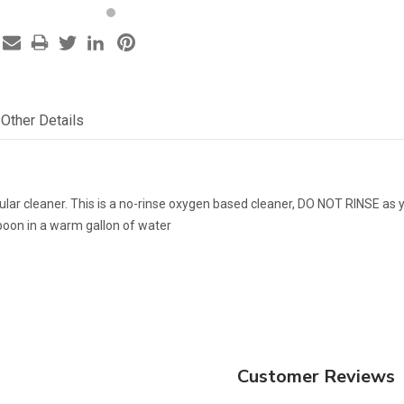
Other Details
ular cleaner. This is a no-rinse oxygen based cleaner, DO NOT RINSE as 
poon in a warm gallon of water
Customer Reviews