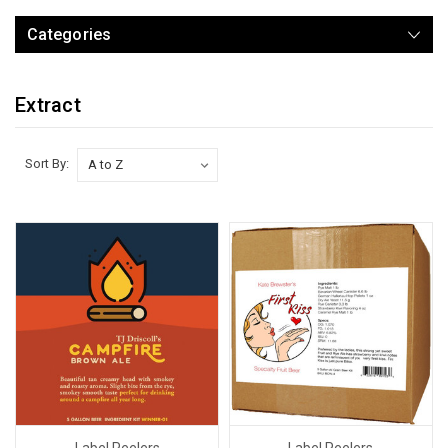
Categories
Extract
Sort By:
Label Peelers
Label Peelers