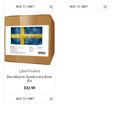
ADD TO CART
ADD TO CART
Label Peelers
Stockholm Syndrome Beer
Kit
$32.99
ADD TO CART