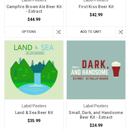
Campfire Brown Ale Beer Kit
First Kiss Beer Kit
- Extract
$42.99
$44.99
OPTIONS
ADD TO CART
Label Peelers
Label Peelers
Land & Sea Beer Kit
Small, Dark, and Handsome
Beer Kit - Extract
$35.99
$24.99