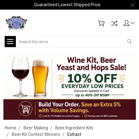
Guaranteed Lowest Shipped Price
Search
Home
Beer Making
Beer Ingredient Kits
Beer Kit Contest Winners
Extract