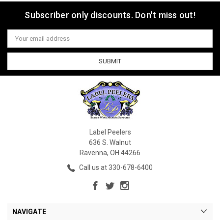
Subscriber only discounts. Don't miss out!
Email
Address
Label Peelers
636 S. Walnut
Ravenna, OH 44266
Call us at 330-678-6400
NAVIGATE