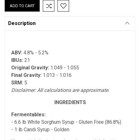
Description
ABV:
4.8% - 5.2%
IBUs:
21
Original Gravity:
1.049 - 1.055
Final Gravity:
1.013 - 1.016
SRM:
5
Disclaimer: All calculations are approximate.
INGREDIENTS
Fermentables:
- 6.6 lb White Sorghum Syrup - Gluten Free (86.8%)
- 1 lb Candi Syrup - Golden