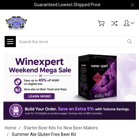
Guaranteed Lowest Shipped Price
Search
Home
Starter Beer Kits for New Beer Makers
Summer Ale Gluten Free Beer Kit