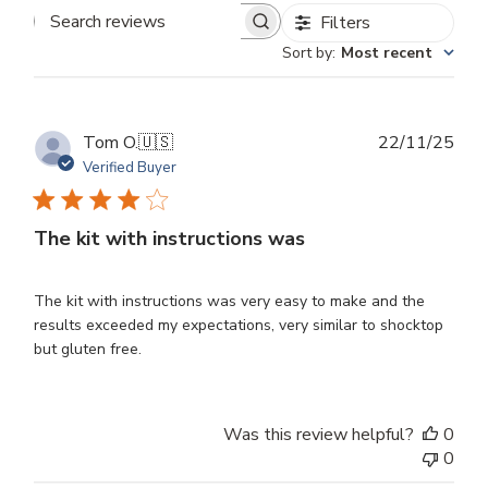
Filters
Search
Sort by
:
Most recent
reviews
Publ
Tom O.
🇺🇸
22/11/25
dat
Verified Buyer
The kit with instructions was
The kit with instructions was very easy to make and the
results exceeded my expectations, very similar to shocktop
but gluten free.
Was this review helpful?
0
0