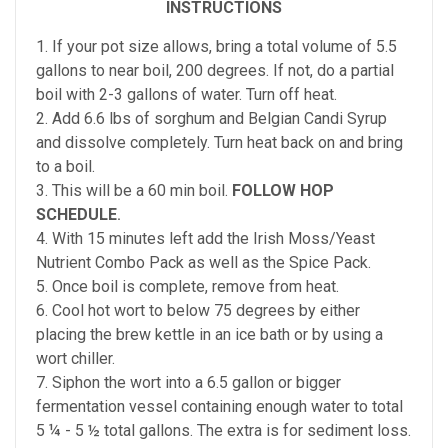
INSTRUCTIONS
1. If your pot size allows, bring a total volume of 5.5
gallons to near boil, 200 degrees. If not, do a partial
boil with 2-3 gallons of water. Turn off heat.
2. Add 6.6 lbs of sorghum and Belgian Candi Syrup
and dissolve completely. Turn heat back on and bring
to a boil.
3. This will be a 60 min boil.
FOLLOW HOP
SCHEDULE
.
4. With 15 minutes left add the Irish Moss/Yeast
Nutrient Combo Pack as well as the Spice Pack.
5. Once boil is complete, remove from heat.
6. Cool hot wort to below 75 degrees by either
placing the brew kettle in an ice bath or by using a
wort chiller.
7. Siphon the wort into a 6.5 gallon or bigger
fermentation vessel containing enough water to total
5 ¼ - 5 ½ total gallons. The extra is for sediment loss.