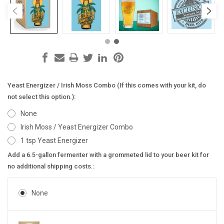
Yeast Energizer / Irish Moss Combo (If this comes with your kit, do
not select this option.):
None
Irish Moss / Yeast Energizer Combo
1 tsp Yeast Energizer
Add a 6.5-gallon fermenter with a grommeted lid to your beer kit for
no additional shipping costs.:
None