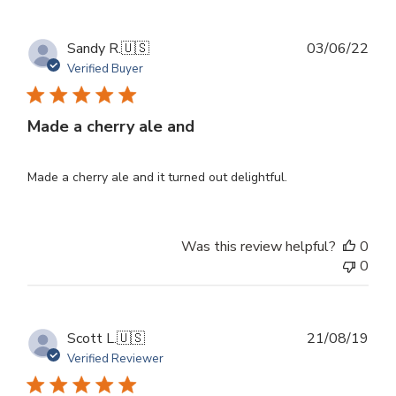
Publ
Sandy R.
🇺🇸
03/06/22
dat
Verified Buyer
Made a cherry ale and
Made a cherry ale and it turned out delightful.
Was this review helpful?
0
0
Publ
Scott L.
🇺🇸
21/08/19
dat
Verified Reviewer