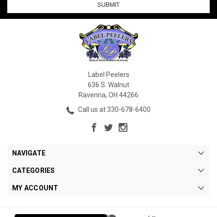
Label Peelers
636 S. Walnut
Ravenna, OH 44266
Call us at 330-678-6400
NAVIGATE
CATEGORIES
MY ACCOUNT