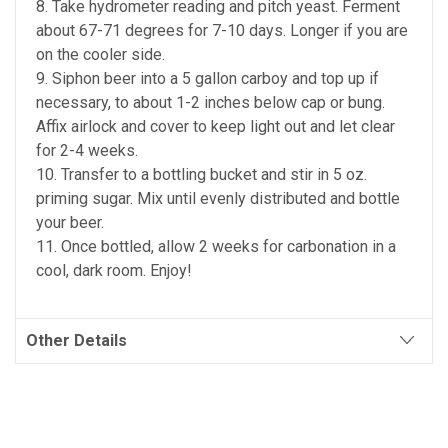
8. Take hydrometer reading and pitch yeast. Ferment
about 67-71 degrees for 7-10 days. Longer if you are
on the cooler side.
9. Siphon beer into a 5 gallon carboy and top up if
necessary, to about 1-2 inches below cap or bung.
Affix airlock and cover to keep light out and let clear
for 2-4 weeks.
10. Transfer to a bottling bucket and stir in 5 oz.
priming sugar. Mix until evenly distributed and bottle
your beer.
11. Once bottled, allow 2 weeks for carbonation in a
cool, dark room. Enjoy!
Other Details