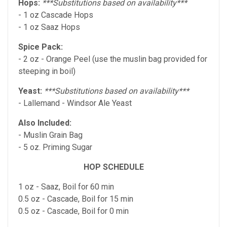
Hops:
***Substitutions based on availability***
- 1 oz Cascade Hops
- 1 oz Saaz Hops
Spice Pack:
- 2 oz - Orange Peel (use the muslin bag provided for
steeping in boil)
Yeast:
***Substitutions based on availability***
- Lallemand - Windsor Ale Yeast
Also Included:
- Muslin Grain Bag
- 5 oz. Priming Sugar
HOP SCHEDULE
1 oz - Saaz, Boil for 60 min
0.5 oz - Cascade, Boil for 15 min
0.5 oz - Cascade, Boil for 0 min