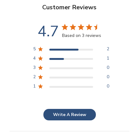
Customer Reviews
4.7
Based on 3 reviews
5
2
4
1
3
0
2
0
1
0
Write A Review