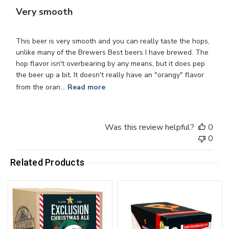
Very smooth
This beer is very smooth and you can really taste the hops,
unlike many of the Brewers Best beers I have brewed. The
hop flavor isn't overbearing by any means, but it does pep
the beer up a bit. It doesn't really have an "orangy" flavor
from the oran...
Read more
Was this review helpful?
0
0
Related Products