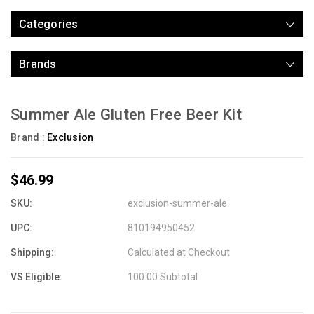
Categories
Brands
Summer Ale Gluten Free Beer Kit
Brand :
Exclusion
$46.99
SKU:
exclusion-summer-ale
UPC:
810194950452
Shipping:
Calculated at Checkout
VS Eligible:
100.00 Subtotal