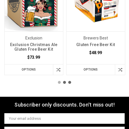
Exclusion
Brewers Best
Exclusion Christmas Ale
Gluten Free Beer Kit
Gluten Free Beer Kit
$48.99
$73.99
OPTIONS
OPTIONS
Subscriber only discounts. Don't miss out!
Email
Address