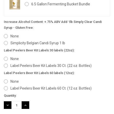
6.5 Gallon Fermenting Bucket Bundle
Increase Alcohol Content: +.75% ABV Add 1lb Simply Clear Candi
Syrup - Gluten Free:
None
Simplicity Belgian Candi Syrup 1 lb
Label Peelers Beer Kit Labels 30 labels (22oz):
None
Label Peelers Beer Kit Labels 30 Ct. (22 oz. Bottles)
Label Peelers Beer Kit Labels 60 labels (12oz):
None
Label Peelers Beer Kit Labels 60 Ct. (12 oz. Bottles)
Current
Quantity:
Stock:
DECREASE
INCREASE
QUANTITY:
QUANTITY: