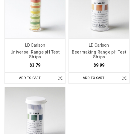
your
PH
before
Fermenting?
(Post)
If
you
LD Carlson
LD Carlson
think
Universal Range pH Test
Beermaking Range pH Test
you’ve
Strips
Strips
taken
$3.79
$9.99
every
precaution,
ADD TO CART
ADD TO CART
yet
you
are
still
getting
stuck
fermentation