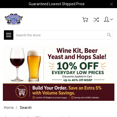
Guaranteed Lowest Shipped Price
Search
Home
Search