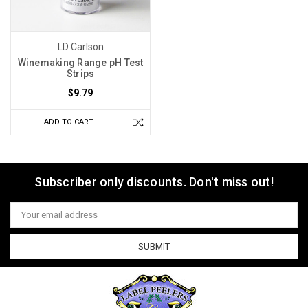
and/or
spoilage,
your
LD Carlson
problem
Winemaking Range pH Test
is
Strips
probably
$9.79
low
acidity.
ADD TO CART
Unlike
sugar
measurement,
Subscriber only discounts. Don't miss out!
acidity
is
Email
often
Address
overlooked.
M
Struggling
with
Fruit