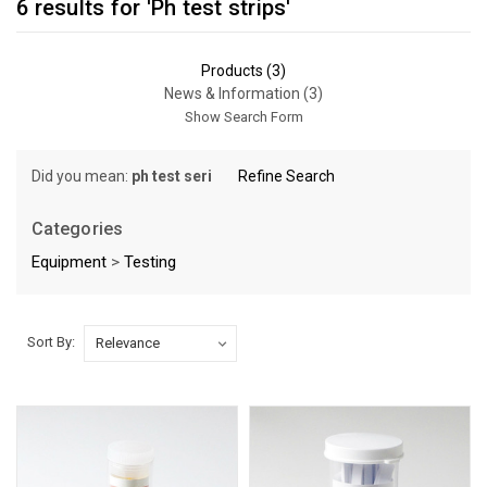
6 results for 'Ph test strips'
Products (3)
News & Information (3)
Show Search Form
Did you mean:
ph test seri
Refine Search
Categories
Equipment
>
Testing
Sort By:
Sort By:
Should
You
Check