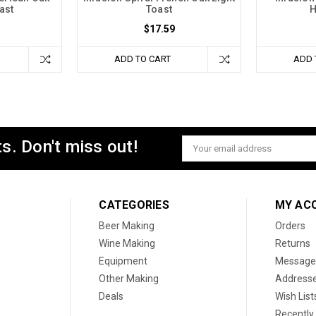
ast
Toast
H
$17.59
ADD TO CART
ADD 
s. Don't miss out!
Email
Address
CATEGORIES
MY AC
Beer Making
Orders
Wine Making
Returns
Equipment
Message
Other Making
Address
Deals
Wish List
Recently