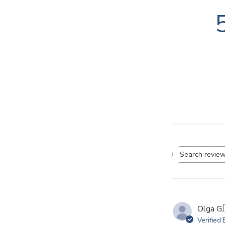
Se
re
Olga G.
Verified