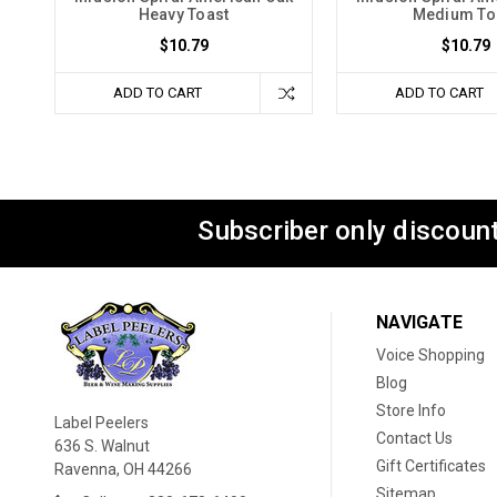
Heavy Toast
Medium To
$10.79
$10.79
ADD TO CART
ADD TO CART
Subscriber only discount
NAVIGATE
Voice Shopping
Blog
Store Info
Label Peelers
Contact Us
636 S. Walnut
Gift Certificates
Ravenna, OH 44266
Sitemap