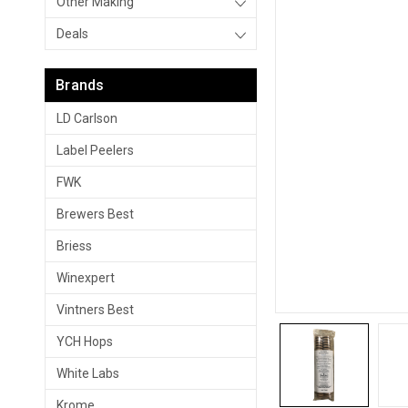
Other Making
Deals
Brands
LD Carlson
Label Peelers
FWK
Brewers Best
Briess
Winexpert
Vintners Best
YCH Hops
White Labs
Krome