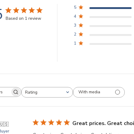
5
5
4
Based on 1 review
3
2
1
With media
Rating
arch
All ratings
views
Great prices. Great cho
🇺🇸
 Buyer