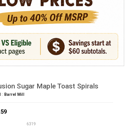
usion Sugar Maple Toast Spirals
d :
Barrel Mill
.59
6319