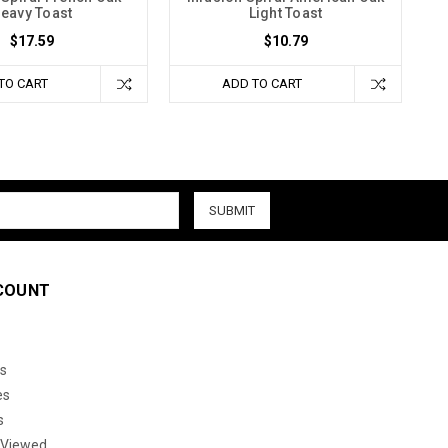
eavy Toast
Light Toast
$17.59
$10.79
TO CART
ADD TO CART
COUNT
s
es
s
 Viewed