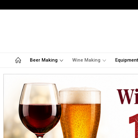
Beer Making
Wine Making
Equipmen