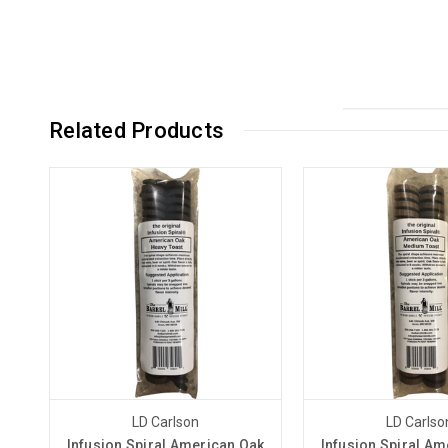
Related Products
LD Carlson
LD Carlso
Infusion Spiral American Oak
Infusion Spiral Am