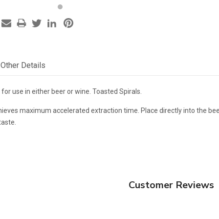
Other Details
for use in either beer or wine. Toasted Spirals.
ieves maximum accelerated extraction time. Place directly into the beer
taste.
Customer Reviews