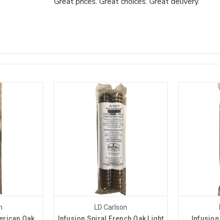
Great prices. Great choices. Great delivery.
n
LD Carlson
erican Oak
Infusion Spiral French Oak Light
Infusion