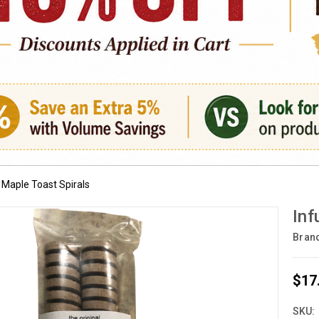
 Maple Toast Spirals
Inf
Bran
$17
SKU: