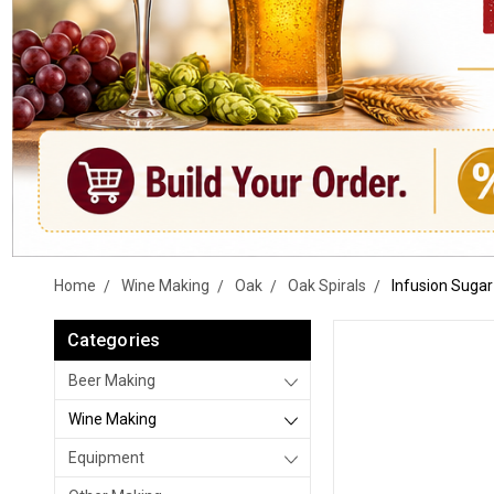
Home
Wine Making
Oak
Oak Spirals
Infusion Sugar
Categories
Beer Making
Wine Making
Equipment