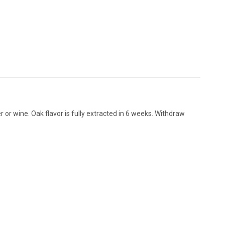
 or wine. Oak flavor is fully extracted in 6 weeks. Withdraw