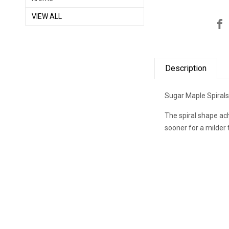
VIEW ALL
Description
Sugar Maple Spirals 
The spiral shape ach
sooner for a milder 