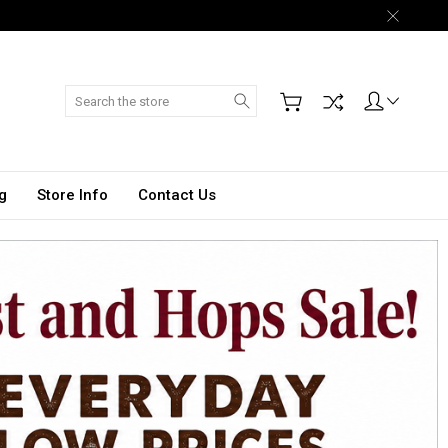
Search
g
Store Info
Contact Us