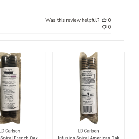
Was this review helpful?
0
0
LD Carlson
LD Carlson
 Spiral French Oak
Infusion Spiral American Oak