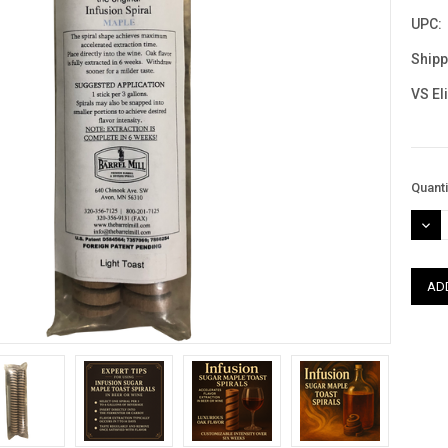
UPC:
Shipp
VS El
Curre
Quanti
Stock
DEC
QUAN