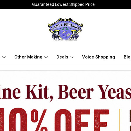
Guaranteed Lowest Shipped Price
t
Other Making
Deals
Voice Shopping
Blo