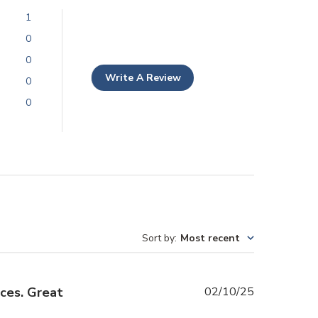
1
0
0
Write A Review
0
0
Sort by
:
Most recent
Published
ices. Great
02/10/25
date