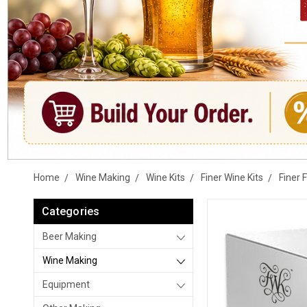
Home
Wine Making
Wine Kits
Finer Wine Kits
Finer 
Categories
Beer Making
Wine Making
Equipment