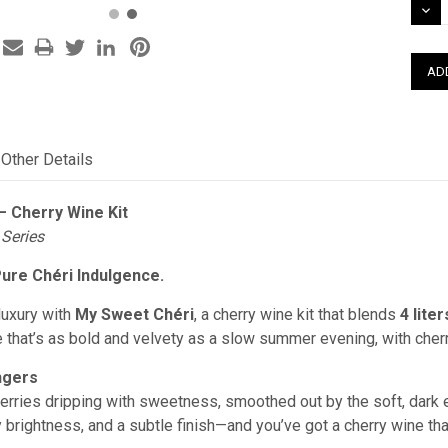
DEC
QUAN
Other Details
– Cherry Wine Kit
 Series
Pure Chéri Indulgence.
luxury with
My Sweet Chéri
, a cherry wine kit that blends
4 lite
 that’s as bold and velvety as a slow summer evening, with cherr
ngers
cherries dripping with sweetness, smoothed out by the soft, dark e
 brightness, and a subtle finish—and you’ve got a cherry wine tha