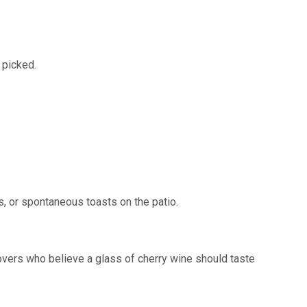
 picked.
, or spontaneous toasts on the patio.
 lovers who believe a glass of cherry wine should taste