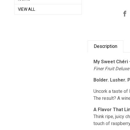
VIEW ALL
Description
My Sweet Chéri 
Finer Fruit Deluxe
Bolder. Lusher. 
Uncork a taste of 
The result? A wine
A Flavor That Li
Think ripe, juicy 
touch of raspberry