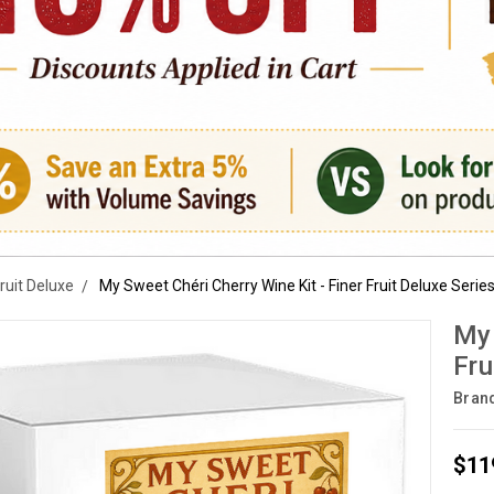
Fruit Deluxe
My Sweet Chéri Cherry Wine Kit - Finer Fruit Deluxe Serie
My 
Fru
Bran
$11