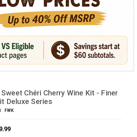
s
Sweet Chéri Cherry Wine Kit - Finer
it Deluxe Series
d :
FWK
9.99