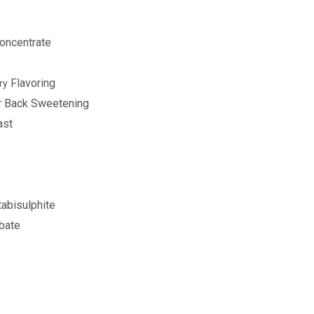
oncentrate
Flavoring
ry
or Back Sweetening
ast
abisulphite
bate