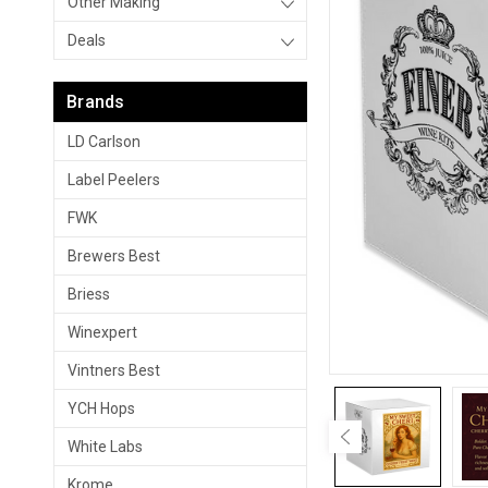
Other Making
Deals
Brands
LD Carlson
Label Peelers
FWK
Brewers Best
Briess
Winexpert
Vintners Best
YCH Hops
White Labs
Krome