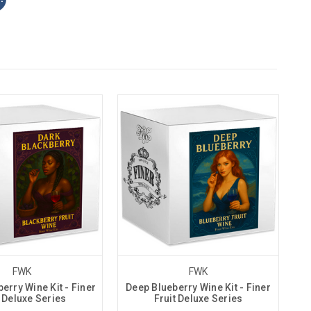
FWK
FWK
erry Wine Kit - Finer
Deep Blueberry Wine Kit - Finer
t Deluxe Series
Fruit Deluxe Series