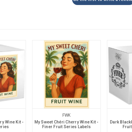
FWK
y Wine Kit -
My Sweet Chéri Cherry Wine Kit -
Dark Blackb
eries
Finer Fruit Series Labels
Frui