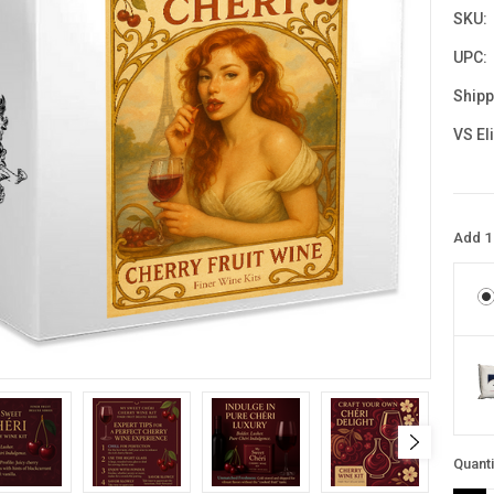
SKU:
UPC:
Shipp
VS El
Add 1 
Curre
Quanti
Stock