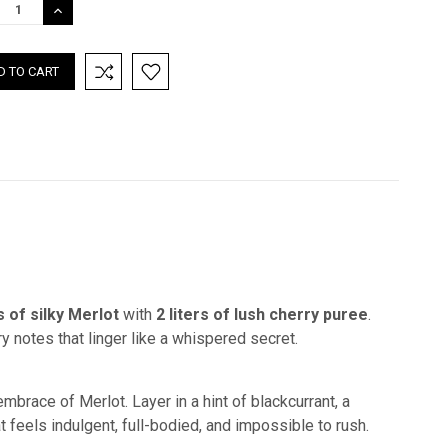
REASE
INCREASE
TITY:
QUANTITY:
rs of silky Merlot
with
2 liters of lush cherry puree
.
y notes that linger like a whispered secret.
mbrace of Merlot. Layer in a hint of blackcurrant, a
t feels indulgent, full-bodied, and impossible to rush.