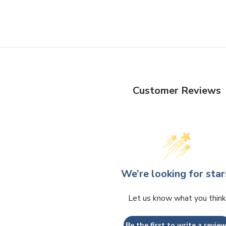
Customer Reviews
We’re looking for star
Let us know what you think
Be the first to write a review