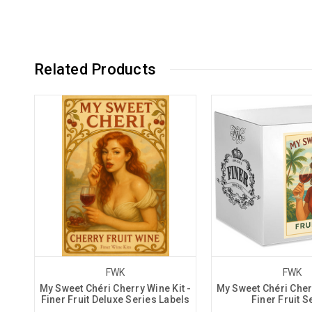
Related Products
FWK
FWK
My Sweet Chéri Cherry Wine Kit -
My Sweet Chéri Cherr
Finer Fruit Deluxe Series Labels
Finer Fruit S