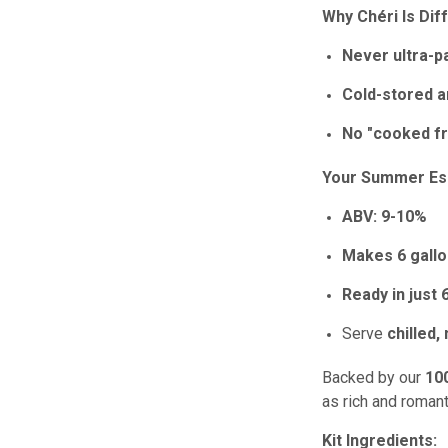
Why Chéri Is Dif
Never ultra-p
Cold-stored a
No "cooked fr
Your Summer Ess
ABV:
9-10%
Makes 6 gall
Ready in just
Serve
chilled,
Backed by our
10
as rich and romant
Kit Ingredients: