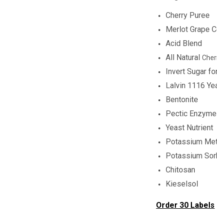
Cherry Puree
Merlot Grape C
Acid Blend
All Natural
Cher
Invert Sugar f
Lalvin 1116 Ye
Bentonite
Pectic Enzyme
Yeast Nutrient
Potassium Met
Potassium Sor
Chitosan
Kieselsol
Order 30 Labels