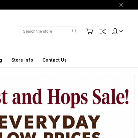
Search
g
Store Info
Contact Us