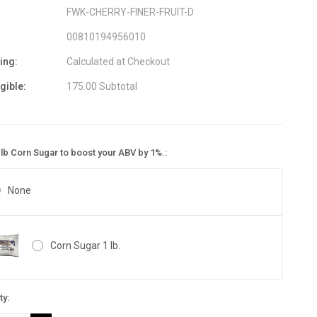
FWK-CHERRY-FINER-FRUIT-D
00810194956010
ing:
Calculated at Checkout
igible:
175.00 Subtotal
lb Corn Sugar to boost your ABV by 1%.:
None
Corn Sugar 1 lb.
nt
ty:
: