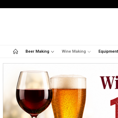
Beer Making
Wine Making
Equipmen