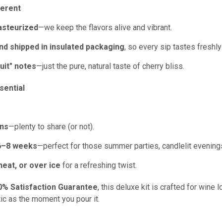
ferent
asteurized
—we keep the flavors alive and vibrant.
nd shipped in insulated packaging
, so every sip tastes freshly
uit" notes
—just the pure, natural taste of cherry bliss.
ential
ons
—plenty to share (or not).
6–8
weeks
—perfect for those summer parties, candlelit evenings
 neat, or over ice
for a refreshing twist.
0% Satisfaction Guarantee
, this deluxe kit is crafted for wine
ic as the moment you pour it.