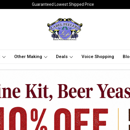
Guaranteed Lowest Shipped Price
t
Other Making
Deals
Voice Shopping
Blo