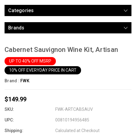
Categories
Brands
Cabernet Sauvignon Wine Kit, Artisan
UP TO 40% OFF MSRP
10% OFF EVERYDAY PRICE IN CART
Brand :
FWK
$149.99
SKU:
FWK-ARTCABSAUV
UPC:
00810194956485
Shipping:
Calculated at Checkout