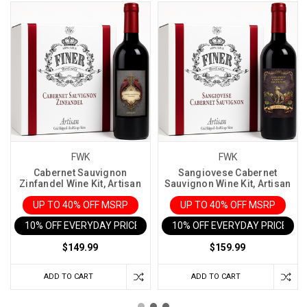
FWK
FWK
Cabernet Sauvignon
Sangiovese Cabernet
Zinfandel Wine Kit, Artisan
Sauvignon Wine Kit, Artisan
UP TO 40% OFF MSRP
UP TO 40% OFF MSRP
10% OFF EVERYDAY PRICE IN CART
10% OFF EVERYDAY PRICE IN 
$149.99
$159.99
ADD TO CART
ADD TO CART