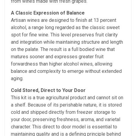
from wines made with fresh grapes.
A Classic Expression of Balance
Artisan wines are designed to finish at 13 percent
alcohol, a range long regarded as the classic sweet
spot for fine wine. This level preserves fruit clarity
and integration while maintaining structure and length
on the palate. The result is a full bodied wine that
matures sooner and expresses greater fruit
forwardness than higher alcohol wines, allowing
balance and complexity to emerge without extended
aging.
Cold Stored, Direct to Your Door
This kit is a true agricultural product and cannot sit on
a shelf. Because of its perishable nature, it is stored
cold and shipped directly from freezer storage to
your door, preserving freshness, aroma, and varietal
character. This direct to door model is essential to
maintaining quality and is a defining principle behind