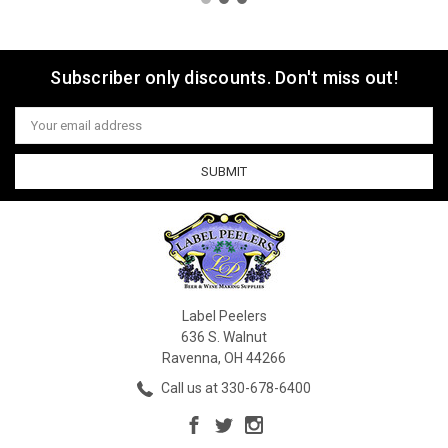
Subscriber only discounts. Don't miss out!
Email
Address
Label Peelers
636 S. Walnut
Ravenna, OH 44266
Call us at 330-678-6400