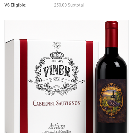
VS Eligible:
250.00 Subtotal