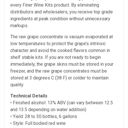
every Finer Wine Kits product. By eliminating
distributors and wholesalers, you receive top grade
ingredients at peak condition without unnecessary
markups.
The raw grape concentrate is vacuum evaporated at
low temperatures to protect the grape’s intrinsic
character and avoid the cooked flavors common in
shelf stable kits. If you are not ready to begin
immediately, the grape skins must be stored in your
freezer, and the raw grape concentrates must be
stored at
3 degrees C (38 F) or colder to maintain
quality.
Technical Details
• Finished alcohol:
13% ABV (can vary between 12.5
and 13.5 depending on water addition)
• Yield: 28 to 30 bottles, 6 gallons
• Style: Full bodied red wine