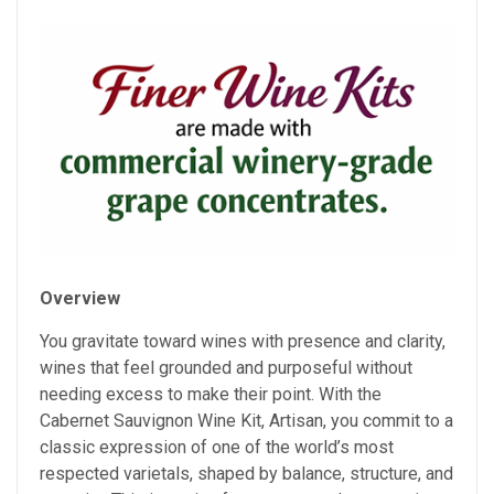
Overview
You gravitate toward wines with presence and clarity,
wines that feel grounded and purposeful without
needing excess to make their point. With the
Cabernet Sauvignon Wine Kit, Artisan, you commit to a
classic expression of one of the world’s most
respected varietals, shaped by balance, structure, and