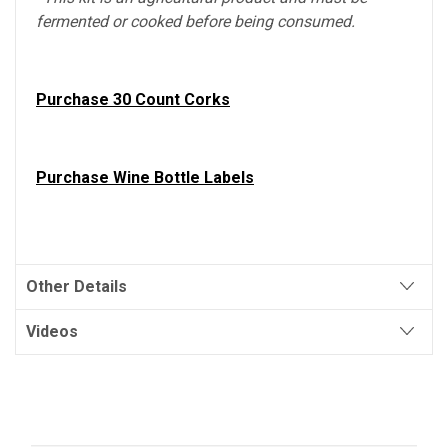
fermented or cooked before being consumed.
Purchase 30 Count Corks
Purchase Wine Bottle Labels
Other Details
Videos