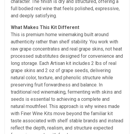
character. The finish is dry and structured, offering a
full bodied red wine that feels polished, expressive,
and deeply satisfying.
What Makes This Kit Different
This is premium home winemaking built around
authenticity rather than shelf stability. You work with
raw grape concentrates and real grape skins, not heat
processed substitutes designed for convenience and
long storage. Each Artisan kit includes 2 lbs of real
grape skins and 2 oz of grape seeds, delivering
natural color, texture, and phenolic structure while
preserving fruit forwardness and balance. In
traditional red winemaking, fermenting with skins and
seeds is essential to achieving a complete and
natural mouthfeel. This approach is why wines made
with Finer Wine Kits move beyond the familiar kit
taste associated with shelf stable brands and instead
reflect the depth, realism, and structure expected