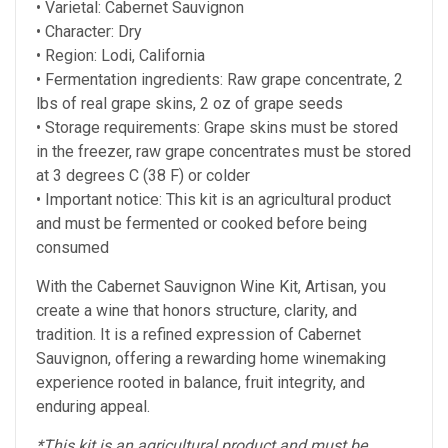
• Varietal: Cabernet Sauvignon
• Character: Dry
• Region: Lodi, California
• Fermentation ingredients: Raw grape concentrate, 2
lbs of real grape skins, 2 oz of grape seeds
• Storage requirements: Grape skins must be stored
in the freezer, raw grape concentrates must be stored
at
3 degrees C (38 F) or colder
• Important notice: This kit is an agricultural product
and must be fermented or cooked before being
consumed
With the Cabernet Sauvignon Wine Kit, Artisan, you
create a wine that honors structure, clarity, and
tradition. It is a refined expression of Cabernet
Sauvignon, offering a rewarding home winemaking
experience rooted in balance, fruit integrity, and
enduring appeal.
*This kit is an agricultural product and must be