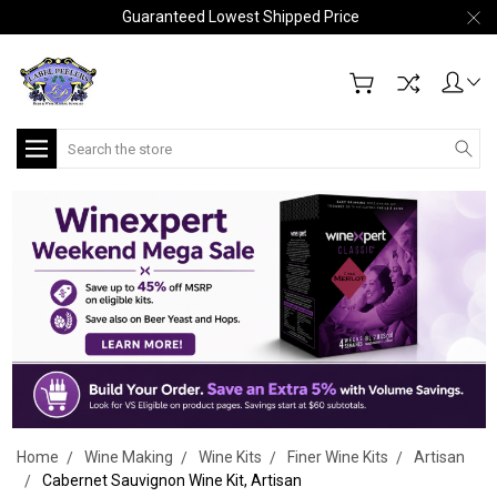
Guaranteed Lowest Shipped Price
Search
Home
Wine Making
Wine Kits
Finer Wine Kits
Artisan
Cabernet Sauvignon Wine Kit, Artisan