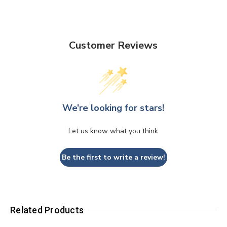
Customer Reviews
We’re looking for stars!
Let us know what you think
Be the first to write a review!
Related Products