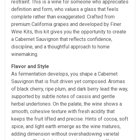
restraint. This is a wine for someone who appreciates
definition and form, who values a glass that feels
complete rather than exaggerated. Crafted from
premium California grapes and developed by Finer
Wine Kits, this kit gives you the opportunity to create
a Cabernet Sauvignon that reflects confidence,
discipline, and a thoughtful approach to home
winemaking.
Flavor and Style
As fermentation develops, you shape a Cabernet
Sauvignon that is fruit driven yet composed. Aromas
of black cherry, ripe plum, and dark berry lead the way,
supported by subtle notes of cassis and gentle
herbal undertones. On the palate, the wine shows a
smooth, cohesive texture with fresh acidity that
keeps the fruit lifted and precise. Hints of cocoa, soft
spice, and light earth emerge as the wine matures,
adding dimension without overshadowing varietal