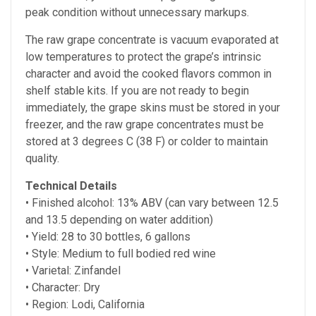
peak condition without unnecessary markups.
The raw grape concentrate is vacuum evaporated at
low temperatures to protect the grape’s intrinsic
character and avoid the cooked flavors common in
shelf stable kits. If you are not ready to begin
immediately, the grape skins must be stored in your
freezer, and the raw grape concentrates must be
stored at
3 degrees C (38 F) or colder to maintain
quality.
Technical Details
• Finished alcohol:
13% ABV (can vary between 12.5
and 13.5 depending on water addition)
• Yield: 28 to 30 bottles, 6 gallons
• Style: Medium to full bodied red wine
• Varietal: Zinfandel
• Character: Dry
• Region: Lodi, California