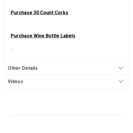
Purchase 30 Count Corks
Purchase Wine Bottle Labels
Other Details
Videos