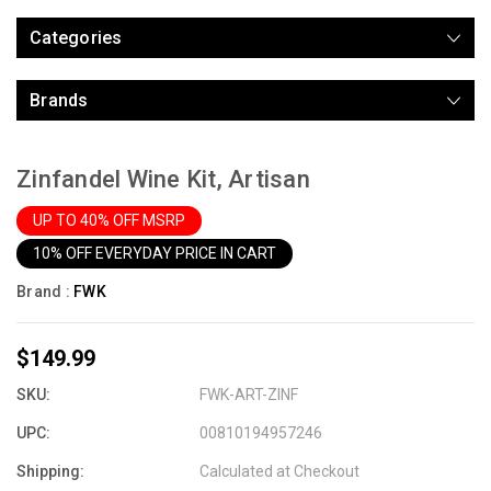
Categories
Brands
Zinfandel Wine Kit, Artisan
UP TO 40% OFF MSRP
10% OFF EVERYDAY PRICE IN CART
Brand :
FWK
$149.99
SKU:
FWK-ART-ZINF
UPC:
00810194957246
Shipping:
Calculated at Checkout