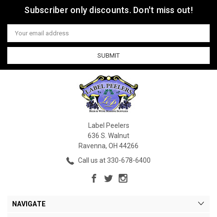
Subscriber only discounts. Don't miss out!
Email
Address
Label Peelers
636 S. Walnut
Ravenna, OH 44266
Call us at 330-678-6400
NAVIGATE