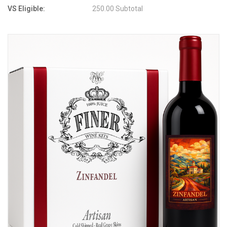
VS Eligible:
250.00 Subtotal