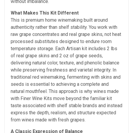
without imbalance.
What Makes This Kit Different
This is premium home winemaking built around
authenticity rather than shelf stability. You work with
raw grape concentrates and real grape skins, not heat
processed substitutes designed to endure room
temperature storage. Each Artisan kit includes 2 lbs
of real grape skins and 2 oz of grape seeds,
delivering natural color, texture, and phenolic balance
while preserving freshness and varietal integrity. In
traditional red winemaking, fermenting with skins and
seeds is essential to achieving a complete and
natural mouthfeel. This approach is why wines made
with Finer Wine Kits move beyond the familiar kit
taste associated with shelf stable brands and instead
express the depth, realism, and structure expected
from wines made with fresh grapes.
A Classic Expression of Balance