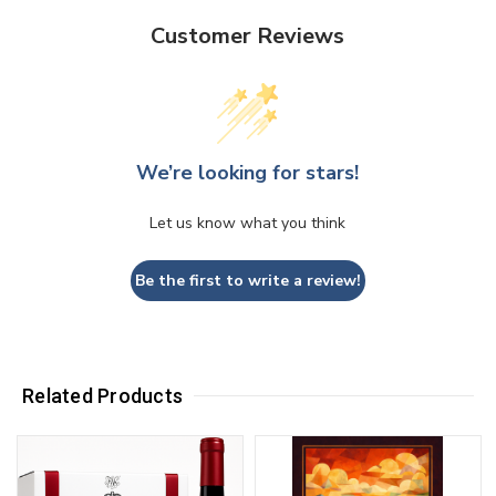
Customer Reviews
We’re looking for stars!
Let us know what you think
Be the first to write a review!
Related Products