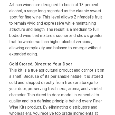
Artisan wines are designed to finish at 13 percent
alcohol, a range long regarded as the classic sweet
spot for fine wine. This level allows Zinfandel’s fruit
to remain vivid and expressive while maintaining
structure and length. The result is a medium to full
bodied wine that matures sooner and shows greater
fruit forwardness than higher alcohol versions,
allowing complexity and balance to emerge without
extended aging.
Cold Stored, Direct to Your Door
This kit is a true agricultural product and cannot sit on
a shelf. Because of its perishable nature, it is stored
cold and shipped directly from freezer storage to
your door, preserving freshness, aroma, and varietal
character. This direct to door model is essential to
quality and is a defining principle behind every Finer
Wine Kits product. By eliminating distributors and
wholesalers, you receive top grade ingredients at