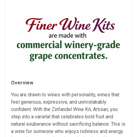
Overview
You are drawn to wines with personality, wines that
feel generous, expressive, and unmistakably
confident. With the Zinfandel Wine Kit, Artisan, you
step into a varietal that celebrates bold fruit and
natural exuberance without sacrificing balance. This is
a wine for someone who enjoys richness and energy