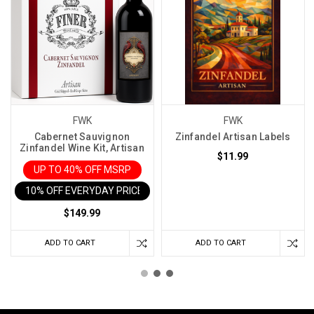
FWK
FWK
Cabernet Sauvignon
Zinfandel Artisan Labels
Zinfandel Wine Kit, Artisan
$11.99
UP TO 40% OFF MSRP
10% OFF EVERYDAY PRICE IN CART
$149.99
ADD TO CART
ADD TO CART