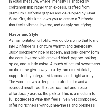
in equal measure, where intensity is shaped by
craftsmanship rather than excess. Crafted from
premium California grapes and developed by Finer
Wine Kits, this kit allows you to create a Zinfandel
that feels vibrant, layered, and deeply satisfying.
Flavor and Style
As fermentation unfolds, you guide a wine that leans
into Zinfandel’s signature warmth and generosity.
Juicy blackberry, ripe raspberry, and dark cherry form
the core, layered with cracked black pepper, baking
spice, and subtle anise. A touch of natural sweetness
on the nose gives way to a dry, structured finish,
supported by integrated tannins and bright acidity.
The wine shows a deep, saturated color and a
rounded mouthfeel that carries fruit and spice
effortlessly across the palate. This is a medium to
full bodied red wine that feels lively yet composed,
offering richness without heaviness and boldness