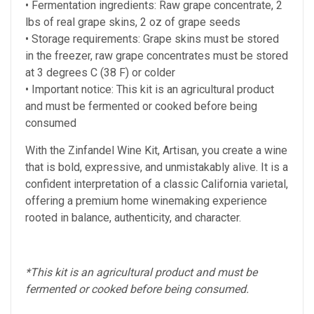
• Fermentation ingredients: Raw grape concentrate, 2
lbs of real grape skins, 2 oz of grape seeds
• Storage requirements: Grape skins must be stored
in the freezer, raw grape concentrates must be stored
at 3 degrees C (38 F)
or colder
• Important notice: This kit is an agricultural product
and must be fermented or cooked before being
consumed
With the Zinfandel Wine Kit, Artisan, you create a wine
that is bold, expressive, and unmistakably alive. It is a
confident interpretation of a classic California varietal,
offering a premium home winemaking experience
rooted in balance, authenticity, and character.
*This kit is an agricultural product and must be
fermented or cooked before being consumed.