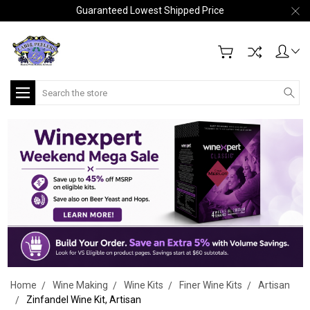
Guaranteed Lowest Shipped Price
Search
Home
Wine Making
Wine Kits
Finer Wine Kits
Artisan
Zinfandel Wine Kit, Artisan