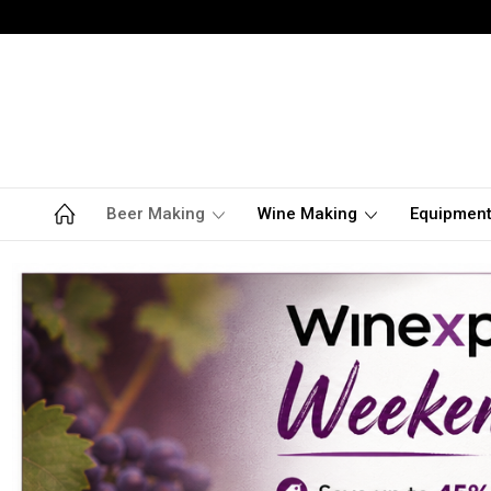
Beer Making
Wine Making
Equipmen