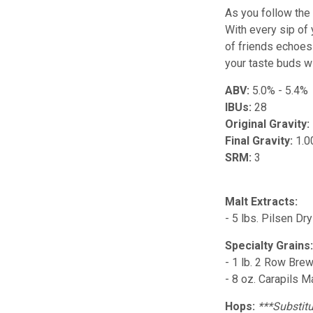
As you follow the 
With every sip of
of friends echoes 
your taste buds wi
ABV:
5.0% - 5.4%
IBUs:
28
Original Gravity:
Final Gravity:
1.0
SRM:
3
Malt Extracts:
- 5 lbs. Pilsen Dr
Specialty Grains
- 1 lb. 2 Row Bre
- 8 oz. Carapils M
Hops:
***Substitu