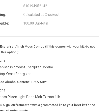
810194952142
ing:
Calculated at Checkout
igible:
100.00 Subtotal
Energizer / Irish Moss Combo (If this comes with your kit, do not
 this option.):
one
rish Moss / Yeast Energizer Combo
 tsp Yeast Energizer
ase Alcohol Content: +.75% ABV:
one
riess Pilsen Light Dried Malt Extract 1 lb
6.5-gallon fermenter with a grommeted lid to your beer kit for no
onal shipping costs.: