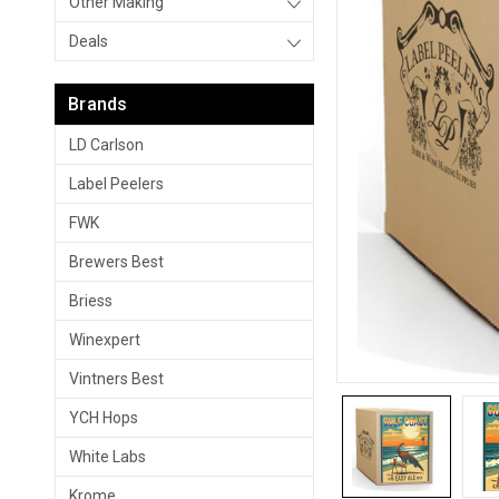
Other Making
Deals
Brands
LD Carlson
Label Peelers
FWK
Brewers Best
Briess
Winexpert
Vintners Best
YCH Hops
White Labs
Krome