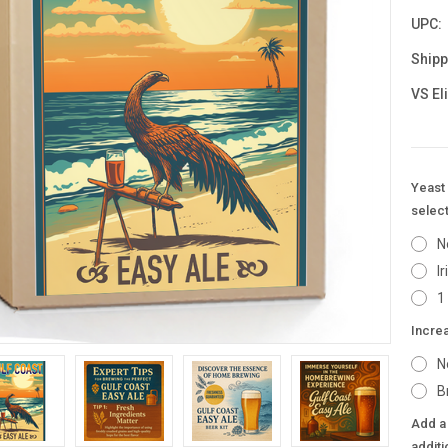
UPC:
Shipp
VS El
Yeast 
select
N
I
1
Incre
N
B
Add a 
additi