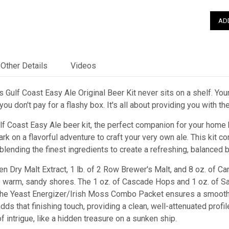
Other Details
Videos
 Gulf Coast Easy Ale Original Beer Kit never sits on a shelf. Your
ou don't pay for a flashy box. It's all about providing you with t
ulf Coast Easy Ale beer kit, the perfect companion for your home
rk on a flavorful adventure to craft your very own ale. This kit
 blending the finest ingredients to create a refreshing, balanced 
sen Dry Malt Extract, 1 lb. of 2 Row Brewer's Malt, and 8 oz. of Ca
e warm, sandy shores. The 1 oz. of Cascade Hops and 1 oz. of Sa
the Yeast Energizer/Irish Moss Combo Packet ensures a smooth 
ds that finishing touch, providing a clean, well-attenuated profil
f intrigue, like a hidden treasure on a sunken ship.