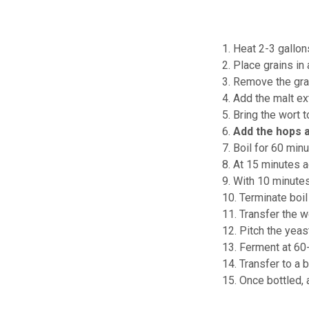
1. Heat 2-3 gallon
2. Place grains in
3. Remove the grai
4. Add the malt ext
5. Bring the wort t
6.
Add the hops 
7. Boil for 60 minu
8. At 15 minutes 
9. With 10 minute
10. Terminate boil
11. Transfer the w
12. Pitch the yeas
13. Ferment at 60
14. Transfer to a b
15. Once bottled, 