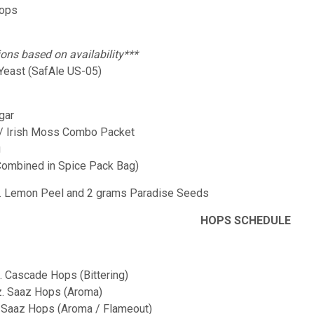
Hops
ions based on availability***
 Yeast (SafAle US-05)
gar
 / Irish Moss Combo Packet
g
Combined in Spice Pack Bag)
z. Lemon Peel and 2 grams Paradise Seeds
HOPS SCHEDULE
z. Cascade Hops (Bittering)
oz. Saaz Hops (Aroma)
z. Saaz Hops (Aroma / Flameout)