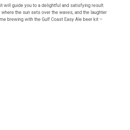
will guide you to a delightful and satisfying result.
, where the sun sets over the waves, and the laughter
home brewing with the Gulf Coast Easy Ale beer kit –