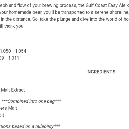
ebb and flow of your brewing process, the Gulf Coast Easy Ale kit 
 your homemade beer, you'll be transported to a serene shoreline
in the distance. So, take the plunge and dive into the world of 
ll thank you!
1.050 - 1.054
09 - 1.011
INGREDIENTS
y Malt Extract
:
***Combined into one bag***
wers Malt
alt
tions based on availability***