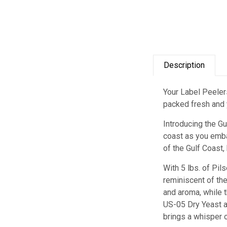
Description
Your Label Peelers
packed fresh and y
Introducing the G
coast as you emba
of the Gulf Coast,
With 5 lbs. of Pil
reminiscent of th
and aroma, while 
US-05 Dry Yeast ad
brings a whisper o