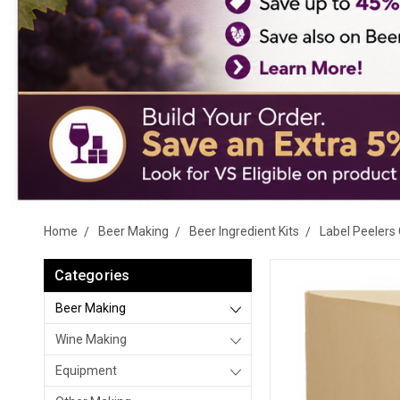
Home
Beer Making
Beer Ingredient Kits
Label Peelers 
Categories
Beer Making
Wine Making
Equipment