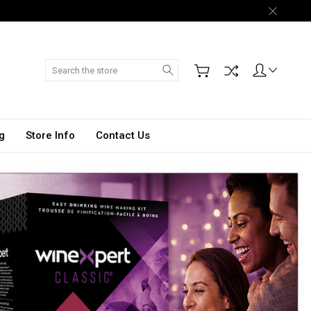
Search
g
Store Info
Contact Us