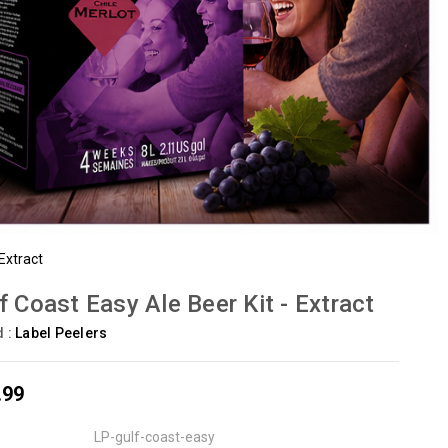
 Extract
f Coast Easy Ale Beer Kit - Extract
d :
Label Peelers
.99
LP-gulf-coast-easy