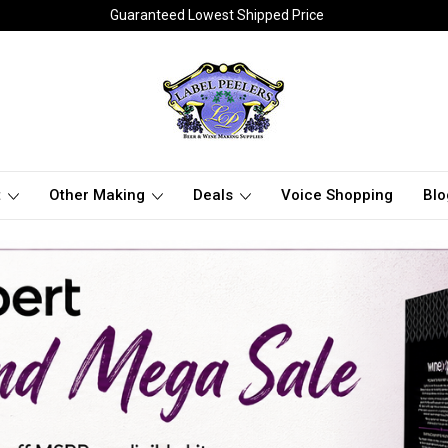
Guaranteed Lowest Shipped Price
t
Other Making
Deals
Voice Shopping
Blo