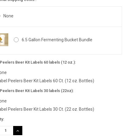
None
6.5 Gallon Fermenting Bucket Bundle
Peelers Beer Kit Labels 60 labels (12 oz.):
one
abel Peelers Beer Kit Labels 60 Ct. (12 oz. Bottles)
Peelers Beer Kit Labels 30 labels (22oz):
one
abel Peelers Beer Kit Labels 30 Ct. (22 oz. Bottles)
nt
ty:
:
REASE
INCREASE
TITY:
QUANTITY: