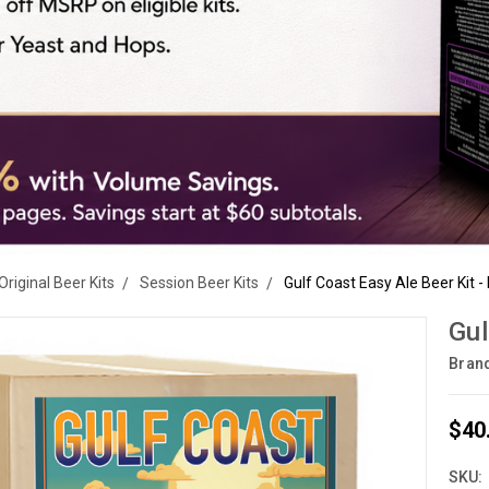
Original Beer Kits
Session Beer Kits
Gulf Coast Easy Ale Beer Kit -
Gul
Bran
$40
SKU: