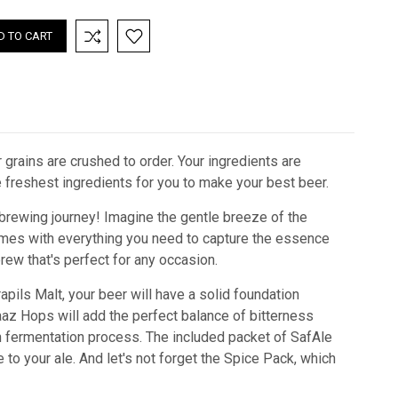
 grains are crushed to order. Your ingredients are
he freshest ingredients for you to make your best beer.
 brewing journey! Imagine the gentle breeze of the
 comes with everything you need to capture the essence
brew that's perfect for any occasion.
rapils Malt, your beer will have a solid foundation
az Hops will add the perfect balance of bitterness
fermentation process. The included packet of SafAle
e to your ale. And let's not forget the Spice Pack, which