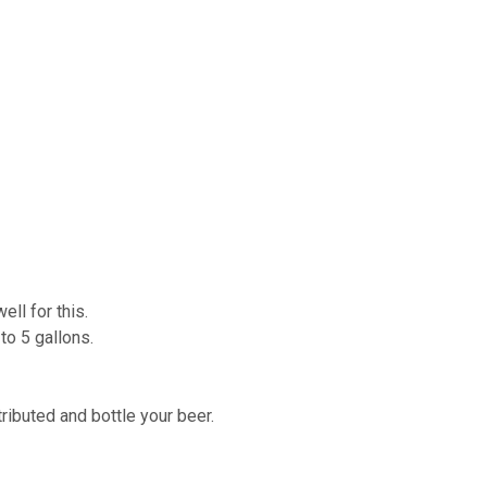
ell for this.
 to 5 gallons.
tributed and bottle your beer.