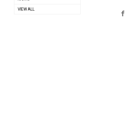
VIEW ALL