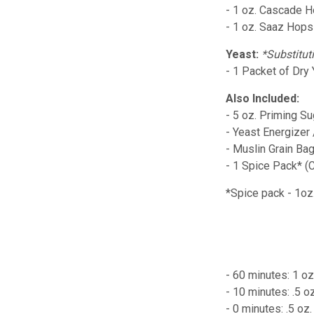
- 1 oz. Cascade 
- 1 oz. Saaz Hops
Yeast:
*Substitut
- 1 Packet of Dry
Also Included:
- 5 oz. Priming Su
- Yeast Energizer
- Muslin Grain Ba
- 1 Spice Pack* (
*Spice pack - 1o
- 60 minutes: 1 o
- 10 minutes: .5 
- 0 minutes: .5 o