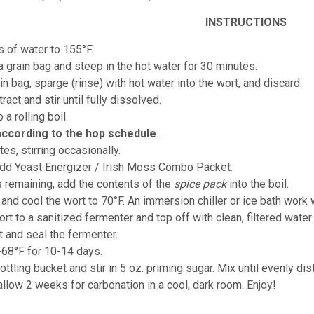
INSTRUCTIONS
s of water to 155°F.
 a grain bag and steep in the hot water for 30 minutes.
n bag, sparge (rinse) with hot water into the wort, and discard.
ract and stir until fully dissolved.
o a rolling boil.
according to the hop schedule
.
tes, stirring occasionally.
add Yeast Energizer / Irish Moss Combo Packet.
s remaining, add the contents of the
spice pack
into the boil.
 and cool the wort to 70°F. An immersion chiller or ice bath work w
ort to a sanitized fermenter and top off with clean, filtered water
t and seal the fermenter.
-68°F for 10-14 days.
ottling bucket and stir in 5 oz. priming sugar. Mix until evenly dis
allow 2 weeks for carbonation in a cool, dark room. Enjoy!