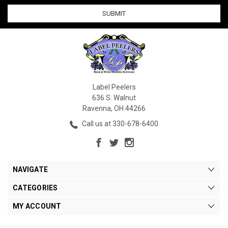
Label Peelers
636 S. Walnut
Ravenna, OH 44266
Call us at 330-678-6400
NAVIGATE
CATEGORIES
MY ACCOUNT