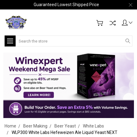
Guaranteed Lowest Shipped Price
Search
Home
Beer Making
Beer Yeast
White Labs
WLP300 White Labs Hefeweizen Ale Liquid Yeast NEXT