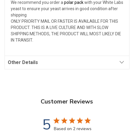
We recommend you order a
polar pack
with your White Labs
yeast to ensure your yeast arrives in good condition after
shipping
ONLY PRIORITY MAIL OR FASTER IS AVAILABLE FOR THIS
PRODUCT. THIS IS A LIVE CULTURE AND WITH SLOW
SHIPPING METHODS, THE PRODUCT WILL MOST LIKELY DIE
IN TRANSIT.
Other Details
Customer Reviews
5
Based on 2 reviews