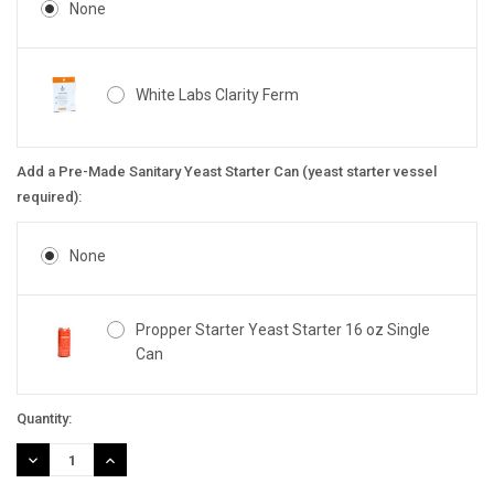
None
White Labs Clarity Ferm
Add a Pre-Made Sanitary Yeast Starter Can (yeast starter vessel
required):
None
Propper Starter Yeast Starter 16 oz Single
Can
Current
Quantity:
Stock:
DECREASE
INCREASE
QUANTITY:
QUANTITY: