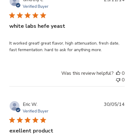
dat
Verified Buyer
white labs hefe yeast
It worked great! great flavor, high attenuation, fresh date,
fast fermentation. hard to ask for anything more.
Was this review helpful?
0
0
Publ
Eric W.
30/05/14
dat
Verified Buyer
exellent product