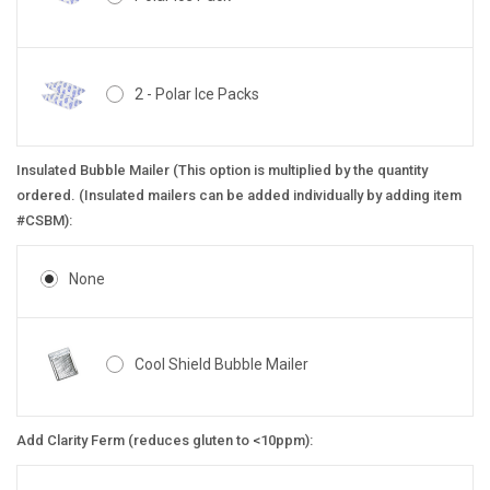
2 - Polar Ice Packs
Insulated Bubble Mailer (This option is multiplied by the quantity
ordered. (Insulated mailers can be added individually by adding item
#CSBM):
None
Cool Shield Bubble Mailer
Add Clarity Ferm (reduces gluten to <10ppm):