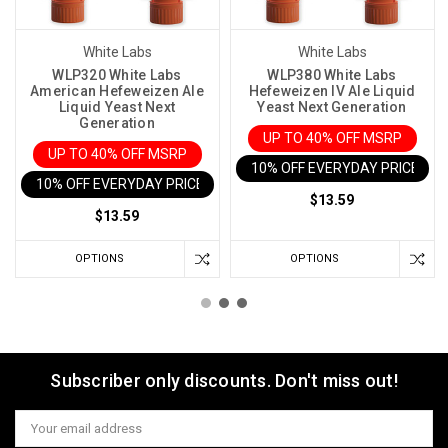
White Labs
White Labs
WLP320 White Labs
WLP380 White Labs
American Hefeweizen Ale
Hefeweizen IV Ale Liquid
Liquid Yeast Next
Yeast Next Generation
Generation
UP TO 40% OFF MSRP
UP TO 40% OFF MSRP
10% OFF EVERYDAY PRICE IN 
10% OFF EVERYDAY PRICE IN CART
$13.59
$13.59
OPTIONS
OPTIONS
Subscriber only discounts. Don't miss out!
Email
Address