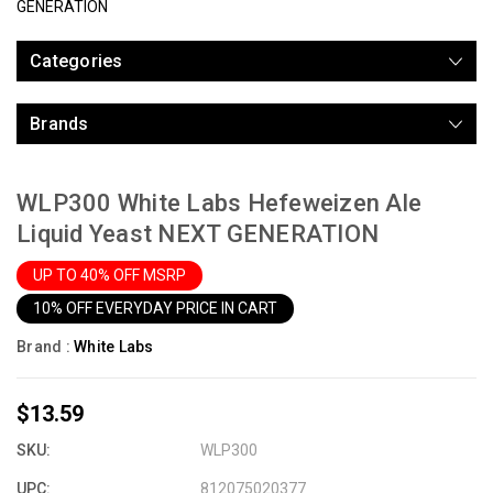
GENERATION
Categories
Brands
WLP300 White Labs Hefeweizen Ale
Liquid Yeast NEXT GENERATION
UP TO 40% OFF MSRP
10% OFF EVERYDAY PRICE IN CART
Brand :
White Labs
$13.59
SKU:
WLP300
UPC:
812075020377