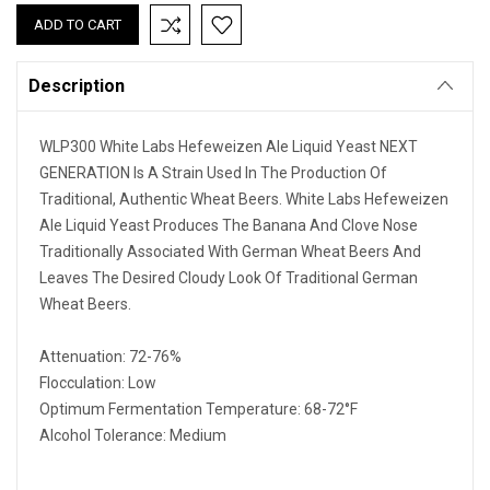
Description
WLP300 White Labs Hefeweizen Ale Liquid Yeast NEXT
GENERATION Is A Strain Used In The Production Of
Traditional, Authentic Wheat Beers. White Labs Hefeweizen
Ale Liquid Yeast Produces The Banana And Clove Nose
Traditionally Associated With German Wheat Beers And
Leaves The Desired Cloudy Look Of Traditional German
Wheat Beers.
Attenuation: 72-76%
Flocculation: Low
Optimum Fermentation Temperature: 68-72°F
Alcohol Tolerance: Medium