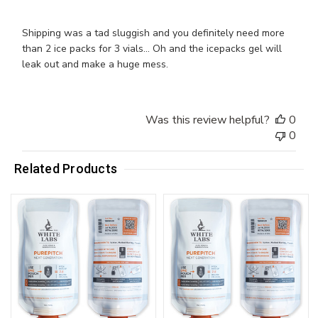
Shipping was a tad sluggish and you definitely need more
than 2 ice packs for 3 vials... Oh and the icepacks gel will
leak out and make a huge mess.
Was this review helpful?
0
0
Related Products