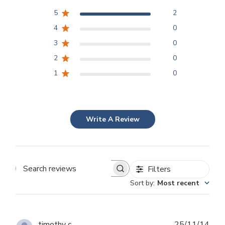
5
2
4
0
3
0
2
0
1
0
Write A Review
Filters
Search
Sort by
:
Most recent
reviews
Publ
timothy c.
25/11/14