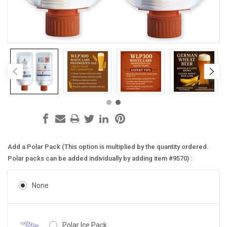
Add a Polar Pack (This option is multiplied by the quantity ordered.
Polar packs can be added individually by adding item #9570) :
None
Polar Ice Pack