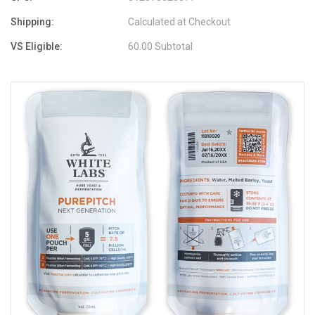
Shipping:
Calculated at Checkout
VS Eligible:
60.00 Subtotal