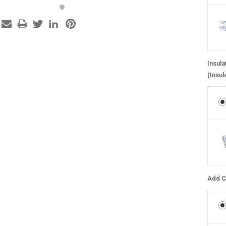
Insula
(Insul
Add C