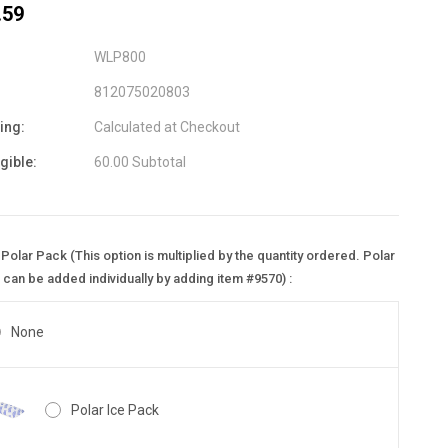
.59
WLP800
812075020803
ing:
Calculated at Checkout
igible:
60.00 Subtotal
Polar Pack (This option is multiplied by the quantity ordered. Polar
can be added individually by adding item #9570) :
None
Polar Ice Pack