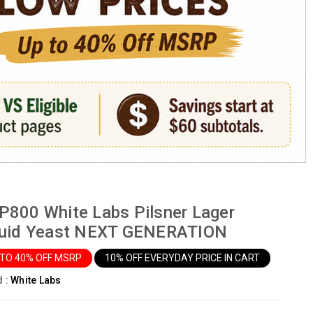
800 White Labs Pilsner Lager
quid Yeast NEXT GENERATION
 TO 40% OFF MSRP
10% OFF EVERYDAY PRICE IN CART
d :
White Labs