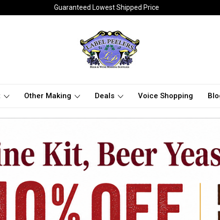
Guaranteed Lowest Shipped Price
t
Other Making
Deals
Voice Shopping
Blo