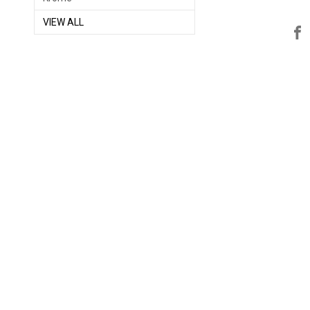
VIEW ALL