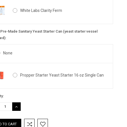
White Labs Clarity Ferm
Pre-Made Sanitary Yeast Starter Can (yeast starter vessel
ed):
None
Propper Starter Yeast Starter 16 oz Single Can
nt
ty:
:
REASE
INCREASE
TITY:
QUANTITY: