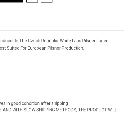
Producer In The Czech Republic. White Labs Pilsner Lager
Best Suited For European Pilsner Production.
ves in good condition after shipping
URE AND WITH SLOW SHIPPING METHODS, THE PRODUCT WILL