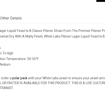
Other Details
ager Liquid Yeast Is A Classic Pilsner Strain From The Premier Pilsner 
what Dry With A Malty Finish, White Labs Pilsner Lager Liquid Yeast Is 
%
m To High
ion Temperature: 50-55°F
 Medium
 order a
polar pack
with your White Labs yeast to ensure your yeast arri
L OR FASTER IS AVAILABLE FOR THIS PRODUCT. THIS IS A LIVE CULT
 TRANSIT.