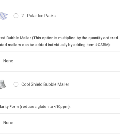
2 - Polar Ice Packs
ted Bubble Mailer (This option is multiplied by the quantity ordered.
ated mailers can be added individually by adding item #CSBM):
None
Cool Shield Bubble Mailer
larity Ferm (reduces gluten to <10ppm):
None