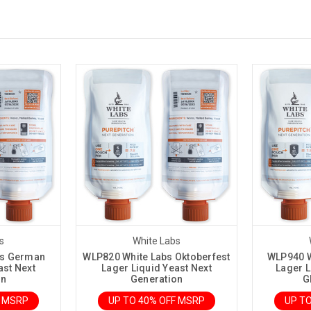
s
White Labs
bs German
WLP820 White Labs Oktoberfest
WLP940 W
ast Next
Lager Liquid Yeast Next
Lager L
on
Generation
G
F MSRP
UP TO 40% OFF MSRP
UP T