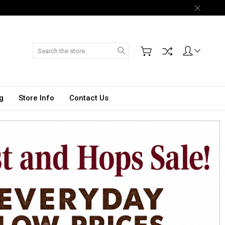
Search
g
Store Info
Contact Us