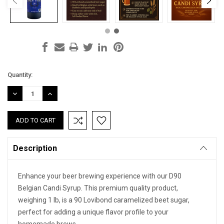
Current
Quantity:
Stock:
DECREASE
INCREASE
QUANTITY:
QUANTITY:
Description
Enhance your beer brewing experience with our D90
Belgian Candi Syrup. This premium quality product,
weighing 1 lb, is a 90 Lovibond caramelized beet sugar,
perfect for adding a unique flavor profile to your