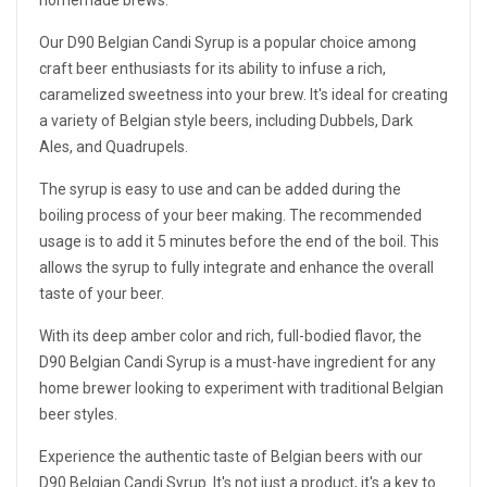
homemade brews.
Our D90 Belgian Candi Syrup is a popular choice among
craft beer enthusiasts for its ability to infuse a rich,
caramelized sweetness into your brew. It's ideal for creating
a variety of Belgian style beers, including Dubbels, Dark
Ales, and Quadrupels.
The syrup is easy to use and can be added during the
boiling process of your beer making. The recommended
usage is to add it 5 minutes before the end of the boil. This
allows the syrup to fully integrate and enhance the overall
taste of your beer.
With its deep amber color and rich, full-bodied flavor, the
D90 Belgian Candi Syrup is a must-have ingredient for any
home brewer looking to experiment with traditional Belgian
beer styles.
Experience the authentic taste of Belgian beers with our
D90 Belgian Candi Syrup. It's not just a product, it's a key to