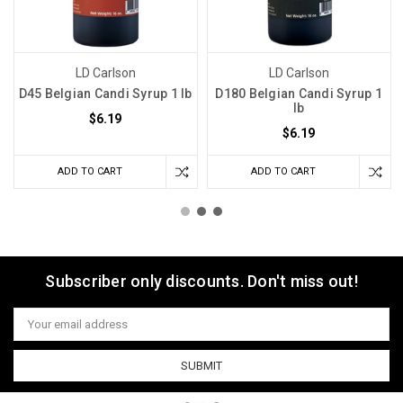
LD Carlson
LD Carlson
D45 Belgian Candi Syrup 1 lb
D180 Belgian Candi Syrup 1
lb
$6.19
$6.19
ADD TO CART
ADD TO CART
Subscriber only discounts. Don't miss out!
Email
Address