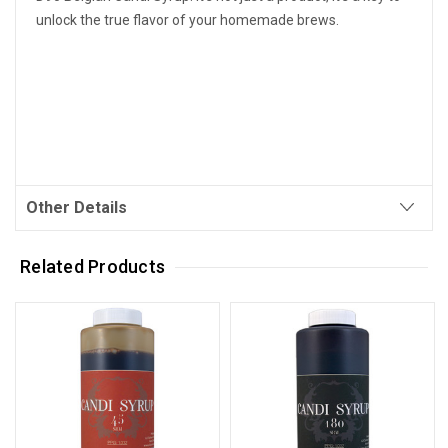
unlock the true flavor of your homemade brews.
Other Details
Related Products