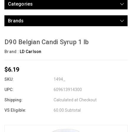
Categories
Brands
D90 Belgian Candi Syrup 1 lb
Brand :
LD Carlson
$6.19
SKU:
1494_
UPC:
609613914300
Shipping:
Calculated at Checkout
VS Eligible:
60.00 Subtotal