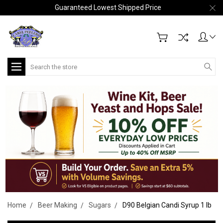
Guaranteed Lowest Shipped Price
Search
Home
Beer Making
Sugars
D90 Belgian Candi Syrup 1 lb