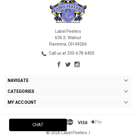
Label Peelers
636 S. Walnut
Ravenna, OH 44266
Call us at 330-678-6400
NAVIGATE
CATEGORIES
MY ACCOUNT
CHAT
© 2026 Label Peelers. |