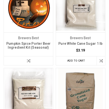
Brewers Best
Brewers Best
Pumpkin Spice Porter Beer
Pure White Cane Sugar 1 lb
Ingredient Kit (Seasonal)
$3.19
ADD TO CART