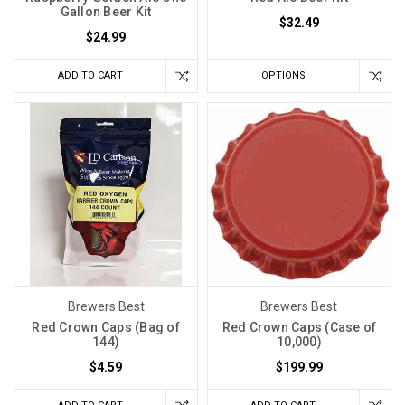
Gallon Beer Kit
$32.49
$24.99
ADD TO CART
OPTIONS
Brewers Best
Brewers Best
Red Crown Caps (Bag of
Red Crown Caps (Case of
144)
10,000)
$4.59
$199.99