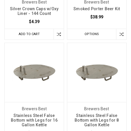
Brewers Best
Brewers Best
Silver Crown Caps w/Oxy
Smoked Porter Beer Kit
Liner - 144 Count
$38.99
$4.39
ADD TO CART
OPTIONS
Brewers Best
Brewers Best
Stainless Steel False
Stainless Steel False
Bottom with Legs for 16
Bottom with Legs for 8
Gallon Kettle
Gallon Kettle