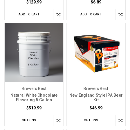
$129.99
$6.89
ADD TO CART
ADD TO CART
Brewers Best
Brewers Best
Natural White Chocolate
New England Style IPA Beer
Flavoring 5 Gallon
Kit
$519.99
$46.99
OPTIONS
OPTIONS