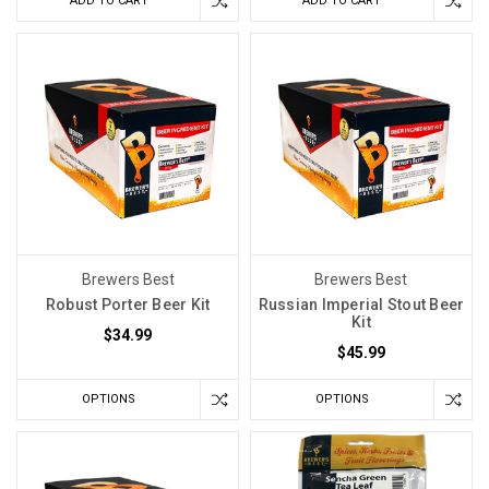
ADD TO CART
ADD TO CART
Brewers Best
Brewers Best
Robust Porter Beer Kit
Russian Imperial Stout Beer
Kit
$34.99
$45.99
OPTIONS
OPTIONS