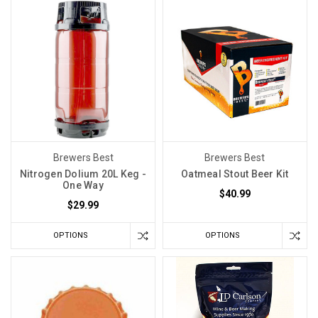
Brewers Best
Brewers Best
Nitrogen Dolium 20L Keg -
Oatmeal Stout Beer Kit
One Way
$40.99
$29.99
OPTIONS
OPTIONS