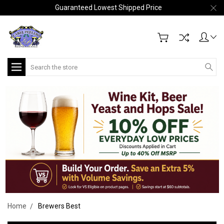
Guaranteed Lowest Shipped Price
Search
Home
Brewers Best