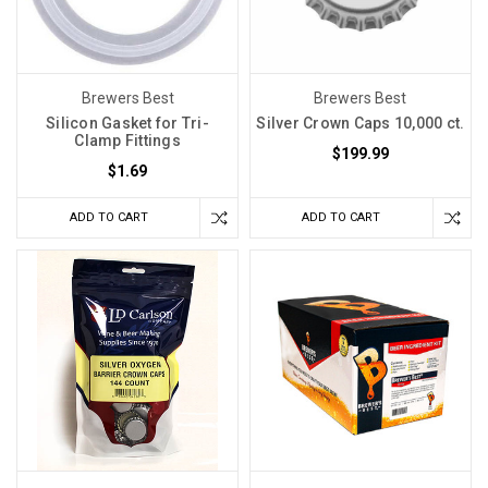
Brewers Best
Brewers Best
Silicon Gasket for Tri-
Silver Crown Caps 10,000 ct.
Clamp Fittings
$199.99
$1.69
ADD TO CART
ADD TO CART