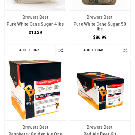
Brewers Best
Brewers Best
Pure White Cane Sugar 4 lbs
Pure White Cane Sugar 50
lbs
$10.39
$86.99
ADD TO CART
ADD TO CART
Brewers Best
Brewers Best
Raspberry Golden Ale One
Red Ale Beer Kit