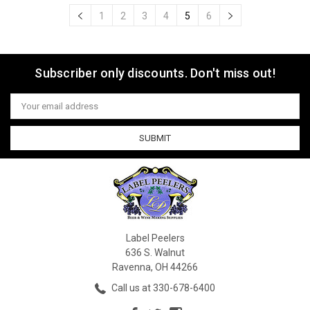
1
2
3
4
5
6
Subscriber only discounts. Don't miss out!
Email
Address
Label Peelers
636 S. Walnut
Ravenna, OH 44266
Call us at 330-678-6400