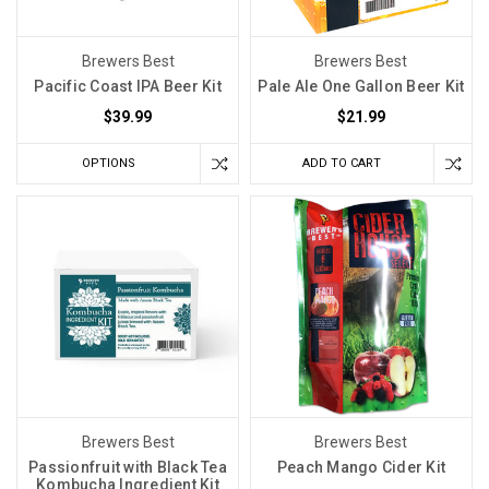
Brewers Best
Brewers Best
Pacific Coast IPA Beer Kit
Pale Ale One Gallon Beer Kit
$39.99
$21.99
OPTIONS
ADD TO CART
Brewers Best
Brewers Best
Passionfruit with Black Tea
Peach Mango Cider Kit
Kombucha Ingredient Kit