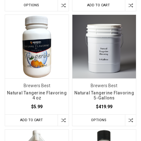
OPTIONS
ADD TO CART
Brewers Best
Brewers Best
Natural Tangerine Flavoring
Natural Tangerine Flavoring
4 oz
5-Gallons
$5.99
$419.99
ADD TO CART
OPTIONS