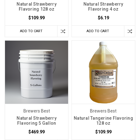
Natural Strawberry
Natural Strawberry
Flavoring 128 oz
Flavoring 4 oz
$109.99
$6.19
ADD TO CART
ADD TO CART
Brewers Best
Brewers Best
Natural Strawberry
Natural Tangerine Flavoring
Flavoring 5 Gallon
128 oz
$469.99
$109.99