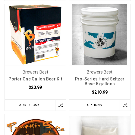
Brewers Best
Brewers Best
Porter One Gallon Beer Kit
Pro-Series Hard Seltzer
Base 5 gallons
$20.99
$210.99
ADD TO CART
OPTIONS