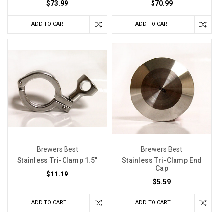
$73.99
$70.99
ADD TO CART
ADD TO CART
Brewers Best
Brewers Best
Stainless Tri-Clamp 1.5"
Stainless Tri-Clamp End
Cap
$11.19
$5.59
ADD TO CART
ADD TO CART