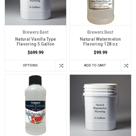
Brewers Best
Brewers Best
Natural Vanilla Type
Natural Watermelon
Flavoring 5 Gallon
Flavoring 128 oz
$699.99
$99.99
OPTIONS
ADD TO CART