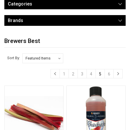
Categories
Brands
Brewers Best
Sort By:
1
2
3
4
5
6