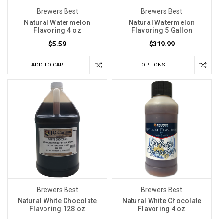
Brewers Best
Brewers Best
Natural Watermelon
Natural Watermelon
Flavoring 4 oz
Flavoring 5 Gallon
$5.59
$319.99
ADD TO CART
OPTIONS
Brewers Best
Brewers Best
Natural White Chocolate
Natural White Chocolate
Flavoring 128 oz
Flavoring 4 oz