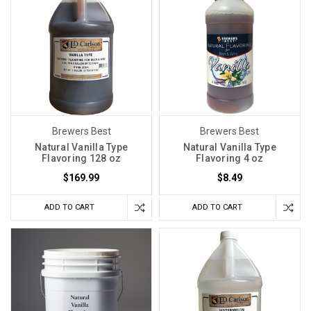
Brewers Best
Brewers Best
Natural Vanilla Type
Natural Vanilla Type
Flavoring 128 oz
Flavoring 4 oz
$169.99
$8.49
ADD TO CART
ADD TO CART