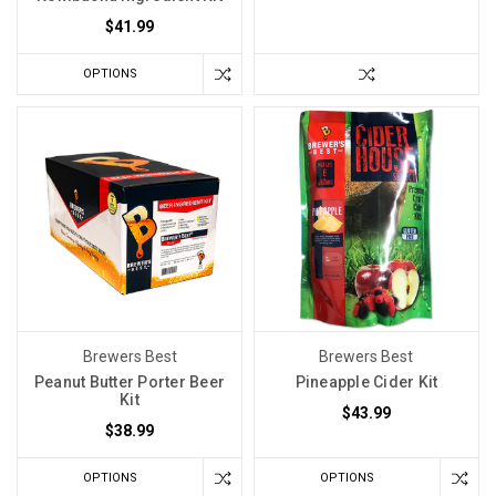
$41.99
OPTIONS
Brewers Best
Brewers Best
Peanut Butter Porter Beer
Pineapple Cider Kit
Kit
$43.99
$38.99
OPTIONS
OPTIONS