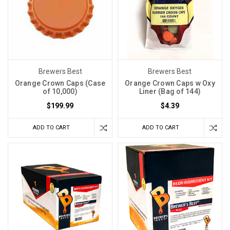
Brewers Best
Brewers Best
Orange Crown Caps (Case
Orange Crown Caps w Oxy
of 10,000)
Liner (Bag of 144)
$199.99
$4.39
ADD TO CART
ADD TO CART