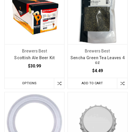
Brewers Best
Brewers Best
Scottish Ale Beer Kit
Sencha Green Tea Leaves 4
oz
$30.99
$4.49
OPTIONS
ADD TO CART