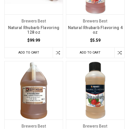
Brewers Best
Brewers Best
Natural Rhubarb Flavoring
Natural Rhubarb Flavoring 4
128 oz
oz
$99.99
$5.59
ADD TO CART
ADD TO CART
Brewers Best
Brewers Best