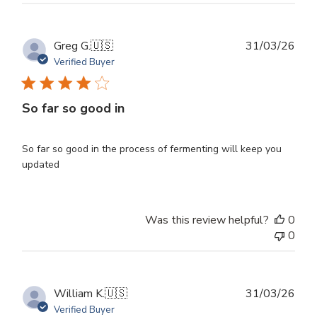
Publ
Greg G.
🇺🇸
31/03/26
dat
Verified Buyer
So far so good in
So far so good in the process of fermenting will keep you
updated
Was this review helpful?
0
0
Publ
William K.
🇺🇸
31/03/26
dat
Verified Buyer