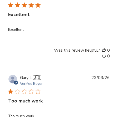
Excellent
Excellent
Was this review helpful?
0
0
Publ
Gary L.
🇺🇸
23/03/26
dat
Verified Buyer
Too much work
Too much work