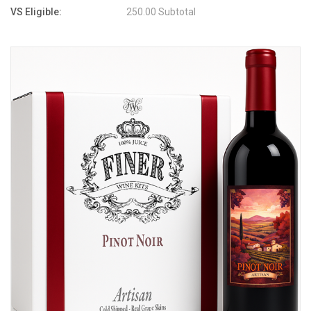
VS Eligible:
250.00 Subtotal