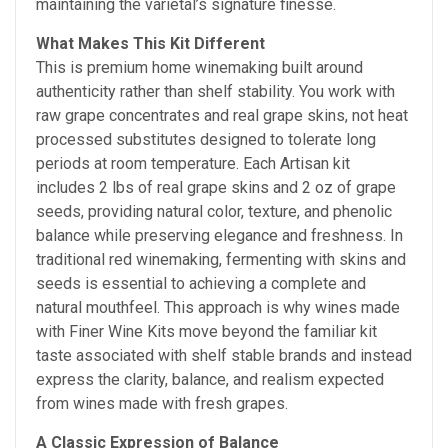
maintaining the varietal’s signature finesse.
What Makes This Kit Different
This is premium home winemaking built around
authenticity rather than shelf stability. You work with
raw grape concentrates and real grape skins, not heat
processed substitutes designed to tolerate long
periods at room temperature. Each Artisan kit
includes 2 lbs of real grape skins and 2 oz of grape
seeds, providing natural color, texture, and phenolic
balance while preserving elegance and freshness. In
traditional red winemaking, fermenting with skins and
seeds is essential to achieving a complete and
natural mouthfeel. This approach is why wines made
with Finer Wine Kits move beyond the familiar kit
taste associated with shelf stable brands and instead
express the clarity, balance, and realism expected
from wines made with fresh grapes.
A Classic Expression of Balance