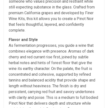
someone who values precision and restraint while
still expecting substance in the glass. Crafted from
premium California grapes and developed by Finer
Wine Kits, this kit allows you to create a Pinot Noir
that feels thoughtful, layered, and confidently
complete.
Flavor and Style
As fermentation progresses, you guide a wine that
combines elegance with presence. Aromas of dark
cherry and red currant rise first, joined by subtle
herbal notes and hints of forest floor that give the
wine its earthy character. On the palate, the fruit is
concentrated and cohesive, supported by refined
tannins and balanced acidity that provide shape and
length without heaviness. The finish is dry and
persistent, carrying red fruit and savory undertones
with clarity and poise. This is a medium to full bodied
Pinot Noir that delivers depth and structure while