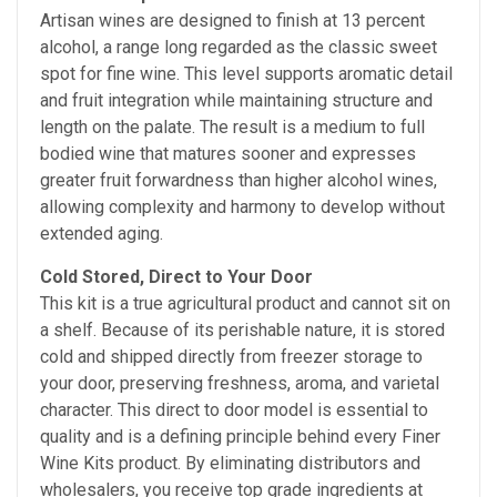
Artisan wines are designed to finish at 13 percent
alcohol, a range long regarded as the classic sweet
spot for fine wine. This level supports aromatic detail
and fruit integration while maintaining structure and
length on the palate. The result is a medium to full
bodied wine that matures sooner and expresses
greater fruit forwardness than higher alcohol wines,
allowing complexity and harmony to develop without
extended aging.
Cold Stored, Direct to Your Door
This kit is a true agricultural product and cannot sit on
a shelf. Because of its perishable nature, it is stored
cold and shipped directly from freezer storage to
your door, preserving freshness, aroma, and varietal
character. This direct to door model is essential to
quality and is a defining principle behind every Finer
Wine Kits product. By eliminating distributors and
wholesalers, you receive top grade ingredients at