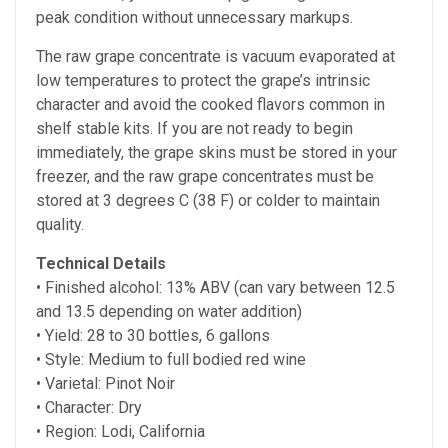
peak condition without unnecessary markups.
The raw grape concentrate is vacuum evaporated at
low temperatures to protect the grape’s intrinsic
character and avoid the cooked flavors common in
shelf stable kits. If you are not ready to begin
immediately, the grape skins must be stored in your
freezer, and the raw grape concentrates must be
stored at
3 degrees C (38 F) or colder to maintain
quality.
Technical Details
• Finished alcohol:
13% ABV (can vary between 12.5
and 13.5 depending on water addition)
• Yield: 28 to 30 bottles, 6 gallons
• Style: Medium to full bodied red wine
• Varietal: Pinot Noir
• Character: Dry
• Region: Lodi, California