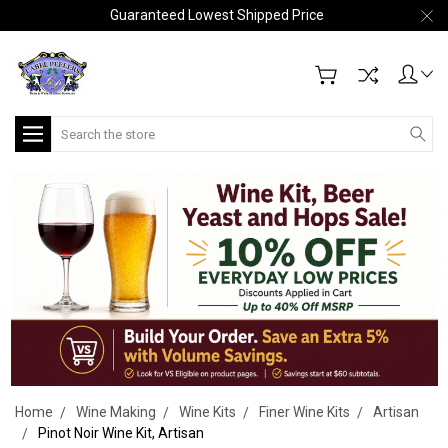
Guaranteed Lowest Shipped Price
Search
Home
Wine Making
Wine Kits
Finer Wine Kits
Artisan
Pinot Noir Wine Kit, Artisan