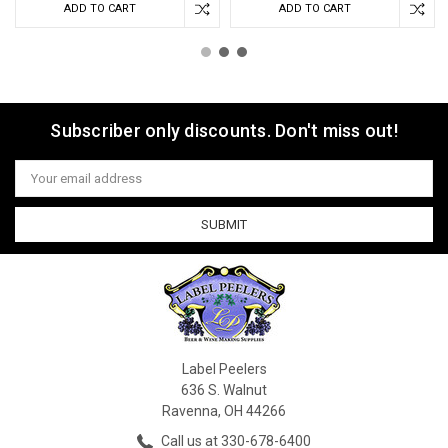
ADD TO CART
ADD TO CART
Subscriber only discounts. Don't miss out!
Email
Address
Label Peelers
636 S. Walnut
Ravenna, OH 44266
Call us at 330-678-6400