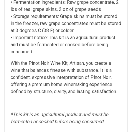
• Fermentation ingredients: Raw grape concentrate, 2
lbs of real grape skins, 2 oz of grape seeds
• Storage requirements: Grape skins must be stored
in the freezer, raw grape concentrates must be stored
at 3 degrees C (38 F)
or colder
• Important notice: This kit is an agricultural product
and must be fermented or cooked before being
consumed
With the Pinot Noir Wine Kit, Artisan, you create a
wine that balances finesse with substance. It is a
confident, expressive interpretation of Pinot Noir,
offering a premium home winemaking experience
defined by structure, clarity, and lasting satisfaction.
*This kit is an agricultural product and must be
fermented or cooked before being consumed.