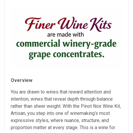
Overview
You are drawn to wines that reward attention and
intention, wines that reveal depth through balance
rather than sheer weight. With the Pinot Noir Wine Kit,
Artisan, you step into one of winemaking’s most
expressive styles, where nuance, structure, and
proportion matter at every stage. This is a wine for