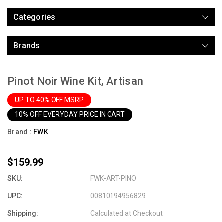
Categories
Brands
Pinot Noir Wine Kit, Artisan
UP TO 40% OFF MSRP
10% OFF EVERYDAY PRICE IN CART
Brand :
FWK
$159.99
SKU:
FWK-ART-PINO
UPC:
00810194956829
Shipping:
Calculated at Checkout