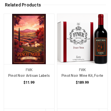
Related Products
FWK
FWK
Pinot Noir Artisan Labels
Pinot Noir Wine Kit, Forte
$11.99
$189.99