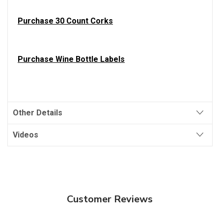
Purchase 30 Count Corks
Purchase Wine Bottle Labels
Other Details
Videos
Customer Reviews