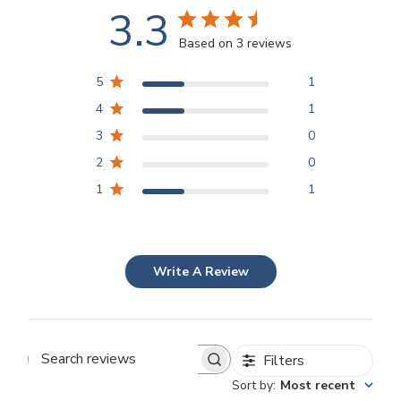
3.3
Based on 3 reviews
5
1
4
1
3
0
2
0
1
1
Write A Review
Filters
Search
Sort by
:
Most recent
reviews