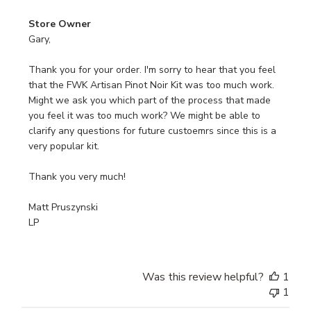
Comments
Store Owner
by
Gary,

Store
Owner
Thank you for your order. I'm sorry to hear that you feel 
on
that the FWK Artisan Pinot Noir Kit was too much work. 
Review
Might we ask you which part of the process that made 
by
you feel it was too much work? We might be able to 
Store
clarify any questions for future custoemrs since this is a 
Owner
very popular kit.

on
Mon
Thank you very much!

Jun
08
Matt Pruszynski

2026
LP
Was this review helpful?
1
1