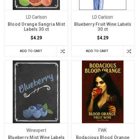
LD Carlson
LD Carlson
Blood Orange Sangria Mist
Blueberry Fruit Wine Labels
Labels 30 ct
30 ct
$4.29
$4.29
ADD TO CART
ADD TO CART
Winexpert
FWK
Blueberry Mist Wine Labels
Bodacious Blood Orange