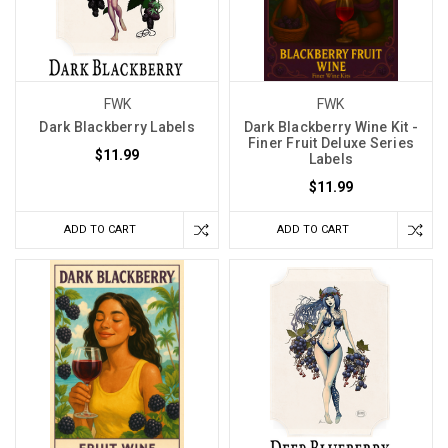
FWK
FWK
Dark Blackberry Labels
Dark Blackberry Wine Kit -
Finer Fruit Deluxe Series
$11.99
Labels
$11.99
ADD TO CART
ADD TO CART