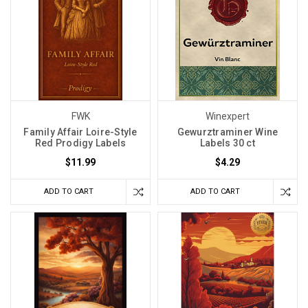
FWK
Winexpert
Family Affair Loire-Style
Gewurztraminer Wine
Red Prodigy Labels
Labels 30 ct
$11.99
$4.29
ADD TO CART
ADD TO CART