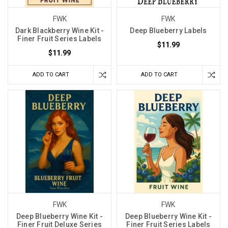
FWK
FWK
Dark Blackberry Wine Kit -
Deep Blueberry Labels
Finer Fruit Series Labels
$11.99
$11.99
ADD TO CART
ADD TO CART
FWK
FWK
Deep Blueberry Wine Kit -
Deep Blueberry Wine Kit -
Finer Fruit Deluxe Series
Finer Fruit Series Labels