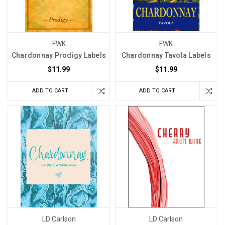
FWK
FWK
Chardonnay Prodigy Labels
Chardonnay Tavola Labels
$11.99
$11.99
ADD TO CART
ADD TO CART
LD Carlson
LD Carlson