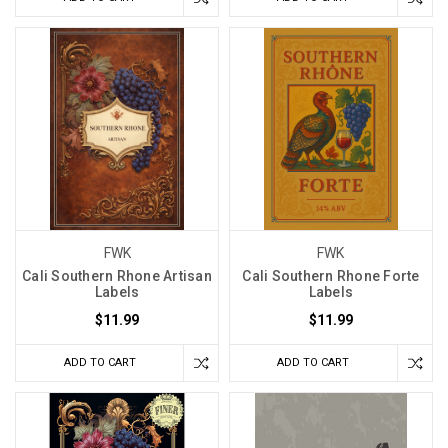
FWK
FWK
Cali Southern Rhone Artisan
Cali Southern Rhone Forte
Labels
Labels
$11.99
$11.99
ADD TO CART
ADD TO CART