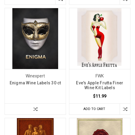
Winexpert
FWK
Enigma Wine Labels 30 ct
Eve's Apple Frutta Finer
Wine Kit Labels
$11.99
ADD TO CART