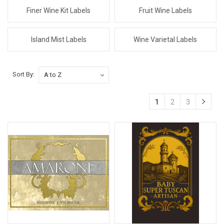
Finer Wine Kit Labels
Fruit Wine Labels
Island Mist Labels
Wine Varietal Labels
Sort By:
1
2
3