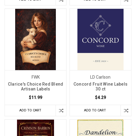
FWK
LD Carlson
Clarice's Choice Red Blend
Concord Fruit Wine Labels
Artisan Labels
30 ct
$11.99
$4.29
ADD TO CART
ADD TO CART