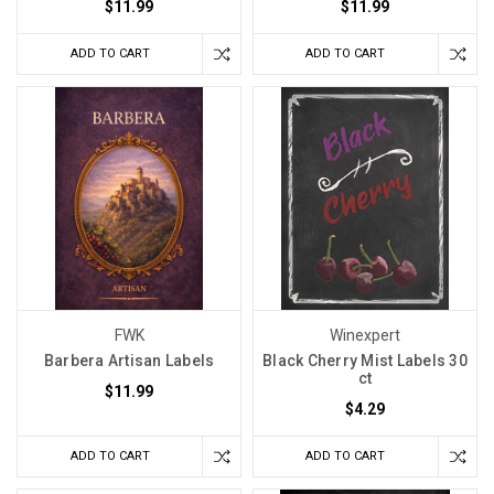
$11.99
$11.99
ADD TO CART
ADD TO CART
FWK
Winexpert
Barbera Artisan Labels
Black Cherry Mist Labels 30
ct
$11.99
$4.29
ADD TO CART
ADD TO CART