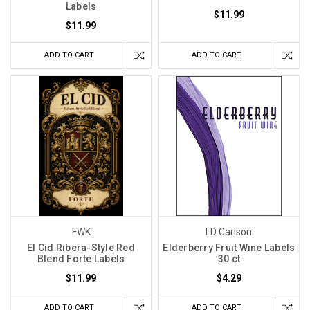
Labels
$11.99
$11.99
ADD TO CART
ADD TO CART
FWK
LD Carlson
El Cid Ribera-Style Red
Elderberry Fruit Wine Labels
Blend Forte Labels
30 ct
$11.99
$4.29
ADD TO CART
ADD TO CART