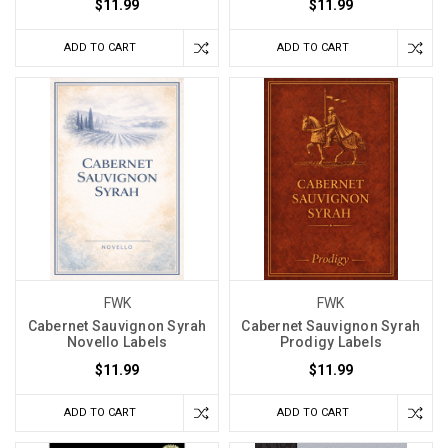
$11.99
$11.99
ADD TO CART
ADD TO CART
FWK
FWK
Cabernet Sauvignon Syrah
Cabernet Sauvignon Syrah
Novello Labels
Prodigy Labels
$11.99
$11.99
ADD TO CART
ADD TO CART