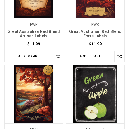
FWK
FWK
Great Australian Red Blend
Great Australian Red Blend
Artisan Labels
Forte Labels
$11.99
$11.99
ADD TO CART
ADD TO CART