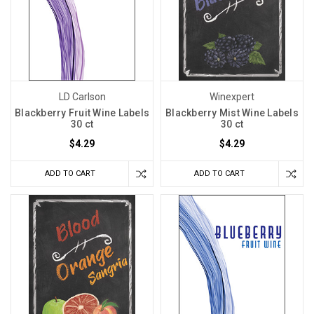
LD Carlson
Winexpert
Blackberry Fruit Wine Labels
Blackberry Mist Wine Labels
30 ct
30 ct
$4.29
$4.29
ADD TO CART
ADD TO CART