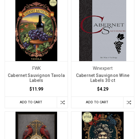
FWK
Winexpert
Cabernet Sauvignon Tavola
Cabernet Sauvignon Wine
Labels
Labels 30 ct
$11.99
$4.29
ADD TO CART
ADD TO CART