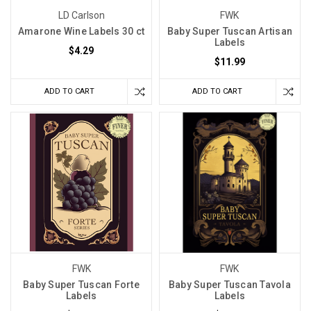
LD Carlson
FWK
Amarone Wine Labels 30 ct
Baby Super Tuscan Artisan
Labels
$4.29
$11.99
ADD TO CART
ADD TO CART
FWK
FWK
Baby Super Tuscan Forte
Baby Super Tuscan Tavola
Labels
Labels