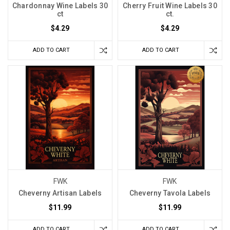
Chardonnay Wine Labels 30
Cherry Fruit Wine Labels 30
ct
ct.
$4.29
$4.29
ADD TO CART
ADD TO CART
FWK
FWK
Cheverny Artisan Labels
Cheverny Tavola Labels
$11.99
$11.99
ADD TO CART
ADD TO CART