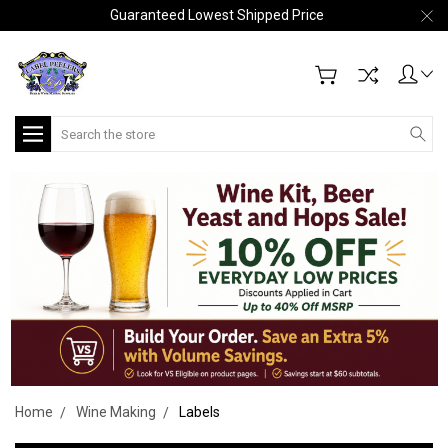
Guaranteed Lowest Shipped Price
Search
Home
Wine Making
Labels