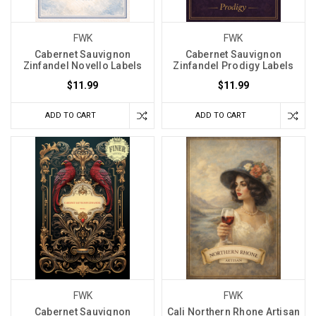
FWK
FWK
Cabernet Sauvignon
Cabernet Sauvignon
Zinfandel Novello Labels
Zinfandel Prodigy Labels
$11.99
$11.99
ADD TO CART
ADD TO CART
FWK
FWK
Cabernet Sauvignon
Cali Northern Rhone Artisan