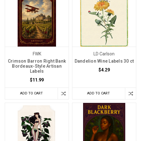
FWK
LD Carlson
Crimson Barron Right Bank
Dandelion Wine Labels 30 ct
Bordeaux-Style Artisan
$4.29
Labels
$11.99
ADD TO CART
ADD TO CART