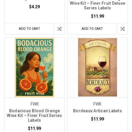
Wine Kit – Finer Fruit Deluxe
$4.29
Series Labels
$11.99
ADD TO CART
ADD TO CART
FWK
FWK
Bodacious Blood Orange
Bordeaux Artisan Labels
Wine Kit – Finer Fruit Series
$11.99
Labels
$11.99