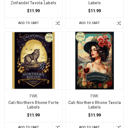
Zinfandel Tavola Labels
Labels
$11.99
$11.99
ADD TO CART
ADD TO CART
FWK
FWK
Cali Northern Rhone Forte
Cali Northern Rhone Tavola
Labels
Labels
$11.99
$11.99
ADD TO CART
ADD TO CART