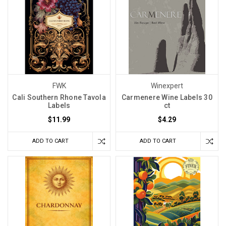
FWK
Winexpert
Cali Southern Rhone Tavola
Carmenere Wine Labels 30
Labels
ct
$11.99
$4.29
ADD TO CART
ADD TO CART