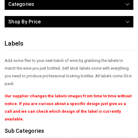
Categories
Shop By Price
Labels
Add some flair to your next batch of wine by grabbing the labels to
match the wine you just bottled. Self stick labels come with everything
you need to produce professional looking bottles. All labels come 30 in
pack.
Our supplier changes the labels images from time to time without
notice. If you are curious about a specific design just give us a
call and we can check which design of the label is currently
available.
Sub Categories