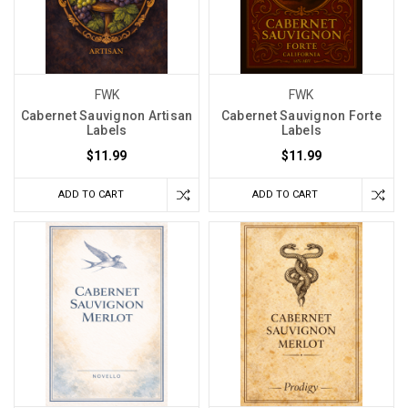
FWK
FWK
Cabernet Sauvignon Artisan
Cabernet Sauvignon Forte
Labels
Labels
$11.99
$11.99
ADD TO CART
ADD TO CART