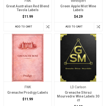
FWK
Winexpert
Great Australian Red Blend
Green Apple Mist Wine
Tavola Labels
Labels
$11.99
$4.29
ADD TO CART
ADD TO CART
FWK
LD Carlson
Grenache Prodigy Labels
Grenache Shiraz
Mourvedre Wine Labels 30
$11.99
ct