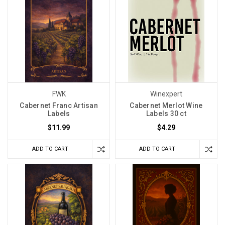
FWK
Winexpert
Cabernet Franc Artisan
Cabernet Merlot Wine
Labels
Labels 30 ct
$11.99
$4.29
ADD TO CART
ADD TO CART