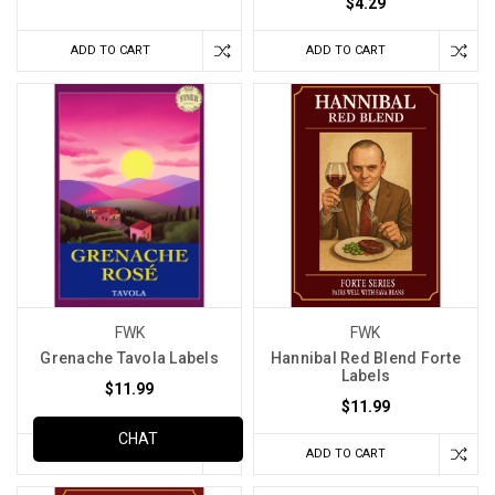
$4.29
ADD TO CART
ADD TO CART
FWK
FWK
Grenache Tavola Labels
Hannibal Red Blend Forte
Labels
$11.99
$11.99
CHAT
ADD TO CART
ADD TO CART