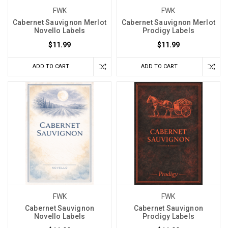
FWK
FWK
Cabernet Sauvignon Merlot
Cabernet Sauvignon Merlot
Novello Labels
Prodigy Labels
$11.99
$11.99
ADD TO CART
ADD TO CART
FWK
FWK
Cabernet Sauvignon
Cabernet Sauvignon
Novello Labels
Prodigy Labels