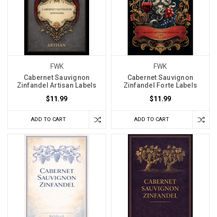
FWK
FWK
Cabernet Sauvignon
Cabernet Sauvignon
Zinfandel Artisan Labels
Zinfandel Forte Labels
$11.99
$11.99
ADD TO CART
ADD TO CART