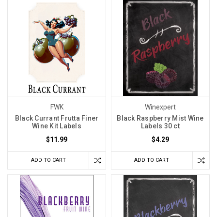
FWK
Winexpert
Black Currant Frutta Finer
Black Raspberry Mist Wine
Wine Kit Labels
Labels 30 ct
$11.99
$4.29
ADD TO CART
ADD TO CART