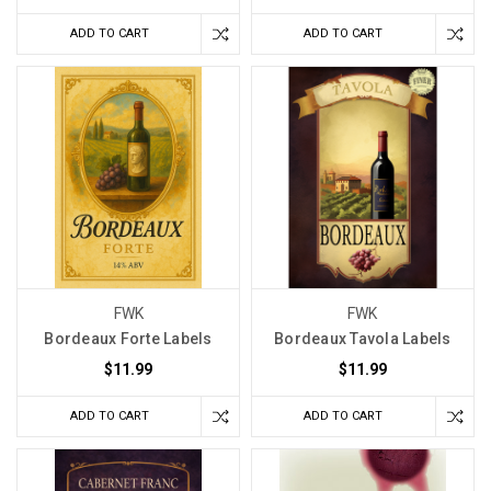
ADD TO CART
ADD TO CART
FWK
FWK
Bordeaux Forte Labels
Bordeaux Tavola Labels
$11.99
$11.99
ADD TO CART
ADD TO CART