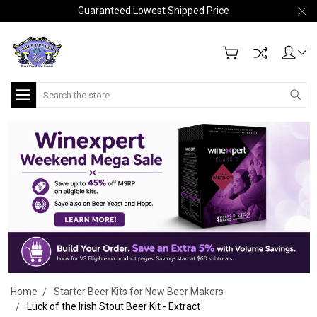
Guaranteed Lowest Shipped Price
Search
Home
Starter Beer Kits for New Beer Makers
Luck of the Irish Stout Beer Kit - Extract