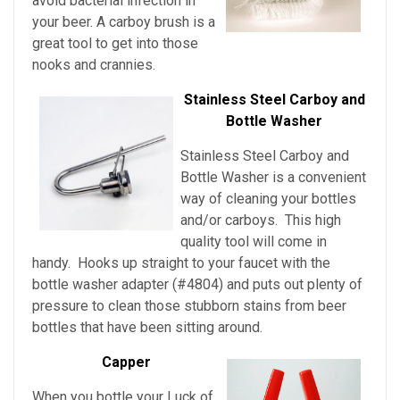
avoid bacterial infection in
your beer. A carboy brush is a
great tool to get into those
nooks and crannies.
Stainless Steel Carboy and
Bottle Washer
Stainless Steel Carboy and
Bottle Washer is a convenient
way of cleaning your bottles
and/or carboys. This high
quality tool will come in
handy. Hooks up straight to your faucet with the
bottle washer adapter (#4804) and puts out plenty of
pressure to clean those stubborn stains from beer
bottles that have been sitting around.
Capper
When you bottle your Luck of