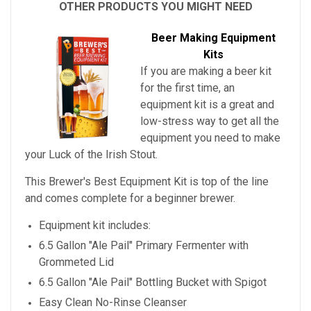
OTHER PRODUCTS YOU MIGHT NEED
Beer Making Equipment
Kits
If you are making a beer kit
for the first time, an
equipment kit is a great and
low-stress way to get all the
equipment you need to make
your
Luck of the Irish Stout
.
This Brewer's Best Equipment Kit is top of the line
and comes complete for a beginner brewer.
Equipment kit includes:
6.5 Gallon "Ale Pail" Primary Fermenter with
Grommeted Lid
6.5 Gallon "Ale Pail" Bottling Bucket with Spigot
Easy Clean No-Rinse Cleanser