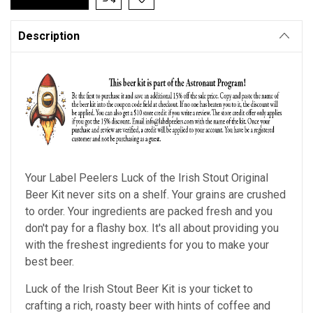
Description
Your Label Peelers
Luck of the Irish Stout
Original
Beer Kit never sits on a shelf. Your grains are crushed
to order. Your ingredients are packed fresh and you
don't pay for a flashy box. It's all about providing you
with the freshest ingredients for you to make your
best beer.
Luck of the Irish Stout Beer Kit is your ticket to
crafting a rich, roasty beer with hints of coffee and