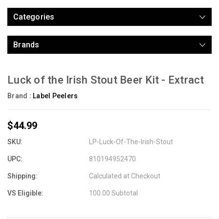
Categories
Brands
Luck of the Irish Stout Beer Kit - Extract
Brand :
Label Peelers
$44.99
SKU:
LP-Luck-Of-The-Irish-Stout
UPC:
810194952470
Shipping:
Calculated at Checkout
VS Eligible:
100.00 Subtotal