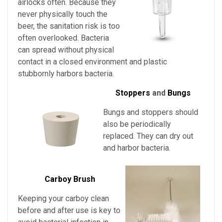
airlocks often. Because they
never physically touch the
beer, the sanitation risk is too
often overlooked. Bacteria
can spread without physical
contact in a closed environment and plastic
stubbornly harbors bacteria.
Stoppers
and
Bungs
Bungs and stoppers should
also be periodically
replaced. They can dry out
and harbor bacteria.
Carboy Brush
Keeping your carboy clean
before and after use is key to