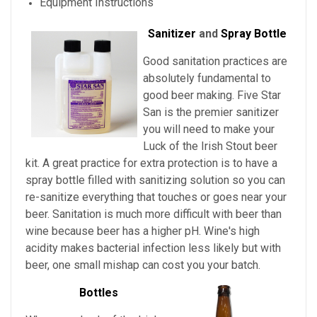
Equipment Instructions
Sanitizer
and
Spray Bottle
Good sanitation practices are
absolutely fundamental to
good beer making. Five Star
San is the premier sanitizer
you will need to make your
Luck of the Irish Stout beer
kit. A great practice for extra protection is to have a
spray bottle filled with sanitizing solution so you can
re-sanitize everything that touches or goes near your
beer. Sanitation is much more difficult with beer than
wine because beer has a higher pH. Wine's high
acidity makes bacterial infection less likely but with
beer, one small mishap can cost you your batch.
Bottles