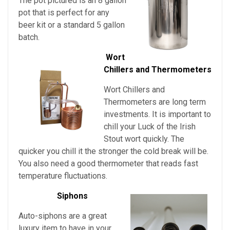
The pot pictured is an 8 gallon
pot that is perfect for any
beer kit or a standard 5 gallon
batch.
Wort
Chillers and Thermometers
Wort Chillers and
Thermometers are long term
investments. It is important to
chill your
Luck of the Irish
Stout
wort quickly. The
quicker you chill it the stronger the cold break will be.
You also need a good thermometer that reads fast
temperature fluctuations.
Siphons
Auto-siphons are a
great
luxury item to have in your