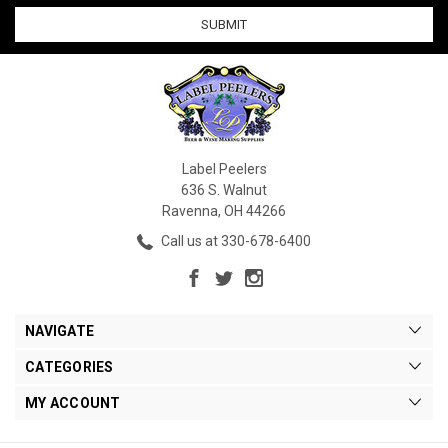
Label Peelers
636 S. Walnut
Ravenna, OH 44266
Call us at 330-678-6400
NAVIGATE
CATEGORIES
MY ACCOUNT