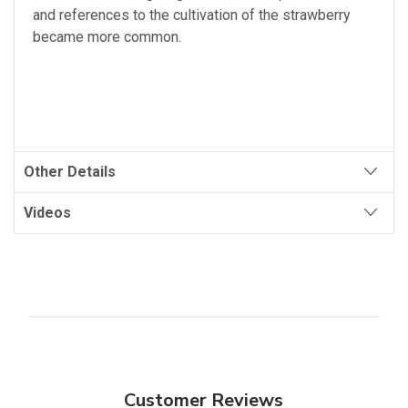
and
references
to
the
cultivation
of
the
strawberry
became
more
common
.
Other Details
Videos
Customer Reviews