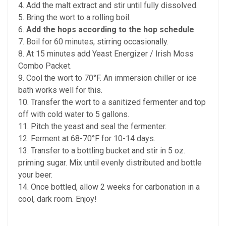
4. Add the malt extract and stir until fully dissolved.
5. Bring the wort to a rolling boil.
6.
Add the hops according to the hop schedule
.
7. Boil for 60 minutes, stirring occasionally.
8. At 15 minutes add Yeast Energizer / Irish Moss
Combo Packet.
9. Cool the wort to 70°F. An immersion chiller or ice
bath works well for this.
10. Transfer the wort to a sanitized fermenter and top
off with cold water to 5 gallons.
11. Pitch the yeast and seal the fermenter.
12. Ferment at 68-70°F for 10-14 days.
13. Transfer to a bottling bucket and stir in 5 oz.
priming sugar. Mix until evenly distributed and bottle
your beer.
14. Once bottled, allow 2 weeks for carbonation in a
cool, dark room. Enjoy!