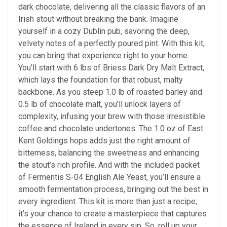
dark chocolate, delivering all the classic flavors of an
Irish stout without breaking the bank. Imagine
yourself in a cozy Dublin pub, savoring the deep,
velvety notes of a perfectly poured pint. With this kit,
you can bring that experience right to your home.
You’ll start with 6 lbs of Briess Dark Dry Malt Extract,
which lays the foundation for that robust, malty
backbone. As you steep 1.0 lb of roasted barley and
0.5 lb of chocolate malt, you’ll unlock layers of
complexity, infusing your brew with those irresistible
coffee and chocolate undertones. The 1.0 oz of East
Kent Goldings hops adds just the right amount of
bitterness, balancing the sweetness and enhancing
the stout’s rich profile. And with the included packet
of Fermentis S-04 English Ale Yeast, you’ll ensure a
smooth fermentation process, bringing out the best in
every ingredient. This kit is more than just a recipe;
it’s your chance to create a masterpiece that captures
the essence of Ireland in every sip. So, roll up your