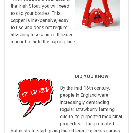
the Irish Stout, you will need
to cap your bottles. This
capper is inexpensive, easy
to use and does not require
attaching to a counter. It has a
magnet to hold the cap in place.
DID YOU KNOW
By
the
mid
-
16
th
century
,
people
in
England
were
increasingly
demanding
regular
strawberry
farming
due
to
its
purported
medicinal
properties
.
This
prompted
bot
an
ists
to
start
giving
the
different
species
names