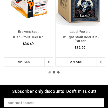
Brewers Best
Label Peelers
Irish Stout Beer Kit
Twilight Stout Beer Kit -
Extract
$36.49
$52.99
OPTIONS
OPTIONS
Subscriber only discounts. Don't miss out!
Email
Address