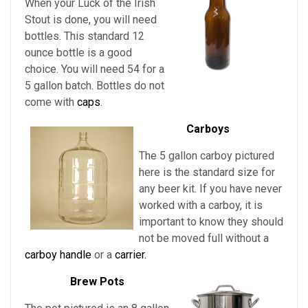
When your Luck of the Irish
Stout is done, you will need
bottles. This standard 12
ounce bottle is a good
choice. You will need 54 for a
5 gallon batch. Bottles do not
come with
caps
.
Carboys
The 5 gallon carboy pictured
here is the standard size for
any beer kit. If you have never
worked with a carboy, it is
important to know they should
not be moved full without a
carboy handle
or a
carrier.
Brew Pots