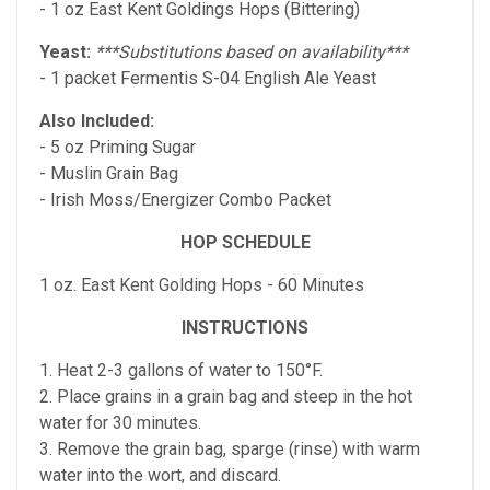
- 1 oz East Kent Goldings Hops (Bittering)
Yeast:
***Substitutions based on availability***
- 1 packet Fermentis S-04 English Ale Yeast
Also Included:
- 5 oz Priming Sugar
- Muslin Grain Bag
- Irish Moss/Energizer Combo Packet
HOP SCHEDULE
1 oz. East Kent Golding Hops - 60 Minutes
INSTRUCTIONS
1. Heat 2-3 gallons of water to 150°F.
2. Place grains in a grain bag and steep in the hot
water for 30 minutes.
3. Remove the grain bag, sparge (rinse) with warm
water into the wort, and discard.