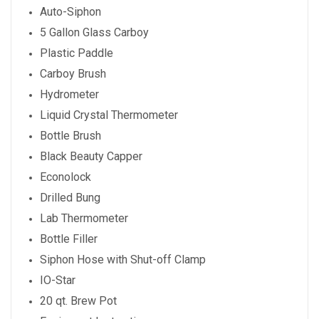
Auto-Siphon
5 Gallon Glass Carboy
Plastic Paddle
Carboy Brush
Hydrometer
Liquid Crystal Thermometer
Bottle Brush
Black Beauty Capper
Econolock
Drilled Bung
Lab Thermometer
Bottle Filler
Siphon Hose with Shut-off Clamp
IO-Star
20 qt. Brew Pot