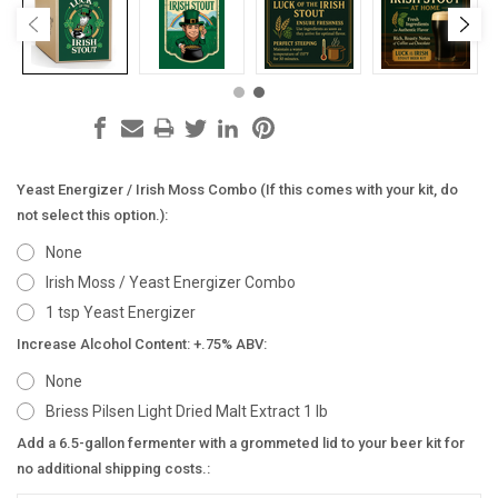
Yeast Energizer / Irish Moss Combo (If this comes with your kit, do
not select this option.):
None
Irish Moss / Yeast Energizer Combo
1 tsp Yeast Energizer
Increase Alcohol Content: +.75% ABV:
None
Briess Pilsen Light Dried Malt Extract 1 lb
Add a 6.5-gallon fermenter with a grommeted lid to your beer kit for
no additional shipping costs.: