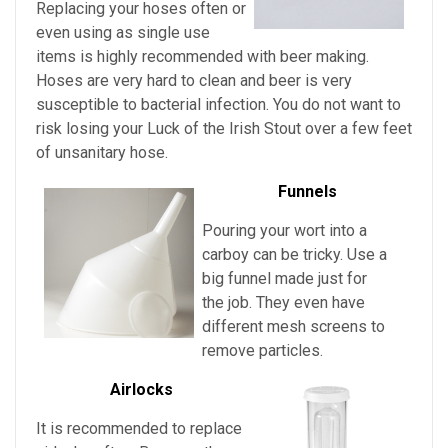
Replacing your hoses often or
even using as single use
items is highly recommended with beer making.
Hoses are very hard to clean and beer is very
susceptible to bacterial infection. You do not want to
risk losing your
Luck of the Irish Stout over a few feet
of unsanitary hose.
Funnels
Pouring your wort into a
carboy can be tricky. Use a
big funnel made just for
the job. They even have
different mesh screens to
remove particles.
Airlocks
It is recommended to replace