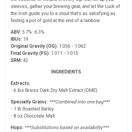
sleeves, gather your brewing gear, and let the Luck of
the Irish guide you to a stout that’s as satisfying as
finding a pot of gold at the end of a rainbow.
ABV:
5.7% -6.3%
IBUs:
19
Original Gravity (OG):
1.056 - 1.062
Final Gravity (FG):
1.011 - 1.015
SRM:
42
INGREDIENTS
Extracts:
- 6 lbs Briess Dark Dry Malt Extract (DME)
Specialty Grains:
***Combined into one bag***
- 1 lb Roasted Barley
- 8 oz Chocolate Malt
Hops:
***Substitutions based on availability***