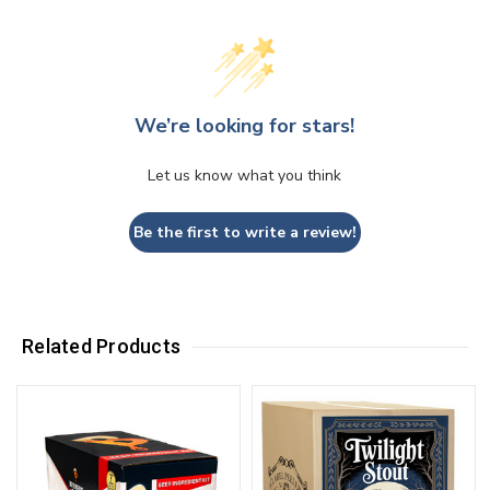
We’re looking for stars!
Let us know what you think
Be the first to write a review!
Related Products