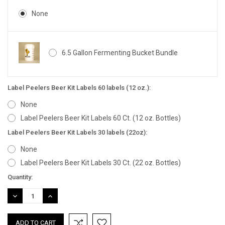
None
6.5 Gallon Fermenting Bucket Bundle
Label Peelers Beer Kit Labels 60 labels (12 oz.):
None
Label Peelers Beer Kit Labels 60 Ct. (12 oz. Bottles)
Label Peelers Beer Kit Labels 30 labels (22oz):
None
Label Peelers Beer Kit Labels 30 Ct. (22 oz. Bottles)
Current
Quantity:
Stock:
DECREASE
INCREASE
QUANTITY:
QUANTITY: