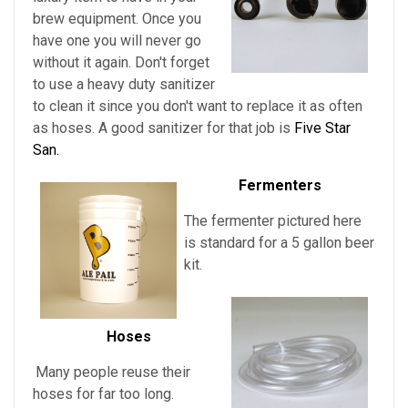
brew equipment. Once you
have one you will never go
without it again. Don't forget
to use a heavy duty sanitizer
to clean it since you don't want to replace it as often
as hoses. A good sanitizer for that job is
Five Star
San.
Fermenters
The fermenter pictured here
is standard for a 5 gallon beer
kit.
Hoses
Many people reuse their
hoses for far too long.