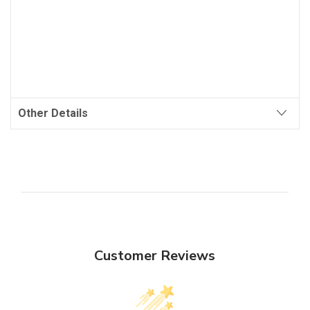
Other Details
Customer Reviews