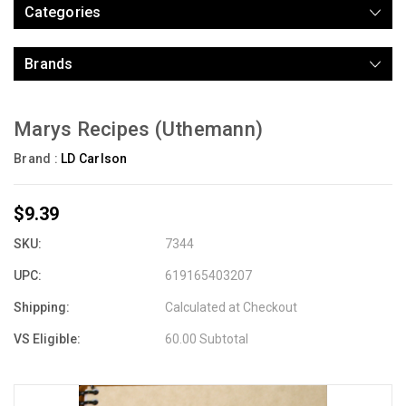
Categories
Brands
Marys Recipes (Uthemann)
Brand :
LD Carlson
$9.39
SKU:
7344
UPC:
619165403207
Shipping:
Calculated at Checkout
VS Eligible:
60.00 Subtotal