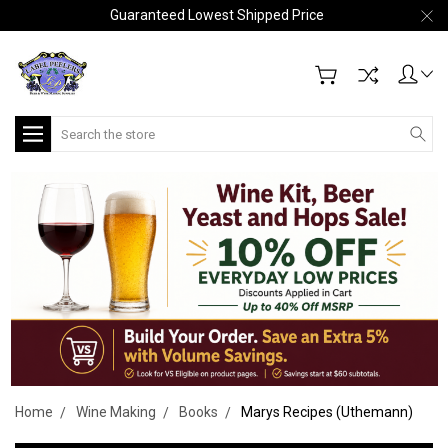
Guaranteed Lowest Shipped Price
Search
Home
Wine Making
Books
Marys Recipes (Uthemann)