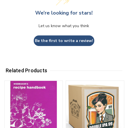
We’re looking for stars!
Let us know what you think
Be the first to write a review!
Related Products