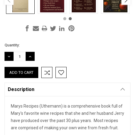
Current
Quantity:
Stock:
DECREASE
INCREASE
QUANTITY:
QUANTITY:
Description
Marys Recipes (Uthemann) is a comprehensive book full of
Mary's favorite wine recipes that she and her husband Jerry
have produced over the past 30 plus years. Most recipes
are comprised of making your own wine from fresh fruit.