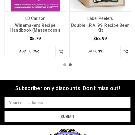
LD Carlson
Label Peelers
Winemakers Recipe
Double I.P.A. 99' Recipe Beer
Handbook (Massaccesi)
Kit
$5.79
$62.99
ADD TO CART
OPTIONS
Subscriber only discounts. Don't miss out!
Email
Address