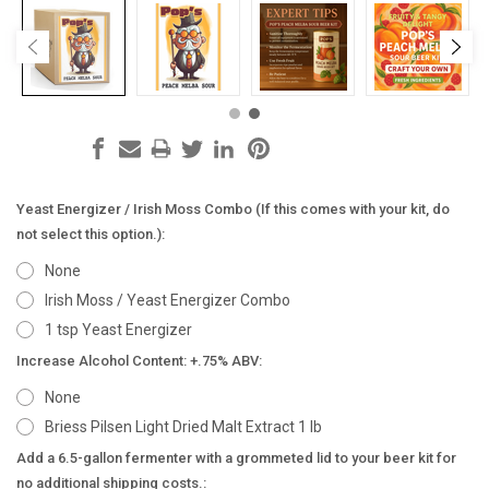
Yeast Energizer / Irish Moss Combo (If this comes with your kit, do
not select this option.):
None
Irish Moss / Yeast Energizer Combo
1 tsp Yeast Energizer
Increase Alcohol Content: +.75% ABV:
None
Briess Pilsen Light Dried Malt Extract 1 lb
Add a 6.5-gallon fermenter with a grommeted lid to your beer kit for
no additional shipping costs.: