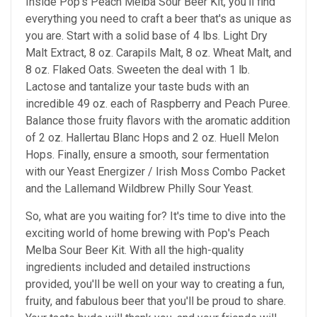
Inside Pop's Peach Melba Sour Beer Kit, you'll find
everything you need to craft a beer that's as unique as
you are. Start with a solid base of 4 lbs. Light Dry
Malt Extract, 8 oz. Carapils Malt, 8 oz. Wheat Malt, and
8 oz. Flaked Oats. Sweeten the deal with 1 lb.
Lactose and tantalize your taste buds with an
incredible 49 oz. each of Raspberry and Peach Puree.
Balance those fruity flavors with the aromatic addition
of 2 oz. Hallertau Blanc Hops and 2 oz. Huell Melon
Hops. Finally, ensure a smooth, sour fermentation
with our Yeast Energizer / Irish Moss Combo Packet
and the Lallemand Wildbrew Philly Sour Yeast.
So, what are you waiting for? It's time to dive into the
exciting world of home brewing with Pop's Peach
Melba Sour Beer Kit. With all the high-quality
ingredients included and detailed instructions
provided, you'll be well on your way to creating a fun,
fruity, and fabulous beer that you'll be proud to share.