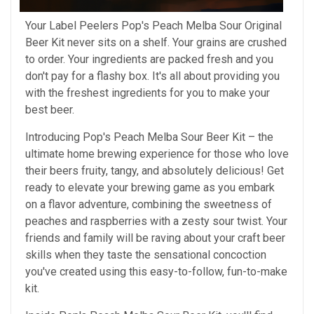
Your Label Peelers Pop's Peach Melba Sour Original
Beer Kit never sits on a shelf. Your grains are crushed
to order. Your ingredients are packed fresh and you
don't pay for a flashy box. It's all about providing you
with the freshest ingredients for you to make your
best beer.
Introducing Pop's Peach Melba Sour Beer Kit – the
ultimate home brewing experience for those who love
their beers fruity, tangy, and absolutely delicious! Get
ready to elevate your brewing game as you embark
on a flavor adventure, combining the sweetness of
peaches and raspberries with a zesty sour twist. Your
friends and family will be raving about your craft beer
skills when they taste the sensational concoction
you've created using this easy-to-follow, fun-to-make
kit.