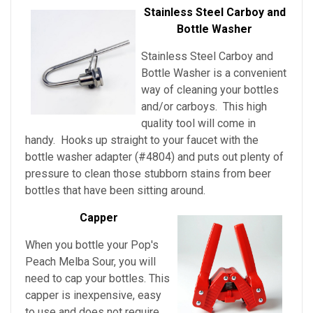
Stainless Steel Carboy and
Bottle Washer
Stainless Steel Carboy and
Bottle Washer is a convenient
way of cleaning your bottles
and/or carboys. This high
quality tool will come in
handy. Hooks up straight to your faucet with the
bottle washer adapter (#4804) and puts out plenty of
pressure to clean those stubborn stains from beer
bottles that have been sitting around.
Capper
When you bottle your Pop's
Peach Melba Sour, you will
need to cap your bottles. This
capper is inexpensive, easy
to use and does not require