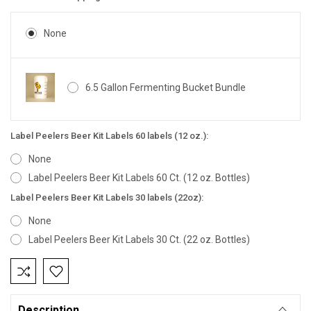
None
6.5 Gallon Fermenting Bucket Bundle
Label Peelers Beer Kit Labels 60 labels (12 oz.):
None
Label Peelers Beer Kit Labels 60 Ct. (12 oz. Bottles)
Label Peelers Beer Kit Labels 30 labels (22oz):
None
Label Peelers Beer Kit Labels 30 Ct. (22 oz. Bottles)
Current
Stock:
Description