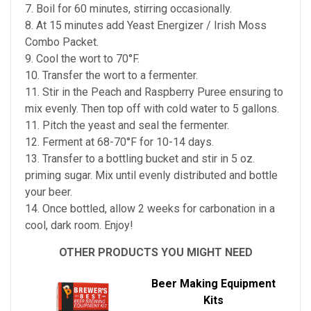
7. Boil for 60 minutes, stirring occasionally.
8. At 15 minutes add Yeast Energizer / Irish Moss
Combo Packet.
9. Cool the wort to 70°F.
10. Transfer the wort to a fermenter.
11. Stir in the Peach and Raspberry Puree ensuring to
mix evenly. Then top off with cold water to 5 gallons.
11. Pitch the yeast and seal the fermenter.
12. Ferment at 68-70°F for 10-14 days.
13. Transfer to a bottling bucket and stir in 5 oz.
priming sugar. Mix until evenly distributed and bottle
your beer.
14. Once bottled, allow 2 weeks for carbonation in a
cool, dark room. Enjoy!
OTHER PRODUCTS YOU MIGHT NEED
Beer Making Equipment
Kits