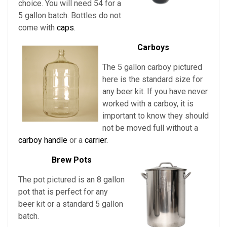
choice. You will need 54 for a
5 gallon batch. Bottles do not
come with
caps
.
Carboys
The 5 gallon carboy pictured
here is the standard size for
any beer kit. If you have never
worked with a carboy, it is
important to know they should
not be moved full without a
carboy handle
or a
carrier.
Brew Pots
The pot pictured is an 8 gallon
pot that is perfect for any
beer kit or a standard 5 gallon
batch.