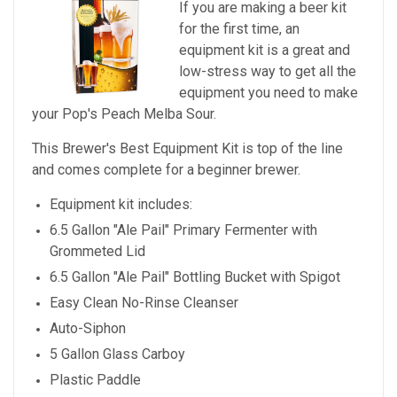
If you are making a beer kit
for the first time, an
equipment kit is a great and
low-stress way to get all the
equipment you need to make
your
Pop's Peach Melba Sour
.
This Brewer's Best Equipment Kit is top of the line
and comes complete for a beginner brewer.
Equipment kit includes:
6.5 Gallon "Ale Pail" Primary Fermenter with
Grommeted Lid
6.5 Gallon "Ale Pail" Bottling Bucket with Spigot
Easy Clean No-Rinse Cleanser
Auto-Siphon
5 Gallon Glass Carboy
Plastic Paddle