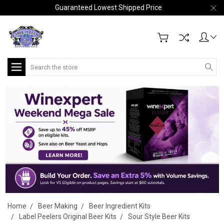
Guaranteed Lowest Shipped Price
Search
Home
Beer Making
Beer Ingredient Kits
Label Peelers Original Beer Kits
Sour Style Beer Kits