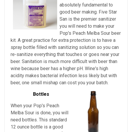
absolutely fundamental to
good beer making. Five Star
San is the premier sanitizer
you will need to make your
Pop's Peach Melba Sour beer
kit. A great practice for extra protection is to have a
spray bottle filled with sanitizing solution so you can
re-sanitize everything that touches or goes near your
beer. Sanitation is much more difficult with beer than
wine because beer has a higher pH. Wine's high
acidity makes bacterial infection less likely but with
beer, one small mishap can cost you your batch.
Bottles
When your Pop's Peach
Melba Sour is done, you will
need bottles. This standard
12 ounce bottle is a good