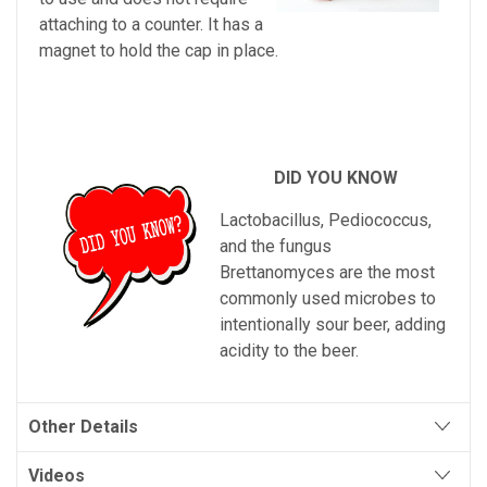
attaching to a counter. It has a
magnet to hold the cap in place.
DID YOU KNOW
L
act
ob
ac
illus
,
Ped
i
ococ
cus
,
and
the
fungus
Brett
an
omy
ces
are
the
most
commonly
used
microbes
to
intentionally
sour
beer
,
adding
acid
ity
to
the
beer
.
Other Details
Videos