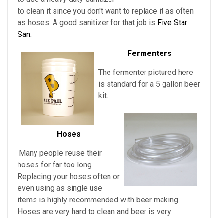
to clean it since you don't want to replace it as often
as hoses. A good sanitizer for that job is
Five Star
San.
Fermenters
The fermenter pictured here
is standard for a 5 gallon beer
kit.
Hoses
Many people reuse their
hoses for far too long.
Replacing your hoses often or
even using as single use
items is highly recommended with beer making.
Hoses are very hard to clean and beer is very