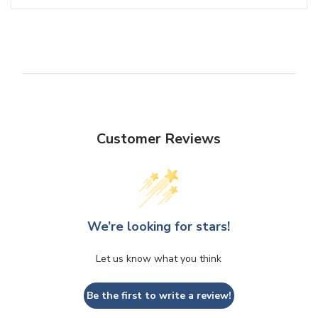
Customer Reviews
We’re looking for stars!
Let us know what you think
Be the first to write a review!