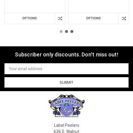
OPTIONS
OPTIONS
Subscriber only discounts. Don't miss out!
Email
Address
Label Peelers
636 S. Walnut