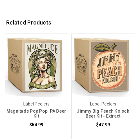
Related Products
Label Peelers
Label Peelers
Magnitude Pop Pop IPA Beer
Jimmy Big Peach Kolsch
Kit
Beer Kit - Extract
$54.99
$47.99