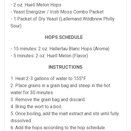
- 2 oz. Huell Melon Hops
- Yeast Energizer / Irish Moss Combo Packet
- 1 Packet of Dry Yeast (Lallemand Wildbrew Philly
Sour)
HOPS SCHEDULE
- 15 minutes: 2 oz. Hallertau Blanc Hops (Aroma)
- 5 minutes: 2 oz. Huell Melon (Flavor)
INSTRUCTIONS
1. Heat 2-3 gallons of water to 155°F.
2. Place grains in a grain bag and steep in the hot
water for 30 minutes.
3. Remove the grain bag and discard.
4. Bring the wort to a boil.
5. Once boiling, add the malt extract and stir until fully
dissolved.
6. Add the hops according to the hop schedule.