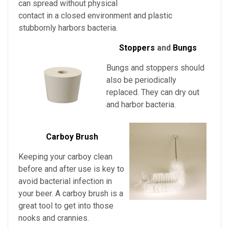
can spread without physical
contact in a closed environment and plastic
stubbornly harbors bacteria.
Stoppers
and
Bungs
Bungs and stoppers should
also be periodically
replaced. They can dry out
and harbor bacteria.
Carboy Brush
Keeping your carboy clean
before and after use is key to
avoid bacterial infection in
your beer. A carboy brush is a
great tool to get into those
nooks and crannies.