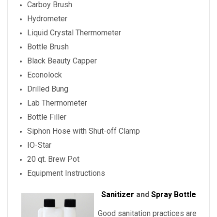
Carboy Brush
Hydrometer
Liquid Crystal Thermometer
Bottle Brush
Black Beauty Capper
Econolock
Drilled Bung
Lab Thermometer
Bottle Filler
Siphon Hose with Shut-off Clamp
IO-Star
20 qt. Brew Pot
Equipment Instructions
Sanitizer
and
Spray Bottle
Good sanitation practices are