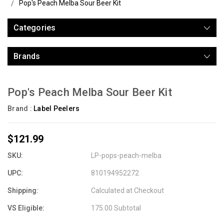
Pop's Peach Melba Sour Beer Kit
Categories
Brands
Pop's Peach Melba Sour Beer Kit
Brand :
Label Peelers
$121.99
SKU:
LP-pops-peach-melba
UPC:
810194952272
Shipping:
Calculated at Checkout
VS Eligible:
175.00 Subtotal