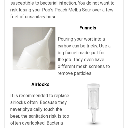
susceptible to bacterial infection. You do not want to
risk losing your
Pop's Peach Melba Sour over a few
feet of unsanitary hose.
Funnels
Pouring your wort into a
carboy can be tricky. Use a
big funnel made just for
the job. They even have
different mesh screens to
remove particles.
Airlocks
It is recommended to replace
airlocks often. Because they
never physically touch the
beer, the sanitation risk is too
often overlooked. Bacteria