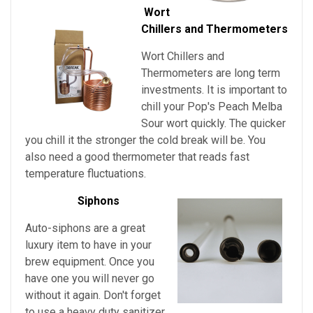
Wort
Chillers and Thermometers
Wort Chillers and
Thermometers are long term
investments. It is important to
chill your
Pop's Peach Melba
Sour
wort quickly. The quicker
you chill it the stronger the cold break will be. You
also need a good thermometer that reads fast
temperature fluctuations.
Siphons
Auto-siphons are a
great
luxury item to have in your
brew equipment. Once you
have one you will never go
without it again. Don't forget
to use a heavy duty sanitizer