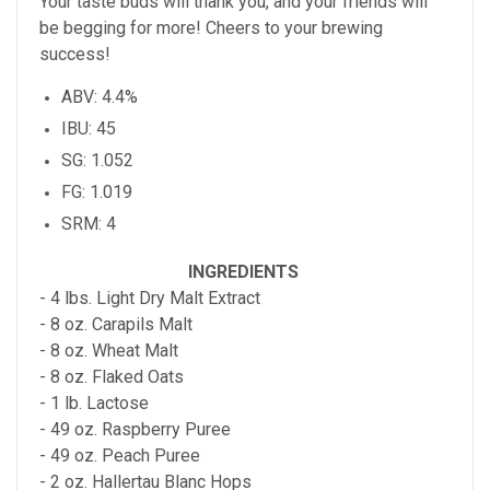
Your taste buds will thank you, and your friends will
be begging for more! Cheers to your brewing
success!
ABV: 4.4%
IBU: 45
SG: 1.052
FG: 1.019
SRM: 4
INGREDIENTS
- 4 lbs. Light Dry Malt Extract
- 8 oz. Carapils Malt
- 8 oz. Wheat Malt
- 8 oz. Flaked Oats
- 1 lb. Lactose
- 49 oz. Raspberry Puree
- 49 oz. Peach Puree
- 2 oz. Hallertau Blanc Hops