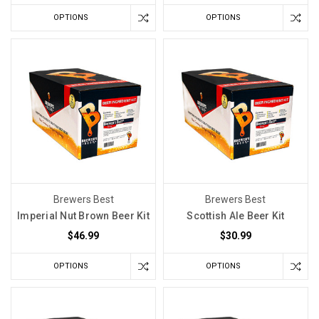
OPTIONS
OPTIONS
Brewers Best
Brewers Best
Imperial Nut Brown Beer Kit
Scottish Ale Beer Kit
$46.99
$30.99
OPTIONS
OPTIONS