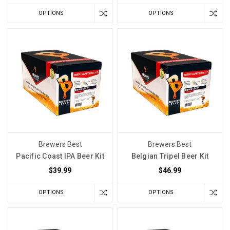
OPTIONS
OPTIONS
Brewers Best
Brewers Best
Pacific Coast IPA Beer Kit
Belgian Tripel Beer Kit
$39.99
$46.99
OPTIONS
OPTIONS