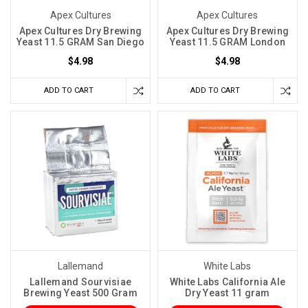
yeast
Apex Cultures
Apex Cultures
strain,
Apex Cultures Dry Brewing
Apex Cultures Dry Brewing
Yeast 11.5 GRAM San Diego
Yeast 11.5 GRAM London
you
$4.98
$4.98
are
not
ADD TO CART
ADD TO CART
just
choosing
a
flavor
profile.
You
are
choosing
a
temperature
range
Lallemand
White Labs
you
Lallemand Sourvisiae
White Labs California Ale
Brewing Yeast 500 Gram
Dry Yeast 11 gram
need