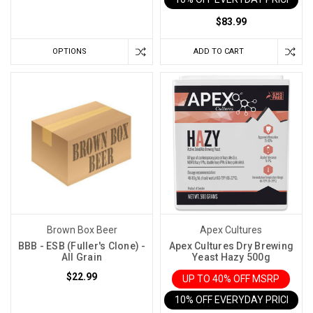
vino
might
$83.99
just
be
OPTIONS
ADD TO CART
hiding
in
your
thermostat.
That's
right,
the
temperature
you
choose
Brown Box Beer
Apex Cultures
to
BBB - ESB (Fuller's Clone) -
Apex Cultures Dry Brewing
ferment
All Grain
Yeast Hazy 500g
your
$22.99
UP TO 40% OFF MSRP
wine
10% OFF EVERYDAY PRICE IN 
at