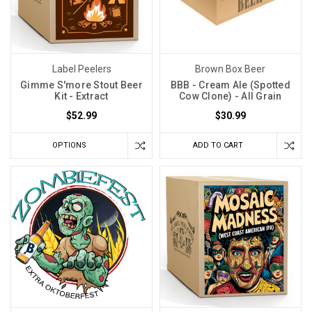
Label Peelers
Brown Box Beer
Gimme S'more Stout Beer
BBB - Cream Ale (Spotted
Kit - Extract
Cow Clone) - All Grain
$52.99
$30.99
OPTIONS
ADD TO CART