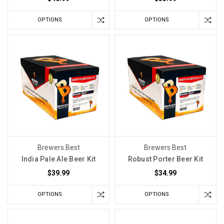
Small
OPTIONS
OPTIONS
Temperature
Fluctuations
Home
winemakers
spend
a
lot
of
time
worrying
about
Brewers Best
Brewers Best
temperature.
India Pale Ale Beer Kit
Robust Porter Beer Kit
Is
$39.99
$34.99
the
basement
OPTIONS
OPTIONS
too
warm?