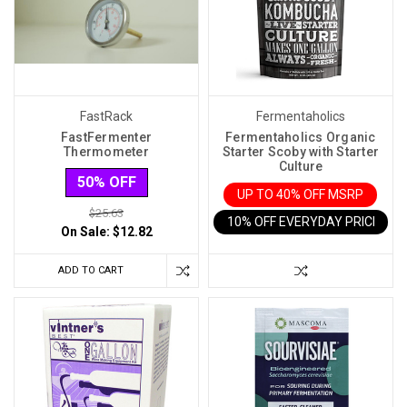
and
Winemaking
(Post)
One
of
the
most
FastRack
Fermentaholics
important
FastFermenter
Fermentaholics Organic
Thermometer
Starter Scoby with Starter
considerations
Culture
for
50% OFF
UP TO 40% OFF MSRP
homebrewers
$25.63
10% OFF EVERYDAY PRICE IN 
and
On Sale:
$12.82
winemakers
is
ADD TO CART
limiting
fermentation
temperatures.
Both
brewing
and