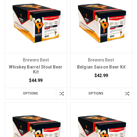
Did
the
room
climb
a
few
degrees
Can
Brewers Best
Brewers Best
I
Whiskey Barrel Stout Beer
Belgian Saison Beer Kit
Use
Kit
$42.99
Sulfites
$44.99
to
Sanitize
OPTIONS
OPTIONS
Beer
Equipment?
(Post)
In
previous
discussions,
we've