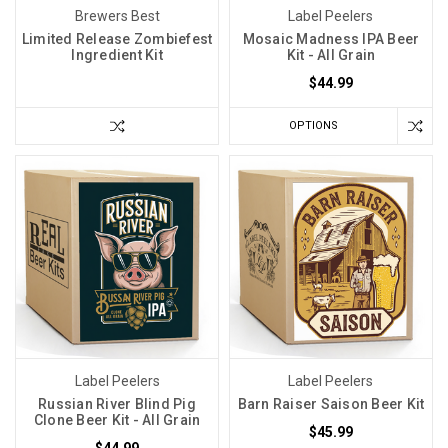
Brewers Best
Label Peelers
Limited Release Zombiefest
Mosaic Madness IPA Beer
Ingredient Kit
Kit - All Grain
$44.99
OPTIONS
Label Peelers
Label Peelers
Russian River Blind Pig
Barn Raiser Saison Beer Kit
Clone Beer Kit - All Grain
$45.99