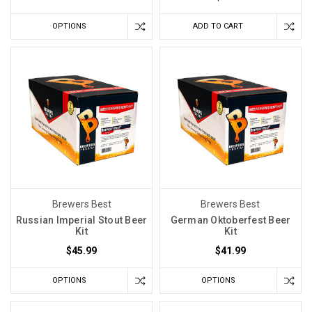
Think
(Post)
OPTIONS
ADD TO CART
When
you
make
a
white
wine,
fruit
wine,
blush,
or
rosé,
Brewers Best
Brewers Best
you
Russian Imperial Stout Beer
German Oktoberfest Beer
are
Kit
Kit
usually
$45.99
$41.99
chasing
something
OPTIONS
OPTIONS
delicate.
You