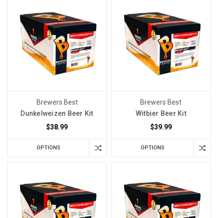
want
the
wine
to
smell
fresh
before
the
Brewers Best
Brewers Best
first
Dunkelweizen Beer Kit
Witbier Beer Kit
sip.
$38.99
$39.99
You
want
OPTIONS
OPTIONS
the
fruit
to
come
through
clearly.