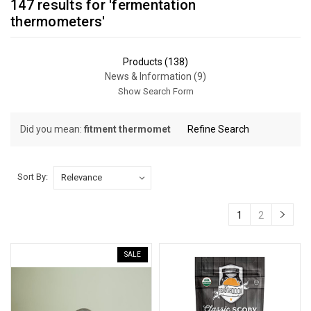
147 results for 'fermentation
thermometers'
Products (138)
News & Information (9)
Show Search Form
Did you mean:
fitment thermomet
Refine Search
Sort By:
Sort By:
1
2
Controlling
Fermentation
SALE
Temperatures
in
Beer
Brewing