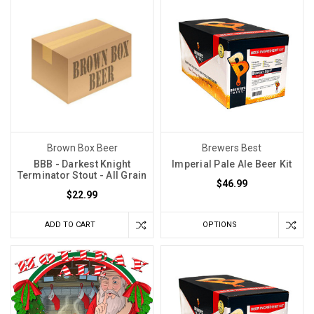
for
the
top
god
in
Roman
mythology.
It
means
Brown Box Beer
Brewers Best
blood
BBB - Darkest Knight
Imperial Pale Ale Beer Kit
of
Terminator Stout - All Grain
$46.99
Jupiter.
$22.99
If
you’ve
ADD TO CART
OPTIONS
made
Sangiovese
and
not
been