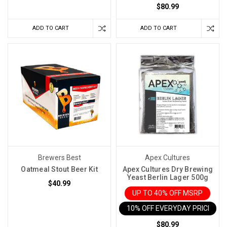
can
$80.99
be
ADD TO CART
ADD TO CART
a
game-
changer.
So,
let'
Making
a
White
or
Fruit
Wine?
Brewers Best
Apex Cultures
Your
Oatmeal Stout Beer Kit
Apex Cultures Dry Brewing
Fermentation
Yeast Berlin Lager 500g
Options
$40.99
Matter
UP TO 40% OFF MSRP
More
10% OFF EVERYDAY PRICE IN 
Than
$80.99
You