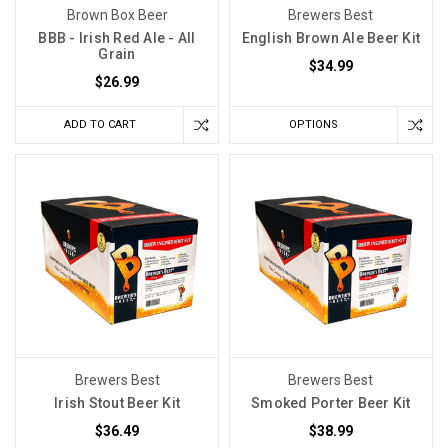
Brown Box Beer
Brewers Best
BBB - Irish Red Ale - All
English Brown Ale Beer Kit
Grain
$34.99
$26.99
ADD TO CART
OPTIONS
Brewers Best
Brewers Best
Irish Stout Beer Kit
Smoked Porter Beer Kit
$36.49
$38.99