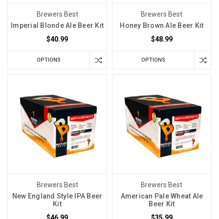
to
Brewers Best
Brewers Best
Be
Imperial Blonde Ale Beer Kit
Honey Brown Ale Beer Kit
Perfect
$40.99
$48.99
—
but
It
OPTIONS
OPTIONS
Does
Need
to
Be
Dark
(Post)
Why
Light
May
Be
a
Bigger
Brewers Best
Brewers Best
Storage
New England Style IPA Beer
American Pale Wheat Ale
Kit
Beer Kit
Threat
Than
$46.99
$35.99