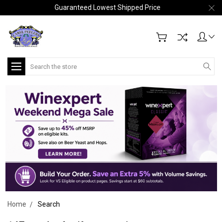
Guaranteed Lowest Shipped Price
Search
Home
Search