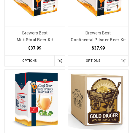
Y
The
Science
Behind
Brewers Best
Brewers Best
How
Milk Stout Beer Kit
Continental Pilsner Beer Kit
Mash
$37.99
$37.99
Temperatures
Craft
OPTIONS
OPTIONS
Your
Beer's
Flavor
Spectrum
(Post)
How
well
do
you
control
your
mash