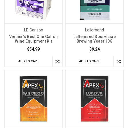
winemaking
rely
heavily
on
LD Carlson
Lallemand
maintaining
Vintner's Best One Gallon
Lallemand Sourvisiae
a
Wine Equipment Kit
Brewing Yeast 10G
consistent
$54.99
$9.24
temperature
througho
ADD TO CART
ADD TO CART
Fermentation
Temperature
Is
Not
Room
Temperature
(Post)
When
you
choose
a