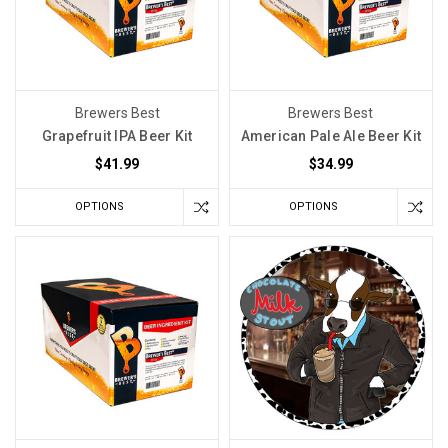
delved
into
the
potential
Brewers Best
Brewers Best
downsides
Grapefruit IPA Beer Kit
American Pale Ale Beer Kit
of
$41.99
$34.99
using
sulfites
OPTIONS
OPTIONS
during
the
beer-
making
process.
However,
upon
further
examination,
we've