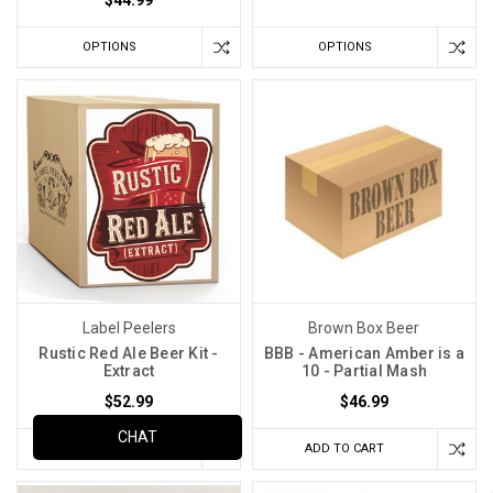
$44.99
OPTIONS
OPTIONS
Label Peelers
Brown Box Beer
Rustic Red Ale Beer Kit -
BBB - American Amber is a
Extract
10 - Partial Mash
$52.99
$46.99
CHAT
OPTIONS
ADD TO CART