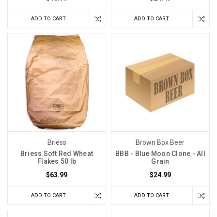
mash
it. Grab
ADD TO CART
ADD TO CART
your
brew
paddle.
Let's
embark
upon
the
sea
The
Trick
Briess
Brown Box Beer
to
Briess Soft Red Wheat
BBB - Blue Moon Clone - All
Making
Flakes 50 lb
Grain
Good
Sangiovese
(Post)
$63.99
$24.99
Sangiovese
ADD TO CART
ADD TO CART
is
named