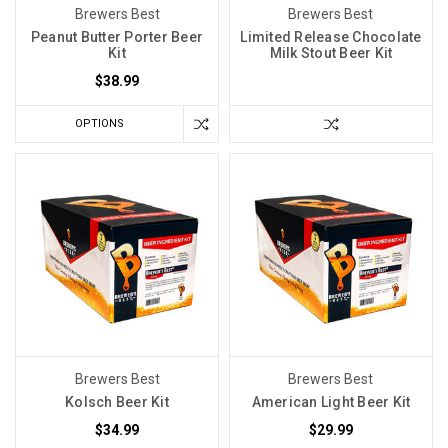
discovered
Brewers Best
Brewers Best
that
Peanut Butter Porter Beer
Limited Release Chocolate
Kit
Milk Stout Beer Kit
using
sulfites
$38.99
as
OPTIONS
a
saniti
Brewers Best
Brewers Best
Kolsch Beer Kit
American Light Beer Kit
$34.99
$29.99