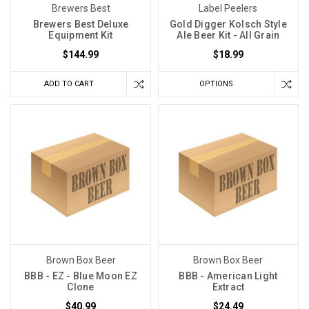
Brewers Best
Label Peelers
temperatures?
Brewers Best Deluxe
Gold Digger Kolsch Style
The
Equipment Kit
Ale Beer Kit - All Grain
key
$144.99
$18.99
is
a
ADD TO CART
OPTIONS
careful
balance
between
your
chosen
malt
and
the
precise
temperature
Brown Box Beer
Brown Box Beer
at
BBB - EZ - Blue Moon EZ
BBB - American Light
which
Clone
Extract
you
$40.99
$24.49