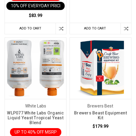
the
10% OFF EVERYDAY PRICE IN CART
day.
$83.99
Maybe
the
ADD TO CART
ADD TO CART
yeast
took
off
faster
than
expected.
Maybe
the
fermenter
was
larger
White Labs
Brewers Best
than
WLP077 White Labs Organic
Brewers Beast Equipment
Liquid Yeast Tropical Yeast
Kit
usua
Blend
$179.99
UP TO 40% OFF MSRP
How