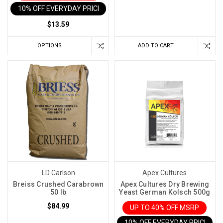
10% OFF EVERYDAY PRICE IN CART
Much
Do
$13.59
Wine
Fermentation
OPTIONS
ADD TO CART
Temperatures
Matter?
A
Lot!
(Post)
Hold
onto
your
corkscrews,
folks!
The
LD Carlson
Apex Cultures
secret
Breiss Crushed Carabrown
Apex Cultures Dry Brewing
to
50 lb
Yeast German Kolsch 500g
a
$84.99
UP TO 40% OFF MSRP
stellar
10% OFF EVERYDAY PRICE IN 