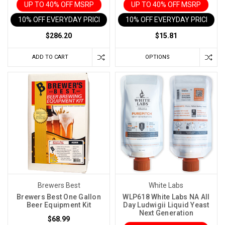
to
UP TO 40% OFF MSRP
UP TO 40% OFF MSRP
maintain.
10% OFF EVERYDAY PRICE IN CART
10% OFF EVERYDAY PRICE IN 
That
$286.20
$15.81
matters
because
ADD TO CART
OPTIONS
your
brewing
conditions
change
throughout
th
Can
You
Fix
a
Wine
Brewers Best
White Labs
That
Brewers Best One Gallon
WLP618 White Labs NA All
Fermented
Beer Equipment Kit
Day Ludwigii Liquid Yeast
Next Generation
Too
$68.99