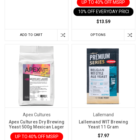
Hot?
UP TO 40% OFF MSRP
(Post)
10% OFF EVERYDAY PRICE IN 
Every
winemaker
$13.59
eventually
ADD TO CART
OPTIONS
has
a
fermentation
that
gets
away
from
them.
Maybe
the
room
Apex Cultures
Lallemand
warmed
Apex Cultures Dry Brewing
Lallemand WIT Brewing
up
Yeast 500g Mexican Lager
Yeast 11 Gram
during
$7.97
UP TO 40% OFF MSRP