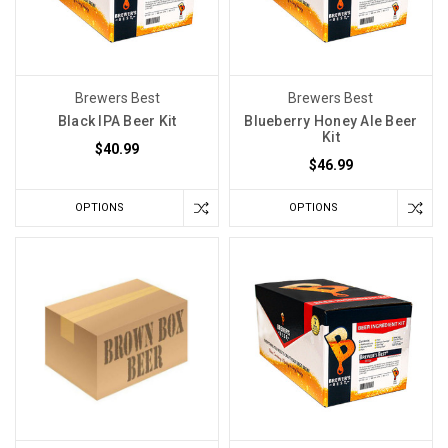
Brewers Best
Brewers Best
Black IPA Beer Kit
Blueberry Honey Ale Beer
Kit
$40.99
$46.99
OPTIONS
OPTIONS