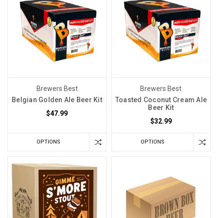
Brewers Best
Brewers Best
Belgian Golden Ale Beer Kit
Toasted Coconut Cream Ale
Beer Kit
$47.99
$32.99
OPTIONS
OPTIONS