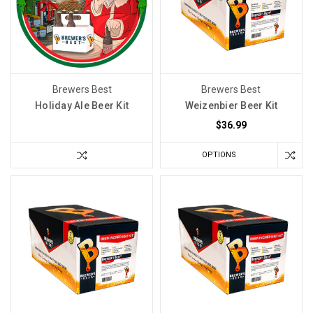
happy
with
the
outcome,
you
Brewers Best
Brewers Best
may
Holiday Ale Beer Kit
Weizenbier Beer Kit
be
$36.99
wondering
why?
OPTIONS
You’ve
successfully
made
oth
Your
Wine
Cellar
Does
Not
Need