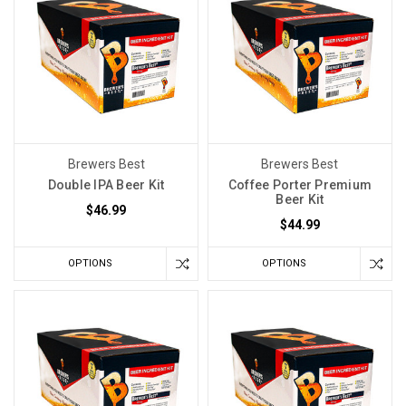
Brewers Best
Brewers Best
Double IPA Beer Kit
Coffee Porter Premium
Beer Kit
$46.99
$44.99
OPTIONS
OPTIONS