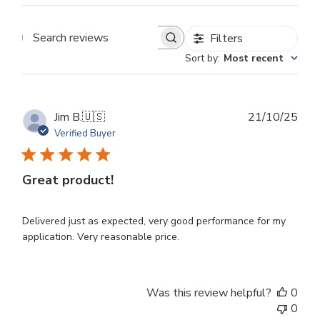
Filters
Search
Sort by
:
Most recent
reviews
Publ
Jim B.
🇺🇸
21/10/25
dat
Verified Buyer
Great product!
Delivered just as expected, very good performance for my
application. Very reasonable price.
Was this review helpful?
0
0