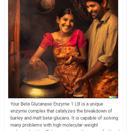
Your Beta Glucanase Enzyme 1 LB is a unique
enzyme complex that catalyzes the breakdown of
barley and malt beta-glucans. It is capable of solving
many problems with high molecular-weight