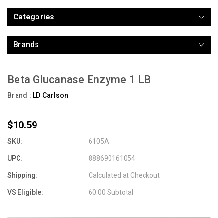
Categories
Brands
Beta Glucanase Enzyme 1 LB
Brand :
LD Carlson
$10.59
SKU:
6105A
UPC:
888690161054
Shipping:
Calculated at Checkout
VS Eligible:
60.00 Subtotal