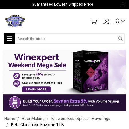
Guaranteed Lowest Shipped Price
Search
Home
Beer Making
Brewers Best Spices - Flavorings
Beta Glucanase Enzyme 1 LB