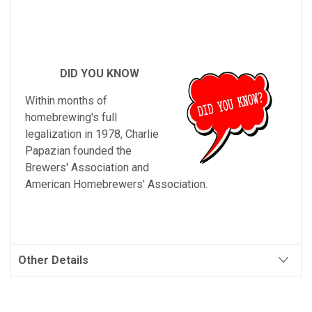
DID YOU KNOW
Within months of
homebrewing's full
legalization in 1978, Charlie
Papazian founded the
Brewers' Association and
American Homebrewers' Association.
Other Details