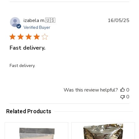
Publ
izabela m.
🇺🇸
16/05/25
dat
Verified Buyer
Fast delivery.
Fast delivery.
Was this review helpful?
0
0
Related Products