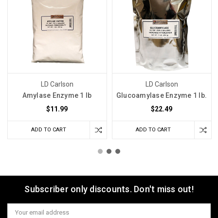
LD Carlson
LD Carlson
Amylase Enzyme 1 lb
Glucoamylase Enzyme 1 lb.
$11.99
$22.49
ADD TO CART
ADD TO CART
Subscriber only discounts. Don't miss out!
Email
Address