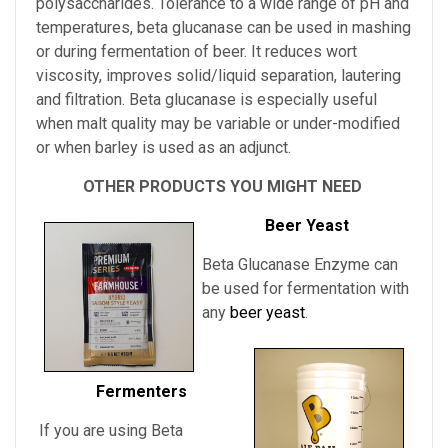
polysaccharides. Tolerance to a wide range of pH and
temperatures, beta glucanase can be used in mashing
or during fermentation of beer. It reduces wort
viscosity, improves solid/liquid separation, lautering
and filtration. Beta glucanase is especially useful
when malt quality may be variable or under-modified
or when barley is used as an adjunct.
OTHER PRODUCTS YOU MIGHT NEED
Beer Yeast
Beta Glucanase Enzyme can
be used for fermentation with
any
beer yeast
.
Fermenters
If you are using Beta