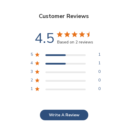
Customer Reviews
4.5
Based on 2 reviews
5
1
4
1
3
0
2
0
1
0
Write A Review