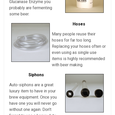
Glucanase Enzyme you
probably are fermenting
some beer.
Hoses
Many people reuse their
hoses for far too long.
Replacing your hoses often or
even using as single use
items is highly recommended
with beer making.
Siphons
Auto-siphons are a
great
luxury item to have in your
brew equipment. Once you
have one you will never go
without one again. Don't