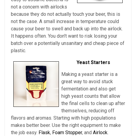
not a concern with airlocks
because they do not actually touch your beer, this is
not the case. A small increase in temperature could
cause your beer to swell and back up into the airlock.
It happens often. You don't want to risk losing your
batch over a potentially unsanitary and cheap piece of
plastic.
Yeast Starters
Making a yeast starter is a
great way to avoid stuck
fermentation and also get
high yeast counts that allow
the final cells to clean up after
themselves, reducing off
flavors and aromas. Starting with high populations
makes better beer. Use the right equipment to make
the job easy.
Flask
,
Foam Stopper
, and
Airlock.