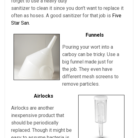
forget to use a heavy duty
sanitizer to clean it since you don't want to replace it
often as hoses. A good sanitizer for that job is
Five
Star San.
Funnels
Pouring your wort into a
carboy can be tricky. Use a
big funnel made just for
the job. They even have
different mesh screens to
remove particles.
Airlocks
Airlocks are another
inexpensive product that
should be periodically
replaced. Though it might be
easy to assume bacteria is