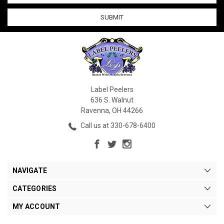
Label Peelers
636 S. Walnut
Ravenna, OH 44266
Call us at 330-678-6400
NAVIGATE
CATEGORIES
MY ACCOUNT