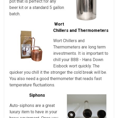
pot that is perfect for any
beer kit or a standard 5 gallon
batch.
Wort
Chillers and Thermometers
Wort Chillers and
Thermometers are long term
investments. It is important to
chill your
BBB - Hans Down
Eisbock
wort quickly. The
quicker you chill it the stronger the cold break will be.
You also need a good thermometer that reads fast
temperature fluctuations.
Siphons
Auto-siphons are a
great
luxury item to have in your