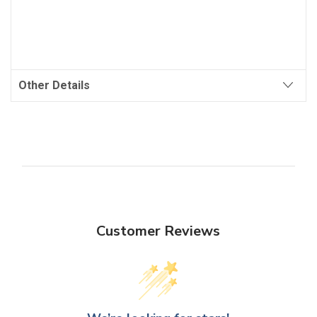
Other Details
Customer Reviews