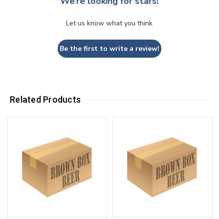
We’re looking for stars!
Let us know what you think
Be the first to write a review!
Related Products