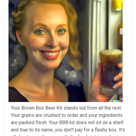
Your Brown Box Beer Kit stands out from all the rest.
Your grains are crushed to order and your ingredients
are packed fresh. Your BBB kit does not sit on a shelf
and true to its name, you don't pay for a flashy box. It's