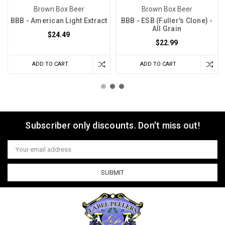
Brown Box Beer
Brown Box Beer
BBB - American Light Extract
BBB - ESB (Fuller's Clone) -
All Grain
$24.49
$22.99
ADD TO CART
ADD TO CART
Subscriber only discounts. Don't miss out!
Email
Address