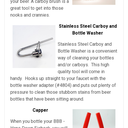
your beer. A carboy brush is a
great tool to get into those
nooks and crannies.
Stainless Steel Carboy and
Bottle Washer
Stainless Steel Carboy and
Bottle Washer is a convenient
way of cleaning your bottles
and/or carboys. This high
quality tool will come in
handy. Hooks up straight to your faucet with the
bottle washer adapter (#4804) and puts out plenty of
pressure to clean those stubborn stains from beer
bottles that have been sitting around.
Capper
When you bottle your BBB -