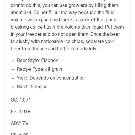
cannot do this, you can use growlers by filling them
about 3/4. Do not fill all the way because the fluid
volume will expand and there is a risk of the glass
breaking as ice has more volume than liquid. Put them
in your freezer and do not open them. Once the beer
is slushy with noticeable ice chips, separate your
beer from the ice and bottle immediately.
Beer Style: Eisbock
Recipe Type: all-grain
Yield: Depends on concentration.
Batch: 5 Gallon
OG: 1.071
FG: 1.018
ABV: 7%