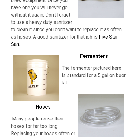
brew equipment. Once you
have one you will never go
without it again. Don't forget
to use a heavy duty sanitizer
to clean it since you don't want to replace it as often
as hoses. A good sanitizer for that job is
Five Star
San.
Fermenters
The fermenter pictured here
is standard for a 5 gallon beer
kit.
Hoses
Many people reuse their
hoses for far too long.
Replacing your hoses often or