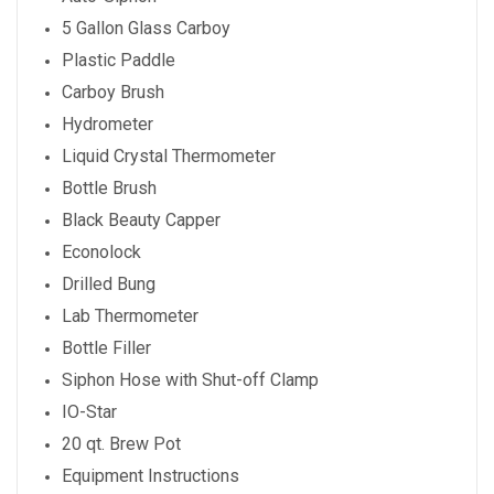
5 Gallon Glass Carboy
Plastic Paddle
Carboy Brush
Hydrometer
Liquid Crystal Thermometer
Bottle Brush
Black Beauty Capper
Econolock
Drilled Bung
Lab Thermometer
Bottle Filler
Siphon Hose with Shut-off Clamp
IO-Star
20 qt. Brew Pot
Equipment Instructions