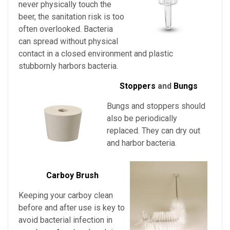
never physically touch the
beer, the sanitation risk is too
often overlooked. Bacteria
can spread without physical
contact in a closed environment and plastic
stubbornly harbors bacteria.
Stoppers
and
Bungs
Bungs and stoppers should
also be periodically
replaced. They can dry out
and harbor bacteria.
Carboy Brush
Keeping your carboy clean
before and after use is key to
avoid bacterial infection in