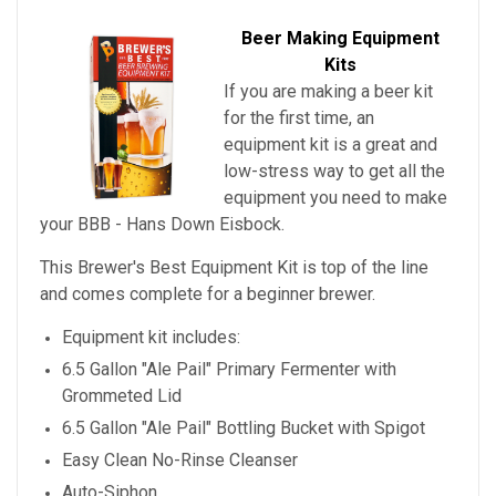
Beer Making Equipment
Kits
If you are making a beer kit
for the first time, an
equipment kit is a great and
low-stress way to get all the
equipment you need to make
your
BBB - Hans Down Eisbock
.
This Brewer's Best Equipment Kit is top of the line
and comes complete for a beginner brewer.
Equipment kit includes:
6.5 Gallon "Ale Pail" Primary Fermenter with
Grommeted Lid
6.5 Gallon "Ale Pail" Bottling Bucket with Spigot
Easy Clean No-Rinse Cleanser
Auto-Siphon