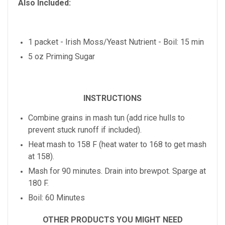
Also Included:
1 packet - Irish Moss/Yeast Nutrient - Boil: 15 min
5 oz Priming Sugar
INSTRUCTIONS
Combine grains in mash tun (add rice hulls to
prevent stuck runoff if included).
Heat mash to 158 F (heat water to 168 to get mash
at 158).
Mash for 90 minutes. Drain into brewpot. Sparge at
180 F.
Boil: 60 Minutes
OTHER PRODUCTS YOU MIGHT NEED