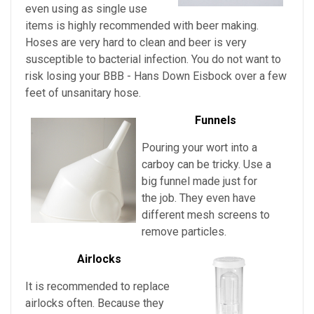
even using as single use
items is highly recommended with beer making.
Hoses are very hard to clean and beer is very
susceptible to bacterial infection. You do not want to
risk losing your
BBB - Hans Down Eisbock over a few
feet of unsanitary hose.
Funnels
Pouring your wort into a
carboy can be tricky. Use a
big funnel made just for
the job. They even have
different mesh screens to
remove particles.
Airlocks
It is recommended to replace
airlocks often. Because they