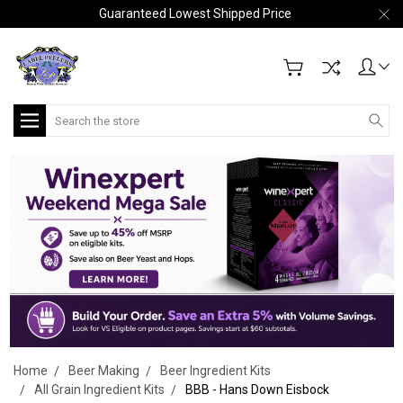
Guaranteed Lowest Shipped Price
Search
Home
Beer Making
Beer Ingredient Kits
All Grain Ingredient Kits
BBB - Hans Down Eisbock