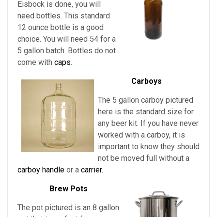
Eisbock is done, you will
need bottles. This standard
12 ounce bottle is a good
choice. You will need 54 for a
5 gallon batch. Bottles do not
come with
caps
.
Carboys
The 5 gallon carboy pictured
here is the standard size for
any beer kit. If you have never
worked with a carboy, it is
important to know they should
not be moved full without a
carboy handle
or a
carrier.
Brew Pots
The pot pictured is an 8 gallon