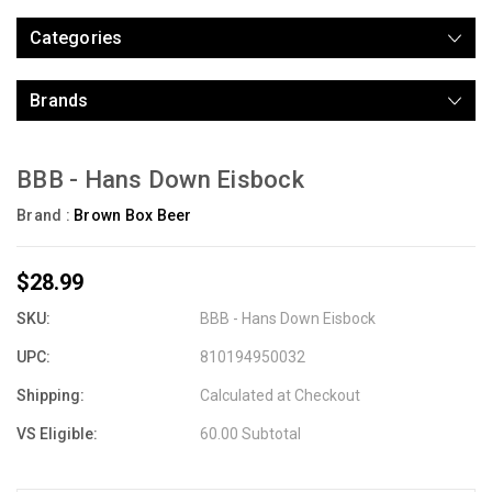
Categories
Brands
BBB - Hans Down Eisbock
Brand :
Brown Box Beer
$28.99
SKU:
BBB - Hans Down Eisbock
UPC:
810194950032
Shipping:
Calculated at Checkout
VS Eligible:
60.00 Subtotal