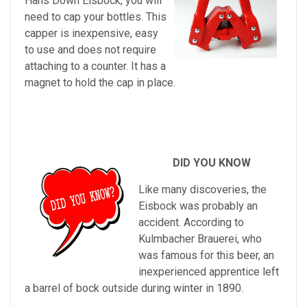
Hans Down Eisbock, you will
need to cap your bottles. This
capper is inexpensive, easy
to use and does not require
attaching to a counter. It has a
magnet to hold the cap in place.
DID YOU KNOW
Like many discoveries, the
Eisbock was probably an
accident. According to
Kulmbacher Brauerei, who
was famous for this beer, an
inexperienced apprentice left
a barrel of bock outside during winter
in 1890.