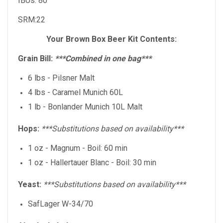
IBUs: 80
SRM:22
Your Brown Box Beer Kit Contents:
Grain Bill:
***Combined in one bag***
6 lbs - Pilsner Malt
4 lbs - Caramel Munich 60L
1 lb - Bonlander Munich 10L Malt
Hops:
***Substitutions based on availability***
1 oz - Magnum - Boil: 60 min
1 oz - Hallertauer Blanc - Boil: 30 min
Yeast:
***Substitutions based on availability***
SafLager W-34/70