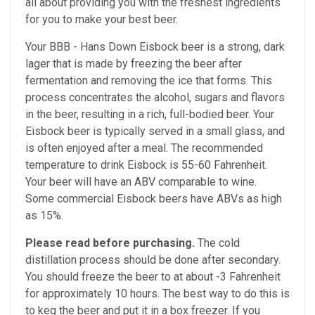
all about providing you with the freshest ingredients
for you to make your best beer.
Your BBB - Hans Down Eisbock beer is a strong, dark
lager that is made by freezing the beer after
fermentation and removing the ice that forms. This
process concentrates the alcohol, sugars and flavors
in the beer, resulting in a rich, full-bodied beer. Your
Eisbock beer is typically served in a small glass, and
is often enjoyed after a meal.
The recommended
temperature to drink Eisbock is 55-60 Fahrenheit.
Your beer will have an ABV comparable to wine.
Some commercial Eisbock beers have ABVs as high
as 15%.
Please read before purchasing.
The cold
distillation process should be done after secondary.
You should freeze the beer to at about -3 Fahrenheit
for approximately 10 hours. The best way to do this is
to keg the beer and put it in a box freezer. If you