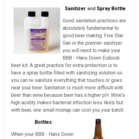
Sanitizer
and
Spray Bottle
Good sanitation practices are
absolutely fundamental to
good beer making. Five Star
San is the premier sanitizer
you will need to make your
BBB - Hans Down Eisbock
beer kit. A great practice for extra protection is to
have a spray bottle filled with sanitizing solution so
you can re-sanitize everything that touches or goes
near your beer. Sanitation is much more difficult with
beer than wine because beer has a higher pH. Wine's
high acidity makes bacterial infection less likely but
with beer, one small mishap can cost you your batch.
Bottles
When your BBB - Hans Down